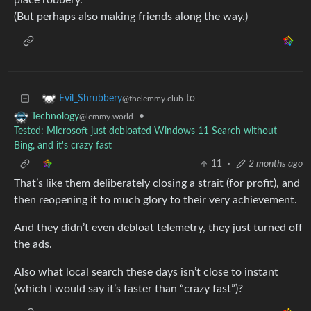
place robbery.
(But perhaps also making friends along the way.)
to
Evil_Shrubbery
@thelemmy.club
•
Technology
@lemmy.world
Tested: Microsoft just debloated Windows 11 Search without
Bing, and it's crazy fast
11
·
2 months ago
That’s like them deliberately closing a strait (for profit), and
then reopening it to much glory to their very achievement.
And they didn’t even debloat telemetry, they just turned off
the ads.
Also what local search these days isn’t close to instant
(which I would say it’s faster than “crazy fast”)?