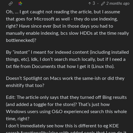
3
·
2 months ago
Oh, … I got caught not reading the article, but I assume
that goes for Microsoft as well - they do use indexing,
right? Have since ever (but in those days you had to
manually enable indexing, bcs slow HDDs at the time really
bottlenecked)?
By
“instant”
I meant for indexed content (including installed
things, etc). Idk, I don’t search much locally, but if I need a
txt file from Documents that how I get it (Linux tho).
Doesn’t Spotlight on Macs work the same-ish or did they
enshitify that too?
Edit: The article only says that they turned off Bing results
(and added a toggle for the store)? That’s just how
Windows users using O&O experienced search this whole
time, right?
I don’t immediately see how this is different to eg KDE