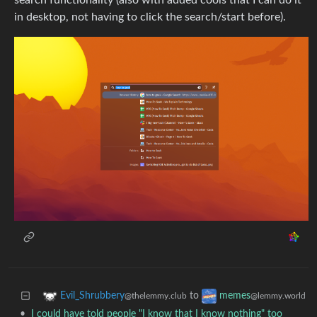
search functionality (also with added cools that I can do it
in desktop, not having to click the search/start before).
to
Evil_Shrubbery
memes
@thelemmy.club
@lemmy.world
•
I could have told people "I know that I know nothing" too