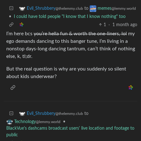
to
Evil_Shrubbery
memes
@thelemmy.club
@lemmy.world
•
I could have told people "I know that I know nothing" too
1
·
1 month ago
I’m here bcs
you’re hella fun & worth the one-liners, lol
my
ego demands dancing to this banger tune, I’m living in a
nonstop days-long dancing tantrum, can’t think of nothing
else, k, tl;dr.
But the real question is why are you suddenly so silent
about kids underwear?
to
Evil_Shrubbery
@thelemmy.club
•
Technology
@lemmy.world
BlackVue's dashcams broadcast users' live location and footage to
public