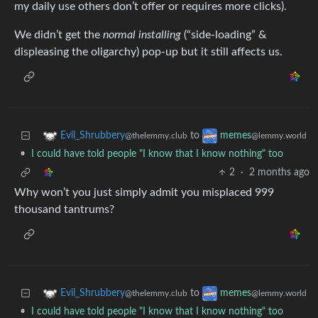
my daily use others don’t offer or requires more clicks).
We didn’t get the
normal installing
(“side-loading” &
displeasing the oligarchy) pop-up but it still affects us.
to
Evil_Shrubbery
memes
@thelemmy.club
@lemmy.world
•
I could have told people "I know that I know nothing" too
2
·
2 months ago
Why won’t you just simply admit you misplaced 999
thousand tantrums?
to
Evil_Shrubbery
memes
@thelemmy.club
@lemmy.world
•
I could have told people "I know that I know nothing" too