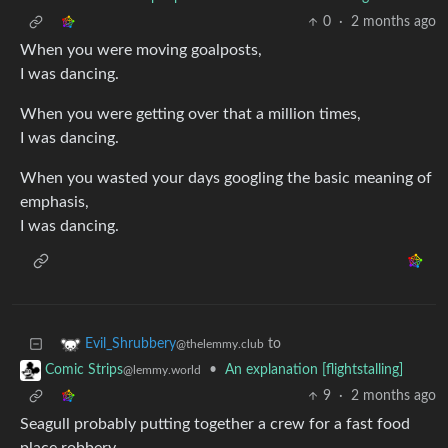
0
·
2 months ago
When you were moving goalposts,
I was dancing.
When you were getting over that a million times,
I was dancing.
When you wasted your days googling the basic meaning of
emphasis,
I was dancing.
to
Evil_Shrubbery
@thelemmy.club
•
An explanation [flightstalling]
Comic Strips
@lemmy.world
9
·
2 months ago
Seagull probably putting together a crew for a fast food