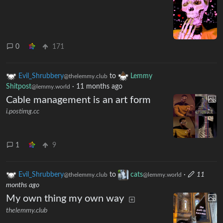
0
171
Evil_Shrubbery
to
Lemmy
@thelemmy.club
Shitpost
·
11 months ago
@lemmy.world
Cable management is an art form
i.postimg.cc
1
9
Evil_Shrubbery
to
cats
·
11
@thelemmy.club
@lemmy.world
months ago
My own thing my own way
thelemmy.club