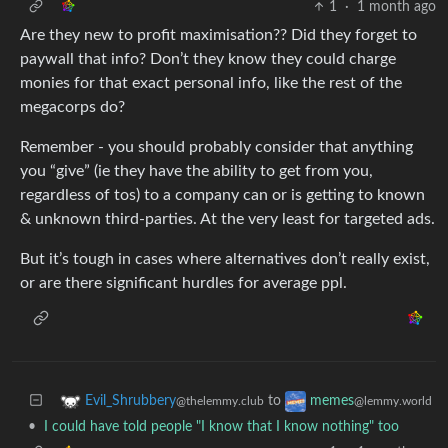
1
·
1 month ago
Are they new to profit maximisation?? Did they forget to
paywall that info? Don’t they know they could charge
monies for that exact personal info, like the rest of the
megacorps do?
Remember - you should probably consider that anything
you “give” (ie they have the ability to get from you,
regardless of tos) to a company can or is getting to known
& unknown third-parties. At the very least for targeted ads.
But it’s tough in cases where alternatives don’t really exist,
or are there significant hurdles for average ppl.
to
Evil_Shrubbery
memes
@thelemmy.club
@lemmy.world
•
I could have told people "I know that I know nothing" too