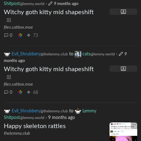
Shitpost
·
9 months ago
@lemmy.world
Witchy goth kitty mid shapeshift
files.catbox.moe
0
73
Evil_Shrubbery
to
cats
·
9
@thelemmy.club
@lemmy.world
months ago
Witchy goth kitty mid shapeshift
files.catbox.moe
0
68
Evil_Shrubbery
to
Lemmy
@thelemmy.club
Shitpost
·
9 months ago
@lemmy.world
Happy skeleton rattles
thelemmy.club