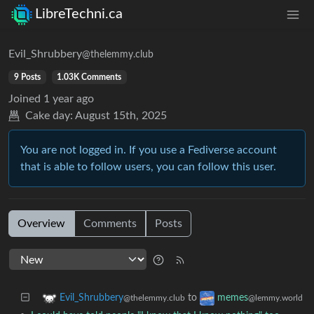
LibreTechni.ca
Evil_Shrubbery
@thelemmy.club
9 Posts
1.03K Comments
Joined
1 year ago
Cake day:
August 15th, 2025
You are not logged in. If you use a Fediverse account
that is able to follow users, you can follow this user.
Overview
Comments
Posts
to
Evil_Shrubbery
memes
@thelemmy.club
@lemmy.world