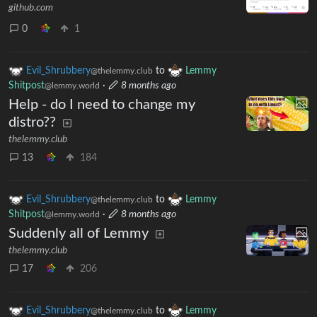
github.com
0
1
Evil_Shrubbery
to
Lemmy
@thelemmy.club
Shitpost
·
8 months ago
@lemmy.world
Help - do I need to change my
distro??
thelemmy.club
13
184
Evil_Shrubbery
to
Lemmy
@thelemmy.club
Shitpost
·
8 months ago
@lemmy.world
Suddenly all of Lemmy
thelemmy.club
17
206
Evil_Shrubbery
to
Lemmy
@thelemmy.club