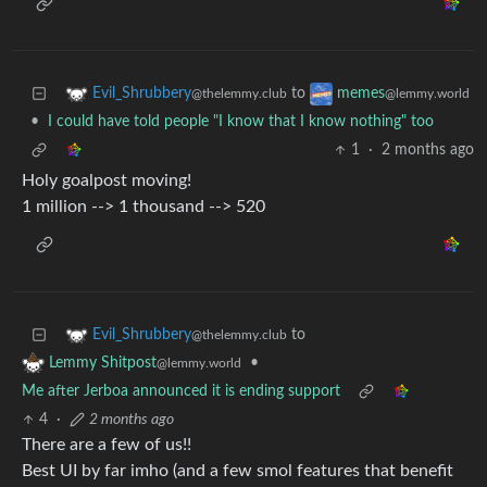
to
Evil_Shrubbery
memes
@thelemmy.club
@lemmy.world
•
I could have told people "I know that I know nothing" too
1
·
2 months ago
Holy goalpost moving!
1 million --> 1 thousand --> 520
to
Evil_Shrubbery
@thelemmy.club
•
Lemmy Shitpost
@lemmy.world
Me after Jerboa announced it is ending support
4
·
2 months ago
There are a few of us!!
Best UI by far imho (and a few smol features that benefit