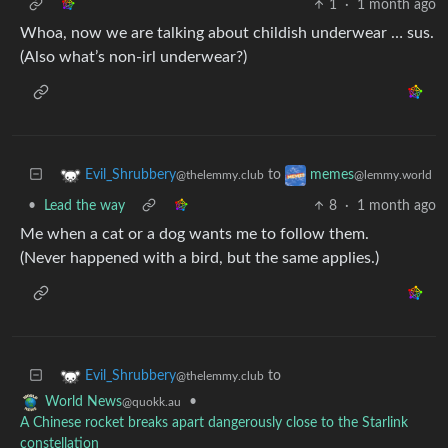
1
·
1 month ago
Whoa, now we are talking about childish underwear … sus.
(Also what’s non-irl underwear?)
to
Evil_Shrubbery
memes
@thelemmy.club
@lemmy.world
•
Lead the way
8
·
1 month ago
Me when a cat or a dog wants me to follow them.
(Never happened with a bird, but the same applies.)
to
Evil_Shrubbery
@thelemmy.club
•
World News
@quokk.au
A Chinese rocket breaks apart dangerously close to the Starlink
constellation