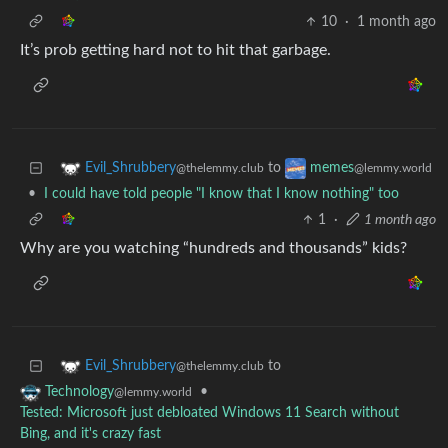
10
·
1 month ago
It’s prob getting hard not to hit that garbage.
to
Evil_Shrubbery
memes
@thelemmy.club
@lemmy.world
•
I could have told people "I know that I know nothing" too
1
·
1 month ago
Why are you watching “hundreds and thousands” kids?
to
Evil_Shrubbery
@thelemmy.club
•
Technology
@lemmy.world
Tested: Microsoft just debloated Windows 11 Search without
Bing, and it's crazy fast