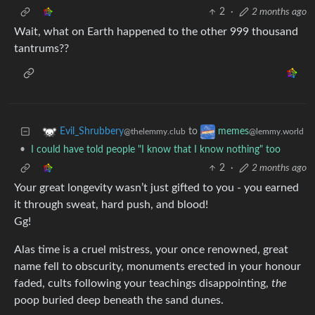
2
·
2 months ago
Wait, what on Earth happened to the other 999 thousand
tantrums??
to
Evil_Shrubbery
memes
@thelemmy.club
@lemmy.world
•
I could have told people "I know that I know nothing" too
2
·
2 months ago
Your great longevity wasn’t just gifted to you - you earned
it through sweat, hard push, and blood!
Gg!
Alas time is a cruel mistress, your once renowned, great
name fell to obscurity, monuments erected in your honour
faded, cults following your teachings disappointing,
the
poop buried deep beneath the sand dunes.