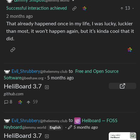
•
Lemmy Shitpost
@lemmy.world
Successful interaction achieved
13
·
2 months ago
That already happened once in my life, I was lucky, luckier
than most, it won’t happen again, but it’s kinda cool that it
did.
Evil_Shrubbery
to
Free and Open Source
@thelemmy.club
Software
·
5 months ago
@beehaw.org
HeliBoard 3.7
github.com
8
59
Evil_Shrubbery
to
Heliboard — FOSS
@thelemmy.club
Keyboard
·
5 months ago
@lemmy.world
English
HeliBoard 3.7