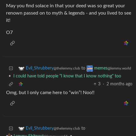
May you find solace in that your deed was so great your
renown passed on to myth & legends - and you lived to see
it!
O7
to
Evil_Shrubbery
memes
@thelemmy.club
@lemmy.world
•
I could have told people "I know that I know nothing" too
3
·
2 months ago
Omg, but I only came here to “win”! Noo!!
to
Evil_Shrubbery
@thelemmy.club