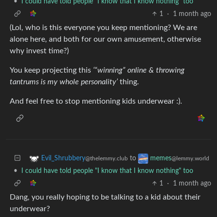
•
I could have told people "I know that I know nothing" too
1
·
1 month ago
(Lol, who is this everyone you keep mentioning? We are
alone here, and both for our own amusement, otherwise
why invest time?)
You keep projecting this
‘“winning” online & throwing
tantrums is my whole personality’
thing.
And feel free to stop mentioning kids underwear :).
to
Evil_Shrubbery
memes
@thelemmy.club
@lemmy.world
•
I could have told people "I know that I know nothing" too
1
·
1 month ago
Dang, you really hoping to be talking to a kid about their
underwear?