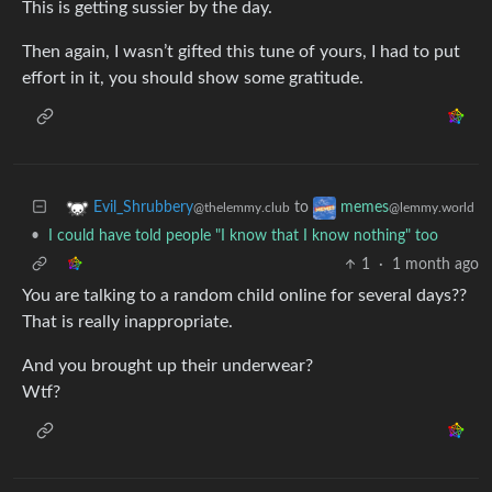
This is getting sussier by the day.
Then again, I wasn’t gifted this tune of yours, I had to put
effort in it, you should show some gratitude.
to
Evil_Shrubbery
memes
@thelemmy.club
@lemmy.world
•
I could have told people "I know that I know nothing" too
1
·
1 month ago
You are talking to a random child online for several days??
That is really inappropriate.
And you brought up their underwear?
Wtf?