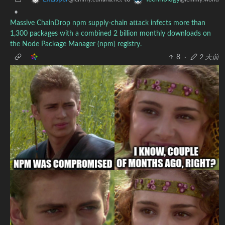
•
Massive ChainDrop npm supply-chain attack infects more than
1,300 packages with a combined 2 billion monthly downloads on
the Node Package Manager (npm) registry.
8
·
2 天前