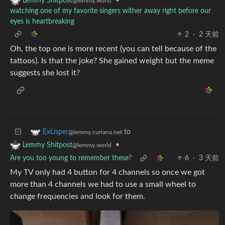
•
Lemmy Shitpost
@lemmy.world
watching one of my favorite singers wither away right before our
eyes is heartbreaking
2
·
2 天前
Oh, the top one is more recent (you can tell because of the
tattoos). Is that the joke? She gained weight but the meme
suggests she lost it?
to
ExLisper
@lemmy.curiana.net
•
Lemmy Shitpost
@lemmy.world
Are you too young to remember these?
6
·
3 天前
My TV only had 4 button for 4 channels so once we got
more than 4 channels we had to use a small wheel to
change frequencies and look for them.