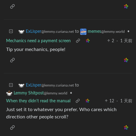
to
•
ExLisper
memes
@lemmy.curiana.net
@lemmy.world
Mechanics need a payment screen
2
·
1 天前
Tip your mechanics, people!
to
ExLisper
@lemmy.curiana.net
•
Lemmy Shitpost
@lemmy.world
When they didn't read the manual
12
·
1 天前
Just set it to whatever you prefer. Who cares which
direction other people scroll?