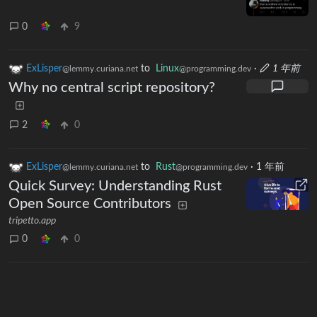
0
9
ExLisper
to
Linux
·
1 年前
@lemmy.curiana.net
@programming.dev
Why no central script repository?
2
0
ExLisper
to
Rust
·
1 年前
@lemmy.curiana.net
@programming.dev
Quick Survey: Understanding Rust
Open Source Contributors
tripetto.app
0
0
Next