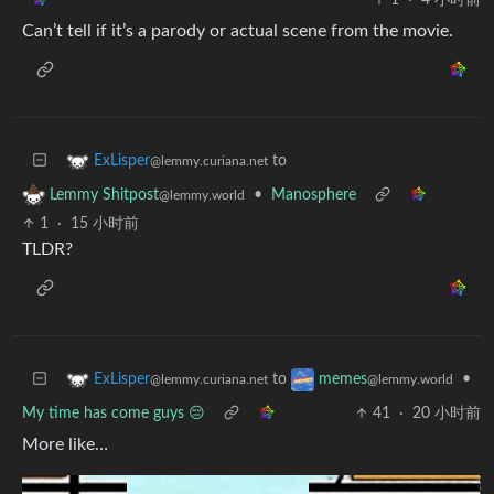
Can’t tell if it’s a parody or actual scene from the movie.
to
ExLisper
@lemmy.curiana.net
•
Manosphere
Lemmy Shitpost
@lemmy.world
1
·
15 小时前
TLDR?
to
•
ExLisper
memes
@lemmy.curiana.net
@lemmy.world
My time has come guys 😔
41
·
20 小时前
More like…