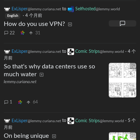
ExLisper
to
Selfhosted
@lemmy.curiana.net
@lemmy.world
·
4 个月前
English
How do you use VPN?
22
31
ExLisper
to
Comic Strips
·
4 个
@lemmy.curiana.net
@lemmy.world
月前
So that's why data centers use so
much water
lemmy.curiana.net
1
64
ExLisper
to
Comic Strips
·
5 个
@lemmy.curiana.net
@lemmy.world
月前
On being unique