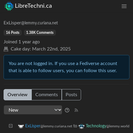
LibreTechni.ca
ExLisper
@lemmy.curiana.net
16 Posts
1.38K Comments
Joined
1 year ago
Cake day:
March 22nd, 2025
You are not logged in. If you use a Fediverse account
that is able to follow users, you can follow this user.
Overview
Comments
Posts
to
ExLisper
Technology
@lemmy.curiana.net
@lemmy.world