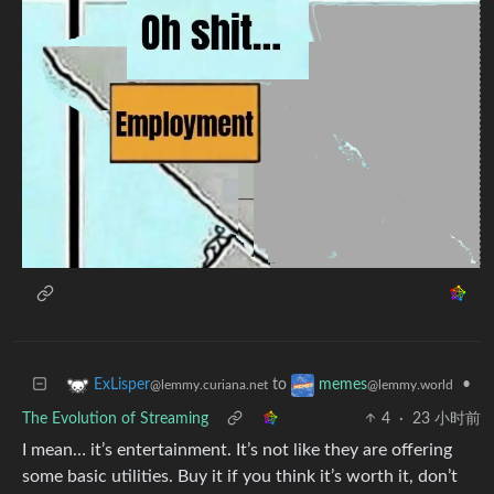
to
•
ExLisper
memes
@lemmy.curiana.net
@lemmy.world
The Evolution of Streaming
4
·
23 小时前
I mean… it’s entertainment. It’s not like they are offering
some basic utilities. Buy it if you think it’s worth it, don’t