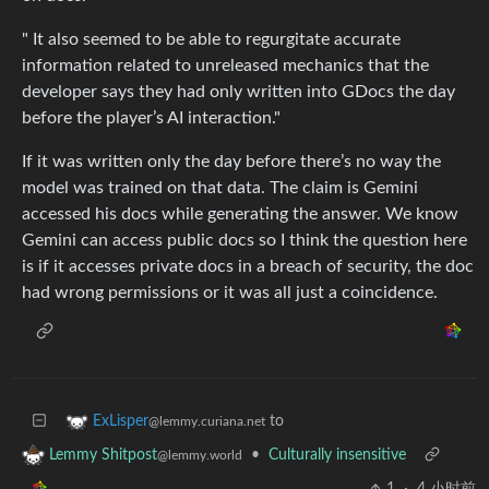
" It also seemed to be able to regurgitate accurate
information related to unreleased mechanics that the
developer says they had only written into GDocs the day
before the player’s AI interaction."
If it was written only the day before there’s no way the
model was trained on that data. The claim is Gemini
accessed his docs while generating the answer. We know
Gemini can access public docs so I think the question here
is if it accesses private docs in a breach of security, the doc
had wrong permissions or it was all just a coincidence.
to
ExLisper
@lemmy.curiana.net
•
Culturally insensitive
Lemmy Shitpost
@lemmy.world
1
·
4 小时前