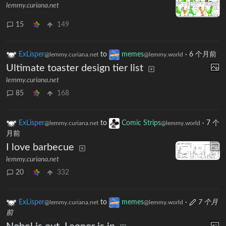
lemmy.curiana.net
15
149
ExLisper
to
memes
·
6 个月前
@lemmy.curiana.net
@lemmy.world
Ultimate toaster design tier list
lemmy.curiana.net
85
168
ExLisper
to
Comic Strips
·
7 个
@lemmy.curiana.net
@lemmy.world
月前
I love barbecue
lemmy.curiana.net
20
332
ExLisper
to
memes
·
7 个月
@lemmy.curiana.net
@lemmy.world
前