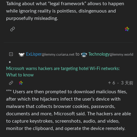
Talking about what “legal framework” allows to happen
while ignoring reality is pointless, disingenuous and
purposefully misleading.
to
ExLisper
Technology
@lemmy.curiana.net
@lemmy.world
•
Microsoft warns hackers are targeting hotel Wi-Fi networks:
What to know
6
·
3 天前
“”" Users are then prompted to download malicious files,
after which the hijackers infect the user’s device with
malware that collects browser cookies, passwords,
documents and more, Microsoft said. The hackers are able
to capture keystrokes, screenshots, audio, and video,
monitor the clipboard, and operate the device remotely.