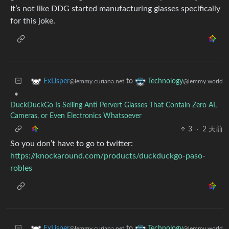
It’s not like DDG started manufacturing glasses specifically
for this joke.
to
ExLisper
Technology
@lemmy.curiana.net
@lemmy.world
•
DuckDuckGo Is Selling Anti Pervert Glasses That Contain Zero AI,
Cameras, or Even Electronics Whatsoever
3
·
2 天前
So you don’t have to go to twitter:
https://knockaround.com/products/duckduckgo-paso-
robles
to
ExLisper
Technology
@lemmy.curiana.net
@lemmy.world