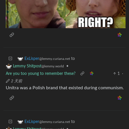
to
ExLisper
@lemmy.curiana.net
•
Lemmy Shitpost
@lemmy.world
Are you too young to remember these?
1
·
2 天前
Unitra was a Polish brand that existed during communism.
to
ExLisper
@lemmy.curiana.net