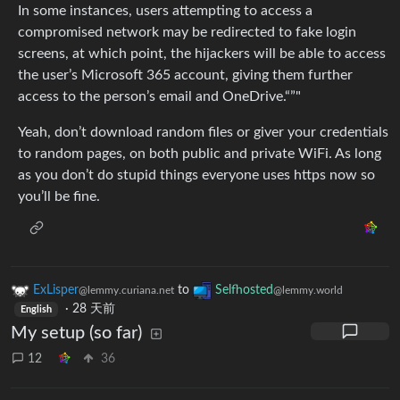
In some instances, users attempting to access a
compromised network may be redirected to fake login
screens, at which point, the hijackers will be able to access
the user’s Microsoft 365 account, giving them further
access to the person’s email and OneDrive.“”"
Yeah, don’t download random files or giver your credentials
to random pages, on both public and private WiFi. As long
as you don’t do stupid things everyone uses https now so
you’ll be fine.
ExLisper
to
Selfhosted
@lemmy.curiana.net
@lemmy.world
·
28 天前
English
My setup (so far)
12
36