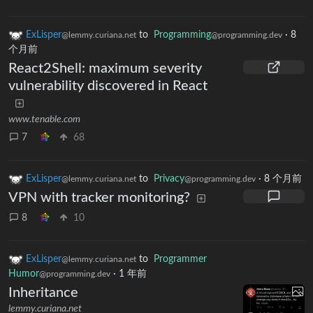
ExLisper
to
Programming
·
8
@lemmy.curiana.net
@programming.dev
个月前
React2Shell: maximum severity
vulnerability discovered in React
www.tenable.com
7
68
ExLisper
to
Privacy
·
8 个月前
@lemmy.curiana.net
@programming.dev
VPN with tracker monitoring?
8
10
ExLisper
to
Programmer
@lemmy.curiana.net
Humor
·
1 年前
@programming.dev
Inheritance
lemmy.curiana.net