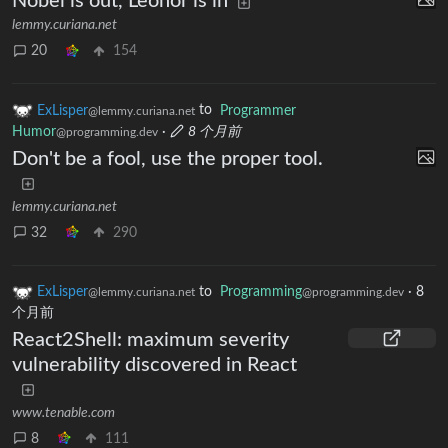
Nobel is out, Leonor is in
lemmy.curiana.net
20
154
ExLisper
to
Programmer
@lemmy.curiana.net
Humor
·
8 个月前
@programming.dev
Don't be a fool, use the proper tool.
lemmy.curiana.net
32
290
ExLisper
to
Programming
·
8
@lemmy.curiana.net
@programming.dev
个月前
React2Shell: maximum severity
vulnerability discovered in React
www.tenable.com
8
111