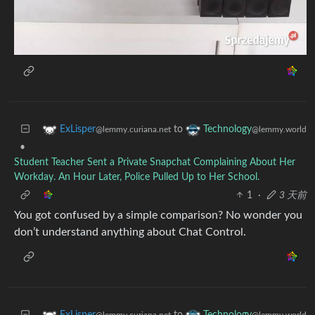
to
ExLisper
Technology
@lemmy.curiana.net
@lemmy.world
•
Student Teacher Sent a Private Snapchat Complaining About Her
Workday. An Hour Later, Police Pulled Up to Her School.
1
·
3 天前
You got confused by a simple comparison? No wonder you
don’t understand anything about Chat Control.
to
ExLisper
Technology
@lemmy.curiana.net
@lemmy.world