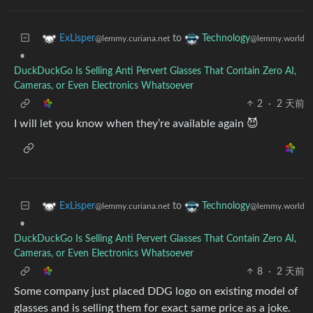
to
ExLisper
Technology
@lemmy.curiana.net
@lemmy.world
•
DuckDuckGo Is Selling Anti Pervert Glasses That Contain Zero AI,
Cameras, or Even Electronics Whatsoever
2
·
2 天前
I will let you know when they’re available again 😈
to
ExLisper
Technology
@lemmy.curiana.net
@lemmy.world
•
DuckDuckGo Is Selling Anti Pervert Glasses That Contain Zero AI,
Cameras, or Even Electronics Whatsoever
8
·
2 天前
Some company just placed DDG logo on existing model of
glasses and is selling them for exact same price as a joke.