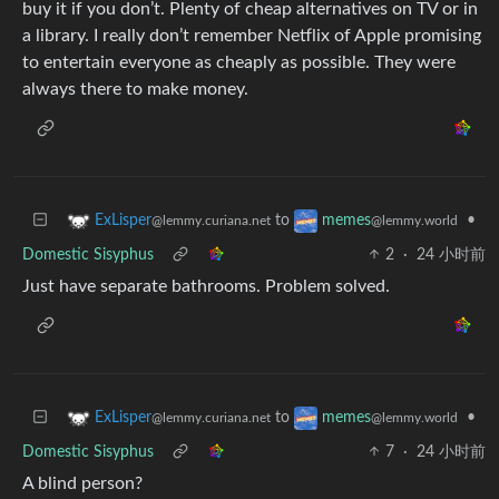
buy it if you don’t. Plenty of cheap alternatives on TV or in
a library. I really don’t remember Netflix of Apple promising
to entertain everyone as cheaply as possible. They were
always there to make money.
to
•
ExLisper
memes
@lemmy.curiana.net
@lemmy.world
Domestic Sisyphus
2
·
24 小时前
Just have separate bathrooms. Problem solved.
to
•
ExLisper
memes
@lemmy.curiana.net
@lemmy.world
Domestic Sisyphus
7
·
24 小时前
A blind person?