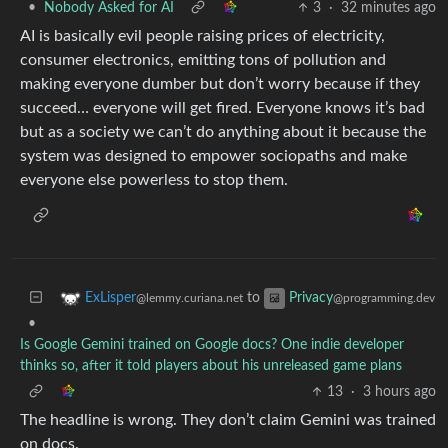
•
Nobody Asked for AI
3
·
32 minutes ago
AI is basically evil people raising prices of electricity,
consumer electronics, emitting tons of pollution and
making everyone dumber but don’t worry because if they
succeed… everyone will get fired. Everyone knows it’s bad
but as a society we can’t do anything about it because the
system was designed to empower sociopaths and make
everyone else powerless to stop them.
to
ExLisper
Privacy
@lemmy.curiana.net
@programming.dev
•
Is Google Gemini trained on Google docs? One indie developer
thinks so, after it told players about his unreleased game plans
13
·
3 hours ago
The headline is wrong. They don’t claim Gemini was trained
on docs.