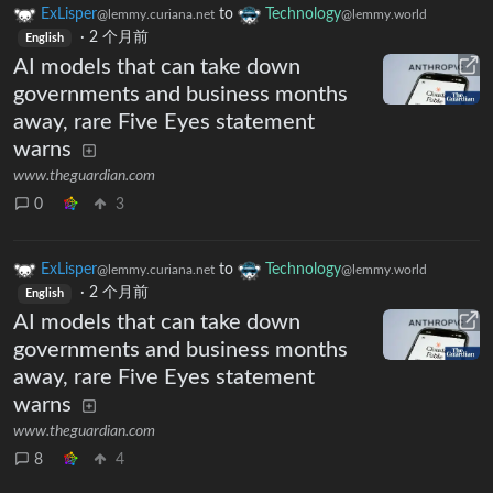
ExLisper
to
Technology
@lemmy.curiana.net
@lemmy.world
·
2 个月前
English
AI models that can take down
governments and business months
away, rare Five Eyes statement
warns
www.theguardian.com
0
3
ExLisper
to
Technology
@lemmy.curiana.net
@lemmy.world
·
2 个月前
English
AI models that can take down
governments and business months
away, rare Five Eyes statement
warns
www.theguardian.com
8
4