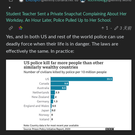
•
Student Teacher Sent a Private Snapchat Complaining About Her
Workday. An Hour Later, Police Pulled Up to Her School.
1
·
3 天前
Yes, and in both US and rest of the world police can use
deadly force when their life is in danger. The laws are
effectively the same. In practice: