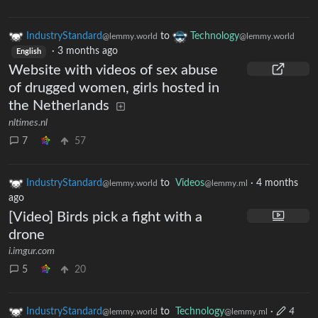
IndustryStandard
to
Technology
@lemmy.world
@lemmy.world
·
3 months ago
English
Website with videos of sex abuse
of drugged women, girls hosted in
the Netherlands
nltimes.nl
7
57
IndustryStandard
to
Videos
·
4 months
@lemmy.world
@lemmy.ml
ago
[Video] Birds pick a fight with a
drone
i.imgur.com
5
20
IndustryStandard
to
Technology
·
4
@lemmy.world
@lemmy.ml