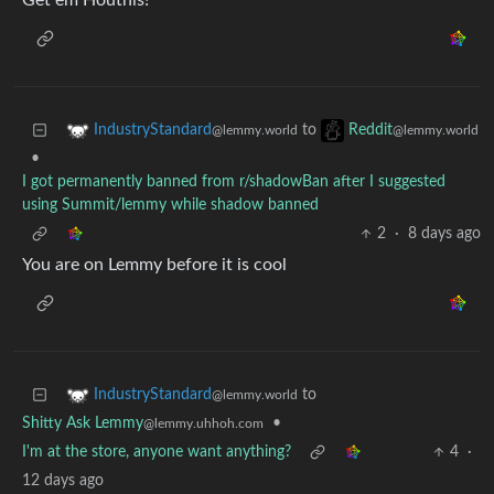
Get em Houthis!
to
IndustryStandard
Reddit
@lemmy.world
@lemmy.world
•
I got permanently banned from r/shadowBan after I suggested
using Summit/lemmy while shadow banned
2
·
8 days ago
You are on Lemmy before it is cool
to
IndustryStandard
@lemmy.world
Shitty Ask Lemmy
•
@lemmy.uhhoh.com
I'm at the store, anyone want anything?
4
·
12 days ago