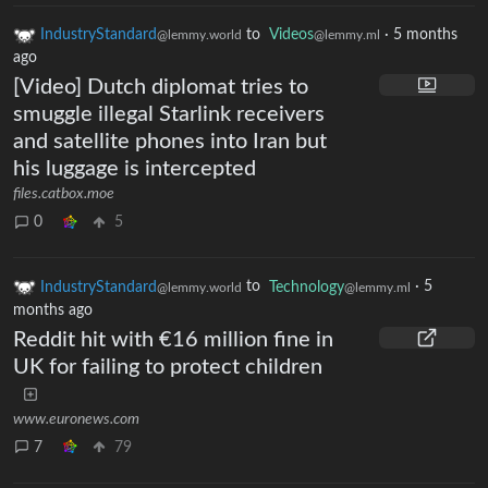
IndustryStandard
to
Videos
·
5 months
@lemmy.world
@lemmy.ml
ago
[Video] Dutch diplomat tries to
smuggle illegal Starlink receivers
and satellite phones into Iran but
his luggage is intercepted
files.catbox.moe
0
5
IndustryStandard
to
Technology
·
5
@lemmy.world
@lemmy.ml
months ago
Reddit hit with €16 million fine in
UK for failing to protect children
www.euronews.com
7
79