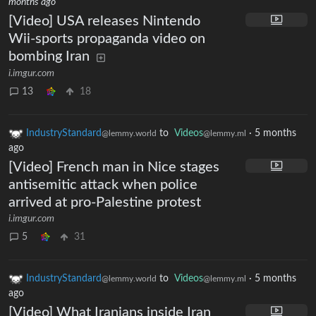
months ago
[Video] USA releases Nintendo
Wii-sports propaganda video on
bombing Iran
i.imgur.com
13
18
IndustryStandard
to
Videos
·
5 months
@lemmy.world
@lemmy.ml
ago
[Video] French man in Nice stages
antisemitic attack when police
arrived at pro-Palestine protest
i.imgur.com
5
31
IndustryStandard
to
Videos
·
5 months
@lemmy.world
@lemmy.ml
ago
[Video] What Iranians inside Iran