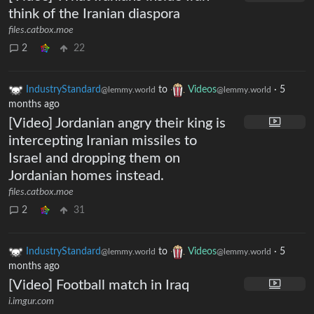
think of the Iranian diaspora
files.catbox.moe
2
22
IndustryStandard
to
Videos
·
5
@lemmy.world
@lemmy.world
months ago
[Video] Jordanian angry their king is
intercepting Iranian missiles to
Israel and dropping them on
Jordanian homes instead.
files.catbox.moe
2
31
IndustryStandard
to
Videos
·
5
@lemmy.world
@lemmy.world
months ago
[Video] Football match in Iraq
i.imgur.com