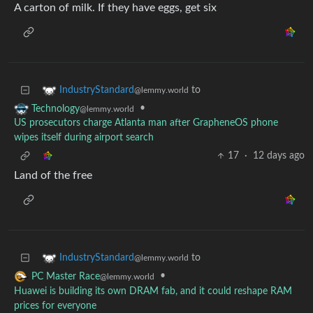
A carton of milk. If they have eggs, get six
to
IndustryStandard
@lemmy.world
•
Technology
@lemmy.world
US prosecutors charge Atlanta man after GrapheneOS phone
wipes itself during airport search
17
·
12 days ago
Land of the free
to
IndustryStandard
@lemmy.world
•
PC Master Race
@lemmy.world
Huawei is building its own DRAM fab, and it could reshape RAM
prices for everyone