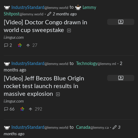
IndustryStandard
to
Lemmy
@lemmy.world
Shitpost
·
2 months ago
@lemmy.world
[Video] Doctor Congo drawn in
world cup sweepstake
i.imgur.com
2
27
IndustryStandard
to
Technology
·
2
@lemmy.world
@lemmy.ml
months ago
[Video] Jeff Bezos Blue Origin
rocket test launch results in
massive explosion
i.imgur.com
66
292
IndustryStandard
to
Canada
·
3
@lemmy.world
@lemmy.ca
months ago