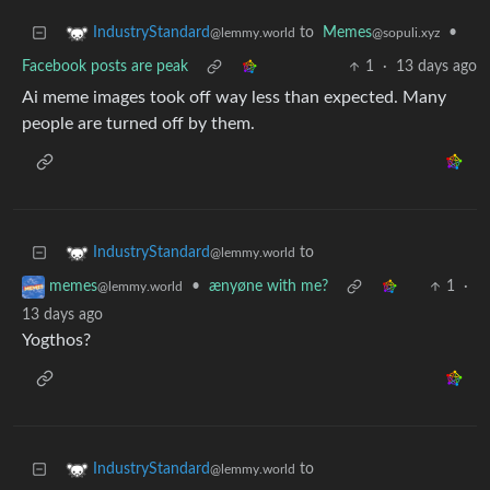
to
Memes
•
IndustryStandard
@sopuli.xyz
@lemmy.world
Facebook posts are peak
1
·
13 days ago
Ai meme images took off way less than expected. Many
people are turned off by them.
to
IndustryStandard
@lemmy.world
•
ænyøne with me?
1
·
memes
@lemmy.world
13 days ago
Yogthos?
to
IndustryStandard
@lemmy.world