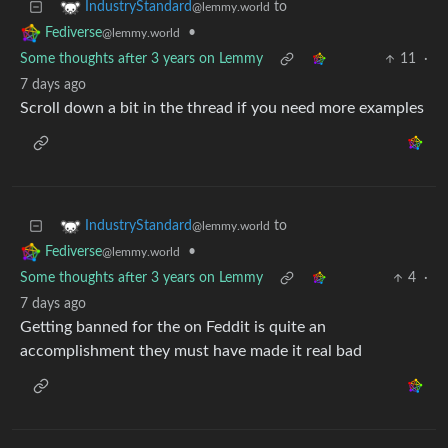
to
IndustryStandard
@lemmy.world
•
Fediverse
@lemmy.world
Some thoughts after 3 years on Lemmy
11
·
7 days ago
Scroll down a bit in the thread if you need more examples
to
IndustryStandard
@lemmy.world
•
Fediverse
@lemmy.world
Some thoughts after 3 years on Lemmy
4
·
7 days ago
Getting banned for the on Feddit is quite an
accomplishment they must have made it real bad