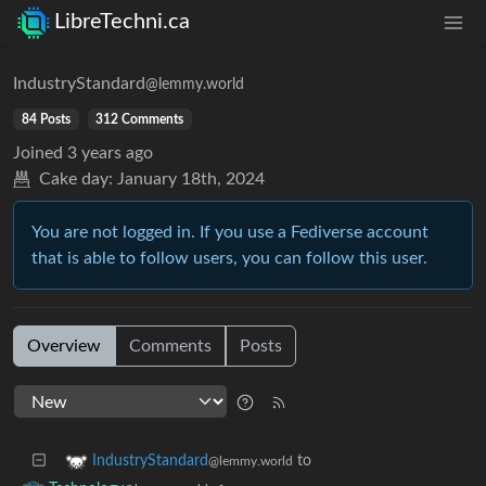
LibreTechni.ca
IndustryStandard
@lemmy.world
84 Posts
312 Comments
Joined
3 years ago
Cake day:
January 18th, 2024
You are not logged in. If you use a Fediverse account
that is able to follow users, you can follow this user.
Overview
Comments
Posts
to
IndustryStandard
@lemmy.world