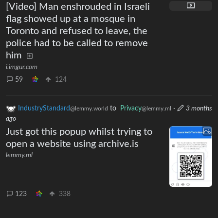
[Video] Man enshrouded in Israeli
flag showed up at a mosque in
Toronto and refused to leave, the
police had to be called to remove
him
i.imgur.com
59
124
IndustryStandard
to
Privacy
·
3 months
@lemmy.world
@lemmy.ml
ago
Just got this popup whilst trying to
open a website using archive.is
lemmy.ml
123
338