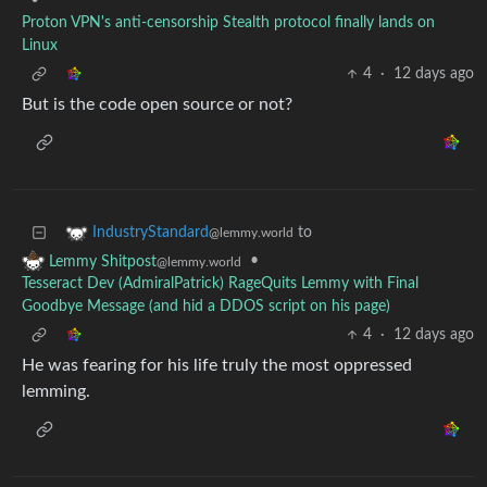
•
Proton VPN's anti-censorship Stealth protocol finally lands on
Linux
4
·
12 days ago
But is the code open source or not?
to
IndustryStandard
@lemmy.world
•
Lemmy Shitpost
@lemmy.world
Tesseract Dev (AdmiralPatrick) RageQuits Lemmy with Final
Goodbye Message (and hid a DDOS script on his page)
4
·
12 days ago
He was fearing for his life truly the most oppressed
lemming.