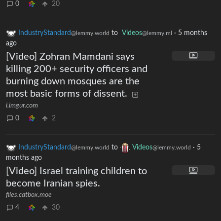
0
20
IndustryStandard
to
Videos
·
5 months
@lemmy.world
@lemmy.ml
ago
[Video] Zohran Mamdani says
killing 200+ security officers and
burning down mosques are the
most basic forms of dissent.
i.imgur.com
0
2
IndustryStandard
to
Videos
·
5
@lemmy.world
@lemmy.world
months ago
[Video] Israel training children to
become Iranian spies.
files.catbox.moe
4
30