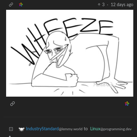
3
·
12 days ago
to
Linux
IndustryStandard
@programming.dev
@lemmy.world