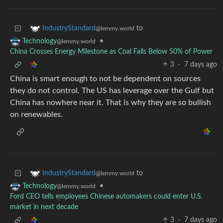
to
IndustryStandard
@lemmy.world
•
Technology
@lemmy.world
China Crosses Energy Milestone as Coal Falls Below 50% of Power
3
·
7 days ago
China is smart enough to not be dependent on sources
they do not control. The US has leverage over the Gulf but
China has nowhere near it. That is why they are so bullish
on renewables.
to
IndustryStandard
@lemmy.world
•
Technology
@lemmy.world
Ford CEO tells employees Chinese automakers could enter U.S.
market in next decade
3
·
7 days ago