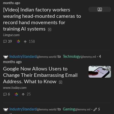
months ago
[Video] Indian factory workers
wearing head-mounted cameras to
record hand movements for
training AI systems
i.imgur.com
39
158
IndustryStandard
to
Technology
·
4
@lemmy.world
@lemmy.ml
months ago
Google Now Allows Users to
Change Their Embarrassing Email
Address. What to Know
www.today.com
6
25
IndustryStandard
to
Gaming
·
5
@lemmy.world
@lemmy.ml