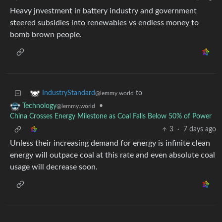
Heavy jnvestment in battery industry and government
steered subsidies into renewables vs endless money to
bomb brown people.
to
IndustryStandard
@lemmy.world
•
Technology
@lemmy.world
China Crosses Energy Milestone as Coal Falls Below 50% of Power
3
·
7 days ago
Unless their increasing demand for energy is infinite clean
energy will outpace coal at this rate and even absolute coal
usage will decrease soon.