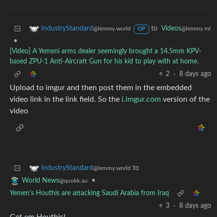
to
Videos
IndustryStandard
@lemmy.ml
@lemmy.world
OP
•
[Video] A Yemeni arms dealer seemingly brought a 14.5mm KPV-
based ZPU-1 Anti-Aircraft Gun for his kid to play with at home.
2
·
8 days ago
Upload to imgur and then post them in the embedded
video link in the link field. So the
i.imgur.com
version of the
video
to
IndustryStandard
@lemmy.world
•
World News
@quokk.au
Yemen's Houthis are attacking Saudi Arabia from Iraq
3
·
8 days ago