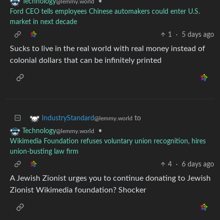
•
Technology
@lemmy.world
Ford CEO tells employees Chinese automakers could enter U.S.
market in next decade
1
·
5 days ago
Sucks to live in the real world with real money instead of
colonial dollars that can be infinitely printed
to
IndustryStandard
@lemmy.world
•
Technology
@lemmy.world
Wikimedia Foundation refuses voluntary union recognition, hires
union-busting law firm
4
·
6 days ago
A Jewish Zionist urges you to continue donating to Jewish
Zionist Wikimedia foundation? Shocker