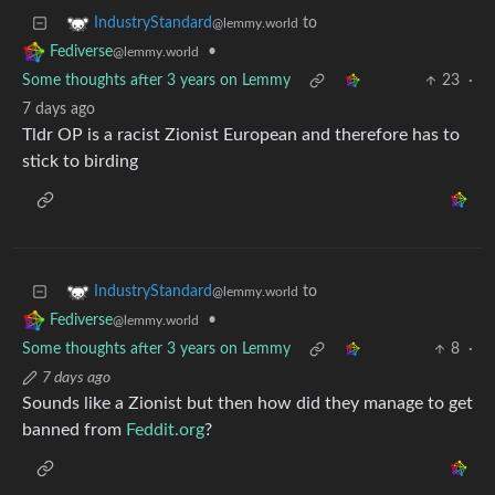
to
IndustryStandard
@lemmy.world
•
Fediverse
@lemmy.world
Some thoughts after 3 years on Lemmy
23
·
7 days ago
Tldr OP is a racist Zionist European and therefore has to
stick to birding
to
IndustryStandard
@lemmy.world
•
Fediverse
@lemmy.world
Some thoughts after 3 years on Lemmy
8
·
7 days ago
Sounds like a Zionist but then how did they manage to get
banned from
Feddit.org
?