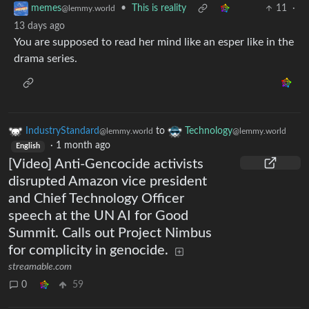
•
This is reality
11
·
memes
@lemmy.world
13 days ago
You are supposed to read her mind like an esper like in the
drama series.
IndustryStandard
to
Technology
@lemmy.world
@lemmy.world
·
1 month ago
English
[Video] Anti-Gencocide activists
disrupted Amazon vice president
and Chief Technology Officer
speech at the UN AI for Good
Summit. Calls out Project Nimbus
for complicity in genocide.
streamable.com
0
59