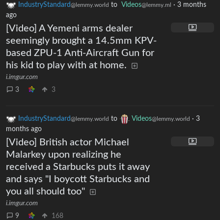
IndustryStandard
to
Videos
·
3 months
@lemmy.world
@lemmy.ml
ago
[Video] A Yemeni arms dealer
seemingly brought a 14.5mm KPV-
based ZPU-1 Anti-Aircraft Gun for
his kid to play with at home.
i.imgur.com
3
3
IndustryStandard
to
Videos
·
3
@lemmy.world
@lemmy.world
months ago
[Video] British actor Michael
Malarkey upon realizing he
received a Starbucks puts it away
and says "I boycott Starbucks and
you all should too"
i.imgur.com
9
168