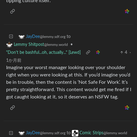
tipping culture itself.
to
JayDee
@lemmy.sdf.org
•
Lemmy Shitpost
@lemmy.world
"Don't be bashful...oh, actually..." [Lewd]
4
·
1か月前
Imagine your worst manager looking over your shoulder
right when you were looking at this. If you’d imagine you’d
be in trouble, then the content is ‘Not Safe For Work’. It’s
pretty straightforward. This content would get me fired if I
got caught looking at it, so it deserves an NSFW tag.
to
JayDee
Comic Strips
@lemmy.sdf.org
@lemmy.world