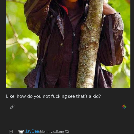
Like, how do you not fucking see that’s a kid?
to
JayDee
@lemmy.sdf.org