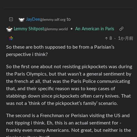
to
JayDee
@lemmy.sdf.org
•
An American in Paris
Lemmy Shitpost
@lemmy.world
8
·
1か月前
So these are both supposed to be from a Parisian’s
perspective i think?
So the first one about not resisting pickpockets was during
the Paris Olympics, but that wasn’t a general sentiment by
the french at all, that was the Paris Police communicating
that, and their specific reason was to keep cases of
stabbings down since pickpockets often carry knives. That
was not a ‘think of the pickpocket’s family’ scenario.
The second is a Frenchman or Perisian visiting the US and
not tipping i think. Eh, this is an actual sentiment for -
frankly even many Americans. Not great, but neither is the