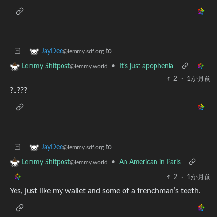
to
JayDee
@lemmy.sdf.org
•
It’s just apophenia
Lemmy Shitpost
@lemmy.world
2
·
1か月前
?..???
to
JayDee
@lemmy.sdf.org
•
An American in Paris
Lemmy Shitpost
@lemmy.world
2
·
1か月前
Yes, just like my wallet and some of a frenchman’s teeth.