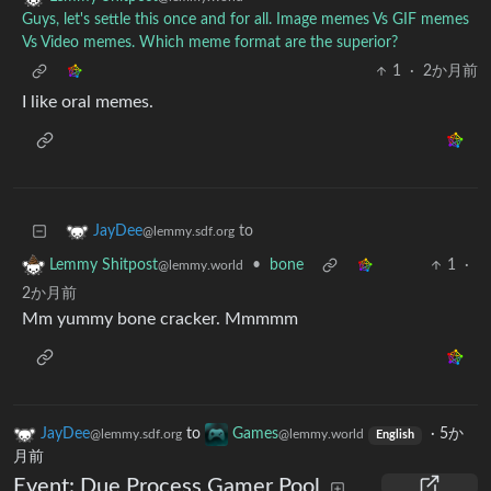
Guys, let's settle this once and for all. Image memes Vs GIF memes
Vs Video memes. Which meme format are the superior?
1
·
2か月前
I like oral memes.
to
JayDee
@lemmy.sdf.org
•
bone
1
·
Lemmy Shitpost
@lemmy.world
2か月前
Mm yummy bone cracker. Mmmmm
JayDee
to
Games
·
5か
@lemmy.sdf.org
@lemmy.world
English
月前
Event: Due Process Gamer Pool