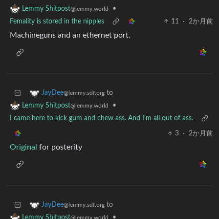
•
Lemmy Shitpost
@lemmy.world
Femality is stored in the nipples
11
·
2か月前
Machineguns and an ethernet port.
to
JayDee
@lemmy.sdf.org
•
Lemmy Shitpost
@lemmy.world
I came here to kick gum and chew ass. And I'm all out of ass.
3
·
2か月前
Original
for posterity
to
JayDee
@lemmy.sdf.org
•
Lemmy Shitpost
@lemmy.world