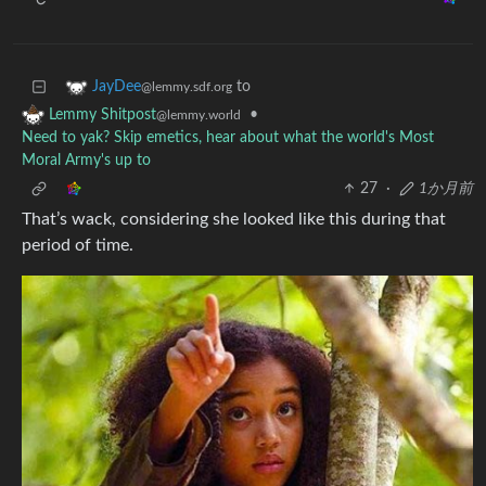
to
JayDee
@lemmy.sdf.org
•
Lemmy Shitpost
@lemmy.world
Need to yak? Skip emetics, hear about what the world's Most
Moral Army's up to
27
·
1か月前
That’s wack, considering she looked like this during that
period of time.