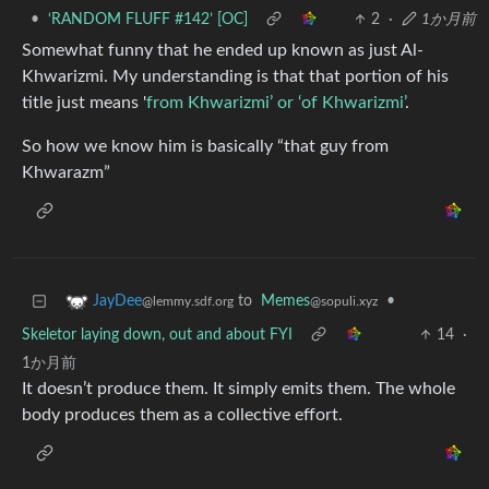
•
‘RANDOM FLUFF #142’ [OC]
2
·
1か月前
Somewhat funny that he ended up known as just Al-
Khwarizmi. My understanding is that that portion of his
title just means '
from Khwarizmi’ or ‘of Khwarizmi’
.
So how we know him is basically “that guy from
Khwarazm”
to
Memes
•
JayDee
@sopuli.xyz
@lemmy.sdf.org
Skeletor laying down, out and about FYI
14
·
1か月前
It doesn’t produce them. It simply emits them. The whole
body produces them as a collective effort.