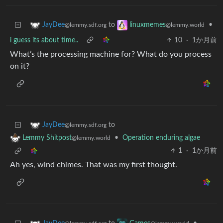
to
•
JayDee
linuxmemes
@lemmy.sdf.org
@lemmy.world
i guess its about time..
10
·
1か月前
What’s the processing machine for? What do you process
on it?
to
JayDee
@lemmy.sdf.org
•
Operation enduring algae
Lemmy Shitpost
@lemmy.world
1
·
1か月前
Ah yes, wind chimes. That was my first thought.