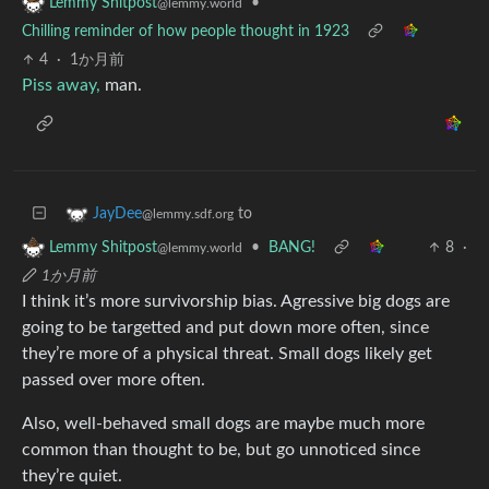
•
Lemmy Shitpost
@lemmy.world
Chilling reminder of how people thought in 1923
4
·
1か月前
Piss away,
man.
to
JayDee
@lemmy.sdf.org
•
BANG!
8
·
Lemmy Shitpost
@lemmy.world
1か月前
I think it’s more survivorship bias. Agressive big dogs are
going to be targetted and put down more often, since
they’re more of a physical threat. Small dogs likely get
passed over more often.
Also, well-behaved small dogs are maybe much more
common than thought to be, but go unnoticed since
they’re quiet.