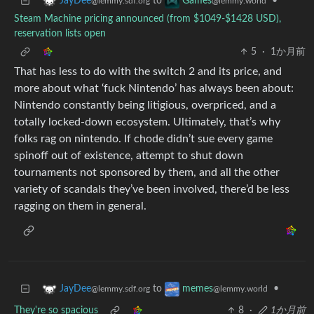
to
•
JayDee
Games
@lemmy.sdf.org
@lemmy.world
Steam Machine pricing announced (from $1049-$1428 USD),
reservation lists open
5
·
1か月前
That has less to do with the switch 2 and its price, and
more about what ‘fuck Nintendo’ has always been about:
Nintendo constantly being litigious, overpriced, and a
totally locked-down ecosystem. Ultimately, that’s why
folks rag on nintendo. If chode didn’t sue every game
spinoff out of existence, attempt to shut down
tournaments not sponsored by them, and all the other
variety of scandals they’ve been involved, there’d be less
ragging on them in general.
to
•
JayDee
memes
@lemmy.sdf.org
@lemmy.world
They're so spacious
8
·
1か月前