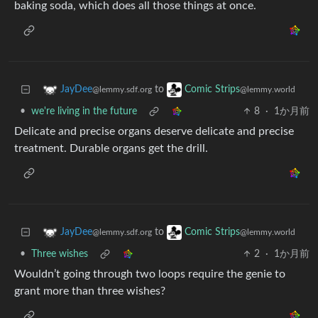
baking soda, which does all those things at once.
to
JayDee
Comic Strips
@lemmy.sdf.org
@lemmy.world
•
we're living in the future
8
·
1か月前
Delicate and precise organs deserve delicate and precise
treatment. Durable organs get the drill.
to
JayDee
Comic Strips
@lemmy.sdf.org
@lemmy.world
•
Three wishes
2
·
1か月前
Wouldn’t going through two loops require the genie to
grant more than three wishes?