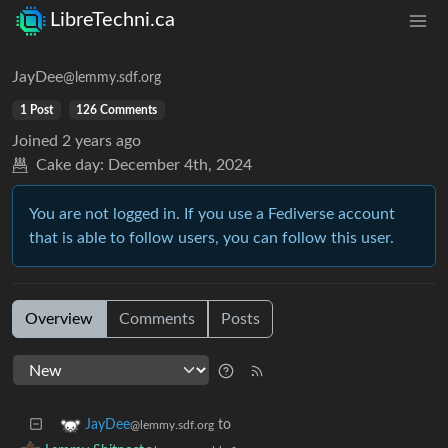
LibreTechni.ca
JayDee
@lemmy.sdf.org
1 Post
126 Comments
Joined
2 years ago
Cake day:
December 4th, 2024
You are not logged in. If you use a Fediverse account
that is able to follow users, you can follow this user.
Overview
Comments
Posts
to
JayDee
@lemmy.sdf.org