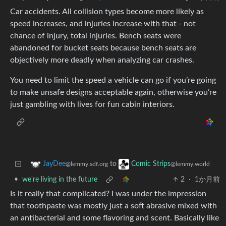
Car accidents. All collision types become more likely as
speed increases, and injuries increase with that - not
chance of injury, total injuries. Bench seats were
abandoned for bucket seats because bench seats are
objectively more deadly when analyzing car crashes.
You need to limit the speed a vehicle can go if you’re going
to make unsafe designs acceptable again, otherwise you’re
just gambling with lives for fun cabin interiors.
to
JayDee
Comic Strips
@lemmy.sdf.org
@lemmy.world
•
we're living in the future
2
·
1か月前
Is it really that complicated? I was under the impression
that toothpaste was mostly just a soft abrasive mixed with
an antibacterial and some flavoring and scent. Basically like