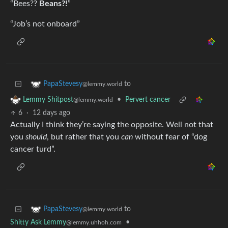
“Bees??
Beans?!
”
“Job’s not onboard”
to
PapaStevesy
@lemmy.world
•
Pervert cancer
Lemmy Shitpost
@lemmy.world
6
·
12 days ago
Actually I think they’re saying the opposite. Well not that
you
should
, but rather that you
can
without fear of “dog
cancer turd”.
to
PapaStevesy
@lemmy.world
Shitty Ask Lemmy
•
@lemmy.uhhoh.com