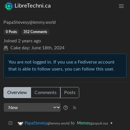
LibreTechni.ca
PapaStevesy
@lemmy.world
0 Posts
352 Comments
Joined
2 years ago
Cake day:
June 18th, 2024
You are not logged in. If you use a Fediverse account
that is able to follow users, you can follow this user.
Overview
Comments
Posts
to
Memes
•
PapaStevesy
@sopuli.xyz
@lemmy.world