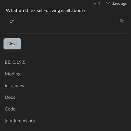
4
·
14 days ago
What do think self-driving is all about?
Next
BE: 0.19.5
Modlog
Instances
Docs
Code
join-lemmy.org