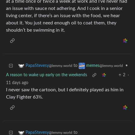
at a time once or twice a week at work and I’ve never had
an issue with sauce not adhering. And I cook in a senior
living center, if there’s an issue with the food, we hear
about it. You just need enough oil to coat them, they
shouldn’t be swimming in it.
to
•
PapaStevesy
memes
@lemmy.world
@lemmy.world
A reason to wake up early on the weekends
2
·
11 days ago
I never saw the cartoon, but I definitely played as him in
Clay Fighter 63⅓.
to
PapaStevesy
@lemmy.world