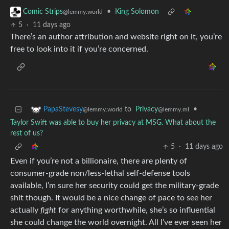
•
King Solomon
Comic Strips
@lemmy.world
5
·
11 days ago
There’s an author attribution and website right on it, you’re
free to look into it if you’re concerned.
to
Privacy
•
PapaStevesy
@lemmy.ml
@lemmy.world
Taylor Swift was able to buy her privacy at MSG. What about the
rest of us?
5
·
11 days ago
Even if you’re not a billionaire, there are plenty of
consumer-grade non/less-lethal self-defense tools
available, I’m sure her security could get the military-grade
shit though. It would be a nice change of pace to see her
actually
fight
for anything worthwhile, she’s so influential
she could change the world overnight. All I’ve ever seen her