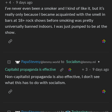
4
·
9 days ago
I’ve never even been a smoker and I kind of like it, but it’s
really only because I became acquainted with the smell in
bars at 18+ rock shows before smoking was pretty
universally banned indoors. I was just pumped to be at the
show.
to
Socialism
•
PapaStevesy
@lemmy.ml
@lemmy.world
Capitalist propaganda is effective
3
·
9 days ago
Non-capitalist propaganda is also effective, I don’t see
what this has to do with socialism.