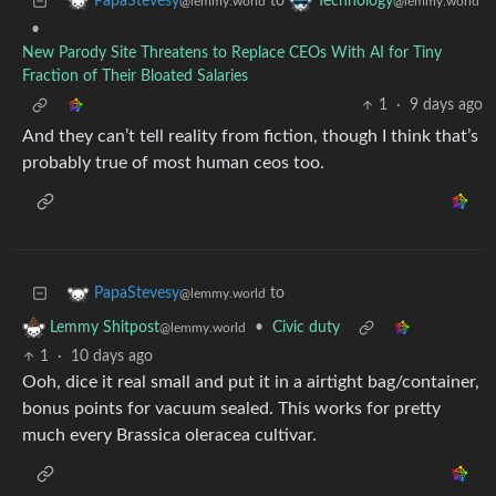
to
PapaStevesy
Technology
@lemmy.world
@lemmy.world
•
New Parody Site Threatens to Replace CEOs With AI for Tiny
Fraction of Their Bloated Salaries
1
·
9 days ago
And they can’t tell reality from fiction, though I think that’s
probably true of most human ceos too.
to
PapaStevesy
@lemmy.world
•
Civic duty
Lemmy Shitpost
@lemmy.world
1
·
10 days ago
Ooh, dice it real small and put it in a airtight bag/container,
bonus points for vacuum sealed. This works for pretty
much every Brassica oleracea cultivar.