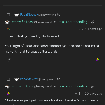
to
PapaStevesy
@lemmy.world
•
Its all about bonding
Lemmy Shitpost
@lemmy.world
5
·
10 days ago
bread that you’ve lightly braised
You “lightly” sear and slow-simmer your bread? That must
make it hard to toast afterwards…
to
PapaStevesy
@lemmy.world
•
Its all about bonding
Lemmy Shitpost
@lemmy.world
4
·
10 days ago
Maybe you just put too much oil on, I make 6 lbs of pasta