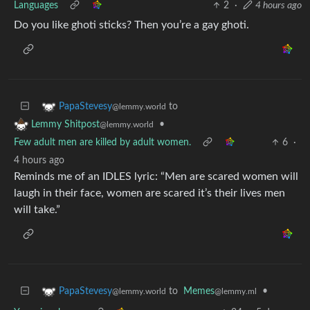
Languages
2
·
4 hours ago
Do you like ghoti sticks? Then you’re a gay ghoti.
to
PapaStevesy
@lemmy.world
•
Lemmy Shitpost
@lemmy.world
Few adult men are killed by adult women.
6
·
4 hours ago
Reminds me of an IDLES lyric: “Men are scared women will
laugh in their face, women are scared it’s their lives men
will take.”
to
Memes
•
PapaStevesy
@lemmy.ml
@lemmy.world