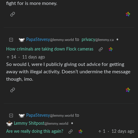
fight for is more money.
to
privacy
•
PapaStevesy
@lemmy.ca
@lemmy.world
How criminals are taking down Flock cameras
14
·
11 days ago
So would I, were I publicly giving out advice for getting
away with illegal activity. Doesn’t undermine the message
though, imo.
to
PapaStevesy
@lemmy.world
•
Lemmy Shitpost
@lemmy.world
Are we really doing this again?
1
·
12 days ago