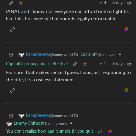
4
·
8 days ago
IANAL and I know not everyone can afford one to fight bs
like this, but
none
of that sounds legally enforceable.
to
Socialism
•
PapaStevesy
@lemmy.ml
@lemmy.world
Capitalist propaganda is effective
1
·
9 days ago
For sure, that makes sense. I guess I was just responding to
the title, it’s a useless statement.
to
PapaStevesy
@lemmy.world
•
Lemmy Shitpost
@lemmy.world
You don’t realize how bad it smells till you quit