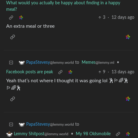
What would you actually be happy about finding in a happy
meal?
3
·
12 days ago
An extra meal or three
to
Memes
•
PapaStevesy
@lemmy.ml
@lemmy.world
Facebook posts are peak
9
·
13 days ago
Yeah that’s not where I thought it was going lol 🕺🏳️‍🌈🕺
🏳️‍🌈🕺
to
PapaStevesy
@lemmy.world
•
My 98 Oldsmobile
Lemmy Shitpost
@lemmy.world