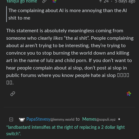
Yanqui go home
24
·
5 days ago
The complaining about Al is more annoying than the Al
shit to me
This statement is absolutely meaningless coming from
someone who clearly
likes
“the ai shit”. People complaining
about ai aren’t trying to be interesting, they’re trying to
convince you to stop burning the world down and killing
art in the name of lulz and child porn. If you don’t want to
hear people complain about ai slop, don’t post ai slop in
public forums where you know people hate ai slop 🤷‍♂️🤷‍♂️
🤷‍♂️.
to
Memes
•
PapaStevesy
@sopuli.xyz
@lemmy.world
*landbastard intensifies at the right of replacing a 2 dollar light
switch".