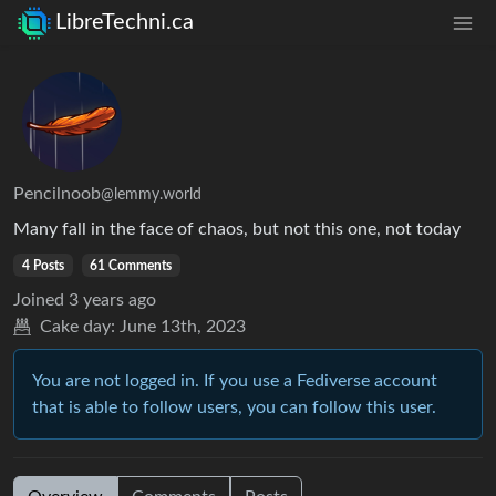
LibreTechni.ca
Pencilnoob
@lemmy.world
Many fall in the face of chaos, but not this one, not today
4 Posts
61 Comments
Joined
3 years ago
Cake day:
June 13th, 2023
You are not logged in. If you use a Fediverse account
that is able to follow users, you can follow this user.