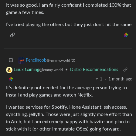
It was so good, I am fairly confident I completed 100% that
game a few times.
I’ve tried playing the others but they just don’t hit the same
to
Pencilnoob
@lemmy.world
•
Distro Recommendations
Linux Gaming
@lemmy.world
1
·
1 month ago
It’s definitely not needed for the average person trying to
install and play games and watch Netflix.
I wanted services for Spotify, Hone Assistant, ssh access,
syncthing, jellyfin. Those were just slightly more effort than
in Arch, but I am extremely happy with bazzite and plan to
stick with it (or other immutable OSes) going forward.