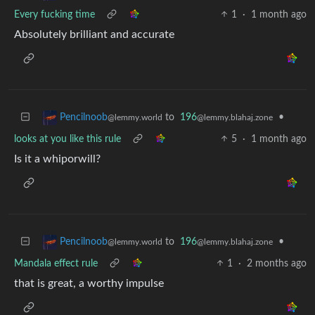
Every fucking time
1
·
1 month ago
Absolutely brilliant and accurate
to
196
•
Pencilnoob
@lemmy.blahaj.zone
@lemmy.world
looks at you like this rule
5
·
1 month ago
Is it a whiporwill?
to
196
•
Pencilnoob
@lemmy.blahaj.zone
@lemmy.world
Mandala effect rule
1
·
2 months ago
that is great, a worthy impulse