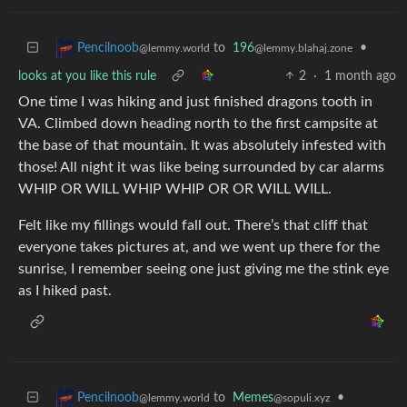
to
196
•
Pencilnoob
@lemmy.blahaj.zone
@lemmy.world
looks at you like this rule
2
·
1 month ago
One time I was hiking and just finished dragons tooth in
VA. Climbed down heading north to the first campsite at
the base of that mountain. It was absolutely infested with
those! All night it was like being surrounded by car alarms
WHIP OR WILL WHIP WHIP OR OR WILL WILL.
Felt like my fillings would fall out. There’s that cliff that
everyone takes pictures at, and we went up there for the
sunrise, I remember seeing one just giving me the stink eye
as I hiked past.
to
Memes
•
Pencilnoob
@sopuli.xyz
@lemmy.world