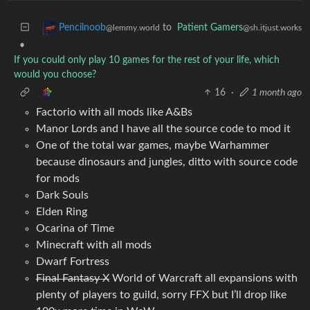
to
Patient Gamers
Pencilnoob
@sh.itjust.works
@lemmy.world
•
If you could only play 10 games for the rest of your life, which
would you choose?
16
·
1 month ago
Factorio with all mods like A&Bs
Manor Lords and I have all the source code to mod it
One of the total war games, maybe Warhammer
because dinosaurs and jungles, ditto with source code
for mods
Dark Souls
Elden Ring
Ocarina of Time
Minecraft with all mods
Dwarf Fortress
Final Fantasy X
World of Warcraft all expansions with
plenty of players to guild, sorry FFX but I’ll drop like