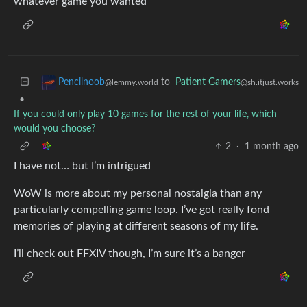
whatever game you wanted
to
Patient Gamers
Pencilnoob
@sh.itjust.works
@lemmy.world
•
If you could only play 10 games for the rest of your life, which
would you choose?
2
·
1 month ago
I have not… but I’m intrigued
WoW is more about my personal nostalgia than any
particularly compelling game loop. I’ve got really fond
memories of playing at different seasons of my life.
I’ll check out FFXIV though, I’m sure it’s a banger