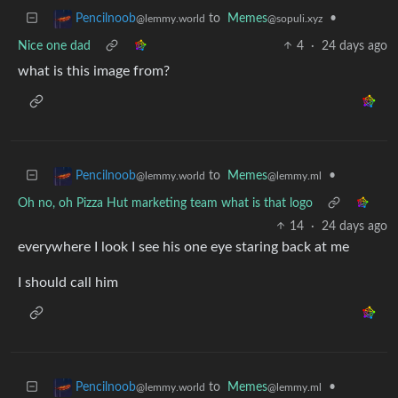
to
Memes
•
Pencilnoob
@sopuli.xyz
@lemmy.world
Nice one dad
4
·
24 days ago
what is this image from?
to
Memes
•
Pencilnoob
@lemmy.ml
@lemmy.world
Oh no, oh Pizza Hut marketing team what is that logo
14
·
24 days ago
everywhere I look I see his one eye staring back at me
I should call him
to
Memes
•
Pencilnoob
@lemmy.ml
@lemmy.world