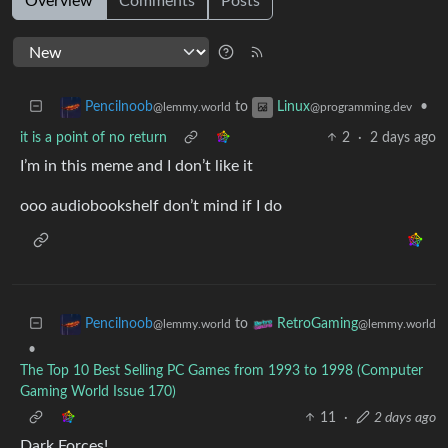
Overview
Comments
Posts
to
•
Pencilnoob
Linux
@lemmy.world
@programming.dev
it is a point of no return
2
·
2 days ago
I’m in this meme and I don’t like it
ooo audiobookshelf don’t mind if I do
to
Pencilnoob
RetroGaming
@lemmy.world
@lemmy.world
•
The Top 10 Best Selling PC Games from 1993 to 1998 (Computer
Gaming World Issue 170)
11
·
2 days ago
Dark Forces!