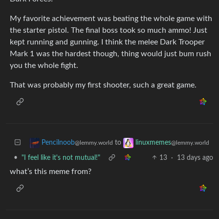
My favorite achievement was beating the whole game with
the starter pistol. The final boss took so much ammo! Just
kept running and gunning. I think the melee Dark Trooper
Mark 1 was the hardest though, thing would just bum rush
you the whole fight.
That was probably my first shooter, such a great game.
to
Pencilnoob
linuxmemes
@lemmy.world
@lemmy.world
•
"I feel like it's not mutual!"
13
·
13 days ago
what’s this meme from?