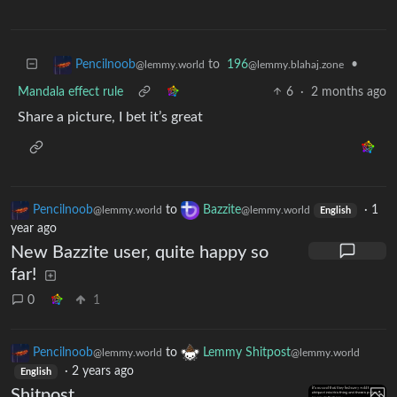
to
196
•
Pencilnoob
@lemmy.blahaj.zone
@lemmy.world
Mandala effect rule
6
·
2 months ago
Share a picture, I bet it’s great
Pencilnoob
to
Bazzite
·
1
@lemmy.world
@lemmy.world
English
year ago
New Bazzite user, quite happy so
far!
0
1
Pencilnoob
to
Lemmy Shitpost
@lemmy.world
@lemmy.world
·
2 years ago
English
Shitpost