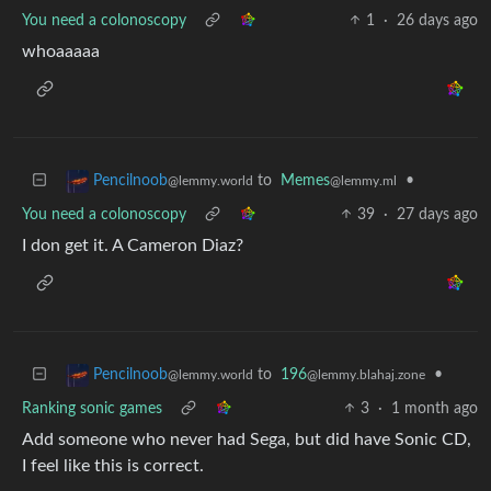
You need a colonoscopy
1
·
26 days ago
whoaaaaa
to
Memes
•
Pencilnoob
@lemmy.ml
@lemmy.world
You need a colonoscopy
39
·
27 days ago
I don get it. A Cameron Diaz?
to
196
•
Pencilnoob
@lemmy.blahaj.zone
@lemmy.world
Ranking sonic games
3
·
1 month ago
Add someone who never had Sega, but did have Sonic CD,
I feel like this is correct.