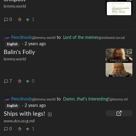
lemmy.world
0
1
Pencilnoob
to
Lord of the memes
@lemmy.world
@midwest.social
·
2 years ago
English
Balin's Folly
lemmy.world
7
0
Pencilnoob
to
Damn, that's interesting!
@lemmy.world
@lemmy.ml
·
2 years ago
English
Ships with legs!
www.dco.uscg.mil
0
1