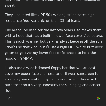
sweat.
They’ll be rated like UPF 50+ which just indicates high
resistance. You want higher than 30+ at least.
The brand I’ve used for the last few years also makes them
with a hood that has a built in lower face cover / balaclava.
This is much warmer but very handy at keeping off the sun.
I don’t use that kind, but I’ll use a high UPF white Buff neck
gaiter to go over my lower face or forehead to hold the
hood on. YMMV.
I’ll also use a wide brimmed floppy hat that will at least
cover my upper face and nose, and I’ll wear sunscreen to
an all day sun event on my hands and face. Otherwise I
burn fast and it’s very unhealthy for skin aging and cancer
risk.