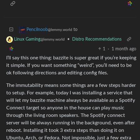
to
Pencilnoob
@lemmy.world
•
Distro Recommendations
Linux Gaming
@lemmy.world
1
·
1 month ago
I’ll say this one thing: bazzite is super great if you’re keeping
it simple. If you want something “weird”, you’ll need to be
ok following directions and editing config files.
The immutability means some things are a few steps harder
to setup. For example, today I was installing a service that
will let my bazzite machine always be available as a Spotify
Connect target so anyone in the house can play music
through the living room speakers. The Spotify connect
server will be always running in the background, even after
reboot. Installing it took 3 extra steps than doing it on
Ubuntu, Arch, or Fedora. Not impossible, just a few extra