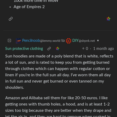
100x more time in WoW
Age of Empires 2
to
•
Pencilnoob
DIY
@lemmy.world
@slrpnk.net
Sun protective clothing
0
·
1 month ago
Sun hoodies are made of a poly blend that is white, reflects
a lot of sun, and is rated to keep you from getting burned
through clothes which can happen with regular cotton or
linen if you’re in the full sun all day. I’ve worn them all day
in full sun and never get burned or even tanned on my
shoulders.
Amazon and Alibaba sell them for like 20-50 euros. I like
getting ones with thumb holes, a hood, and is at least 1-2
sizes too big because they are better when they drape and
let the air in, and they are hard to remove when soaked in