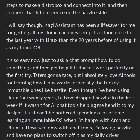
steps to make a distrobox and connect into it, and then
connect that into a service on the bazzite side.
I will say though, Kagi Assistant has been a lifesaver for me
for getting all my Linux machines setup. I’ve done more in
the last year with Linux than the 20 years before of using it
as my home OS.
It’s so easy now just to ask a chat prompt how to do
something and then get help if it doesn’t work perfectly on
the first try. Taters gonna tate, but I absolutely love AI tools
for learning how Linux works, especially the trickey
immutable ones like bazzite. Even though I’ve been using
Linux for twenty years, I’d have dropped bazzite in the first
week if it wasn’t for AI chat tools helping me bend it to my
designs. I just can’t be bothered spending a lot of time
learning an immutable OS when I’m happy with Arch and
Ubuntu. However, now with chat tools, I’m loving bazzite
and have no plans to switch off it as my daily driver.