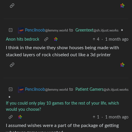
to
Greentext
•
Pencilnoob
@sh.itjust.works
@lemmy.world
Anon hits bedrock
4
·
1 month ago
I think in the movie they show houses being made with
stacked layers of rock chiseled out like a 3d printer
to
Patient Gamers
Pencilnoob
@sh.itjust.works
@lemmy.world
•
If you could only play 10 games for the rest of your life, which
would you choose?
1
·
1 month ago
I assumed wishes were a part of the package of getting