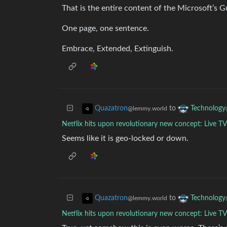
That is the entire content of the Microsoft’s G
One page, one sentence.
Embrace, Extended, Extinguish.
to
Quazatron
Technology
@lemmy.world
Netflix hits upon revolutionary new concept: Live T
Seems like it is geo-locked or down.
to
Quazatron
Technology
@lemmy.world
Netflix hits upon revolutionary new concept: Live T