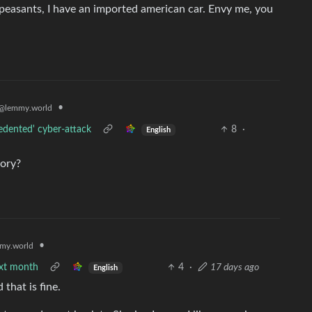
, peasants, I have an imported american car. Envy me, you
•
@lemmy.world
edented' cyber-attack
8
·
English
tory?
•
my.world
ext month
4
·
17 days ago
English
that is fine.