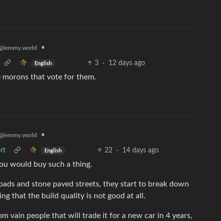
•
@lemmy.world
3
·
12 days ago
English
e morons that vote for them.
•
@lemmy.world
rt
22
·
14 days ago
English
ou would buy such a thing.
 roads and stone paved streets, they start to break down
ng that the build quality is not good at all.
rom vain people that will trade it for a new car in 4 years,