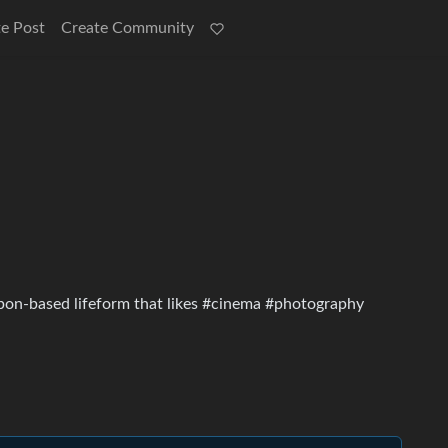
e Post
Create Community
rbon-based lifeform that likes #cinema #photography