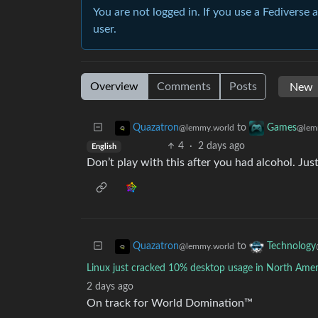
You are not logged in. If you use a Fediverse 
user.
Overview
Comments
Posts
to
Quazatron
Games
@lemmy.world
@lem
4
·
2 days ago
English
Don’t play with this after you had alcohol. J
to
Quazatron
Technology
@lemmy.world
Linux just cracked 10% desktop usage in North Amer
2 days ago
On track for World Domination™