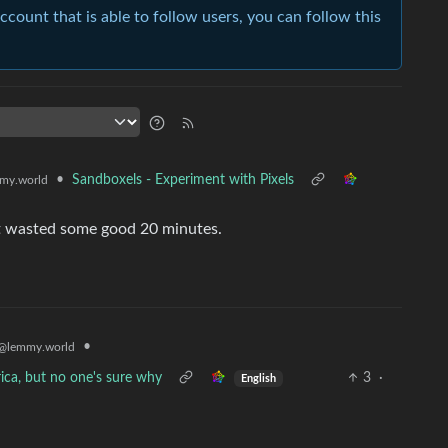
account that is able to follow users, you can follow this
•
Sandboxels - Experiment with Pixels
my.world
ust wasted some good 20 minutes.
•
@lemmy.world
ica, but no one's sure why
3
·
English