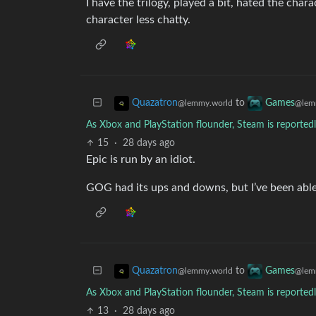
I have the trilogy, played a bit, hated the char
character less chatty.
to
Quazatron
Games
@lemmy.world
@lem
As Xbox and PlayStation flounder, Steam is reported
15
·
28 days ago
Epic is run by an idiot.
GOG had its ups and downs, but I’ve been able t
to
Quazatron
Games
@lemmy.world
@lem
As Xbox and PlayStation flounder, Steam is reported
13
·
28 days ago