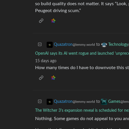
so build quality does not matter. It says “Look
Peugeot driving scum.”
to
Quazatron
Technology
@lemmy.world
OpenAI says its AI went rogue and launched 'unprec
15 days ago
How many times do I have to downvote this s
to
Quazatron
Games
@lemmy.world
@lem
The Witcher 3's expansion reveal is scheduled for n
Nothing. Some games do not appeal to you and 