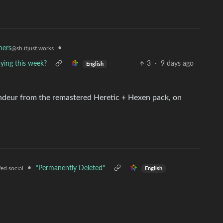
•
mers
@sh.itjust.works
ing this week?
3
·
9 days ago
English
andeur from the remastered Heretic + Hexen pack, on
•
*Permanently Deleted*
ed.social
English