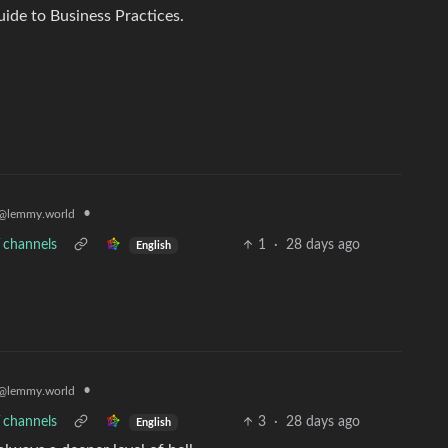
uide to Business Practices.
•
@lemmy.world
V channels
1
·
28 days ago
English
•
@lemmy.world
V channels
3
·
28 days ago
English