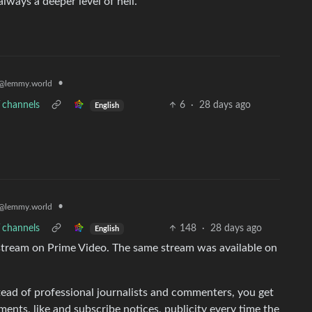
lways a deeper level of hell.
•
@lemmy.world
V channels
6
·
28 days ago
English
•
@lemmy.world
V channels
148
·
28 days ago
English
 stream on Prime Video. The same stream was available on
nstead of professional journalists and commenters, you get
nts, like and subscribe notices, publicity every time the