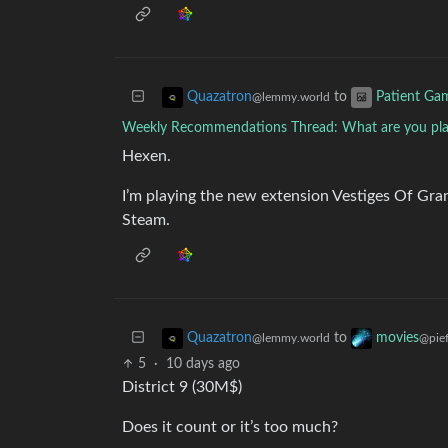
to
Quazatron
Patient Ga
@lemmy.world
Weekly Recommendations Thread: What are you play
Hexen.
I’m playing the new extension Vestiges Of Gr
Steam.
to
Quazatron
movies
@lemmy.world
@pief
5
·
10 days ago
District 9 (30M$)
Does it count or it’s too much?