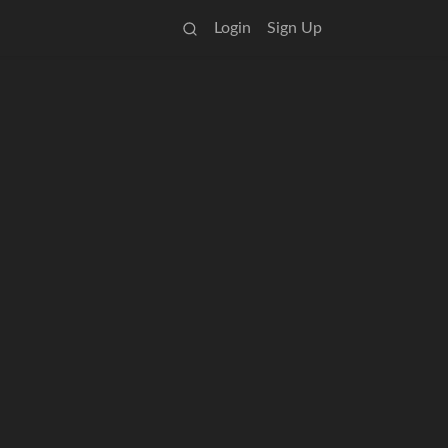
Login
Sign Up