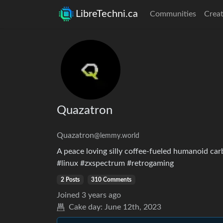
LibreTechni.ca
Communities
Creat
Quazatron
Quazatron
@lemmy.world
A peace loving silly coffee-fueled humanoid ca
#linux #zxspectrum #retrogaming
2 Posts
310 Comments
Joined
3 years ago
Cake day:
June 12th, 2023