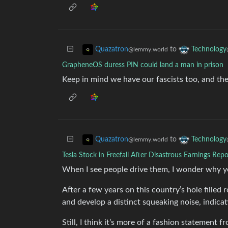
to
Quazatron
Technology
@lemmy.world
GrapheneOS duress PIN could land a man in prison
Keep in mind we have our fascists too, and th
to
Quazatron
Technology
@lemmy.world
Tesla Stock in Freefall After Disastrous Earnings Repo
When I see people drive them, I wonder why y
After a few years on this country’s hole filled
and develop a distinct squeaking noise, indicati
Still, I think it’s more of a fashion statement f