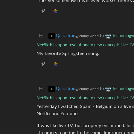
True, yet somehow this is even worse. There’s a
to
Quazatron
Technology
@lemmy.world
Netflix hits upon revolutionary new concept: Live T
My favorite Springsteen song.
to
Quazatron
Technology
@lemmy.world
Netflix hits upon revolutionary new concept: Live T
Yesterday I watched Spain - Belgium on a live
Netflix and YouTube.
It was like live TV, but properly enshitified. I
streamers reacting to the game, improper comme