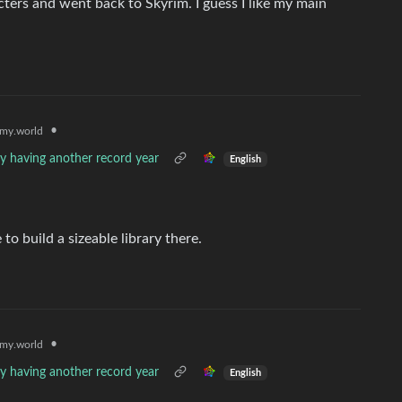
acters and went back to Skyrim. I guess I like my main
•
my.world
ly having another record year
English
o build a sizeable library there.
•
my.world
ly having another record year
English