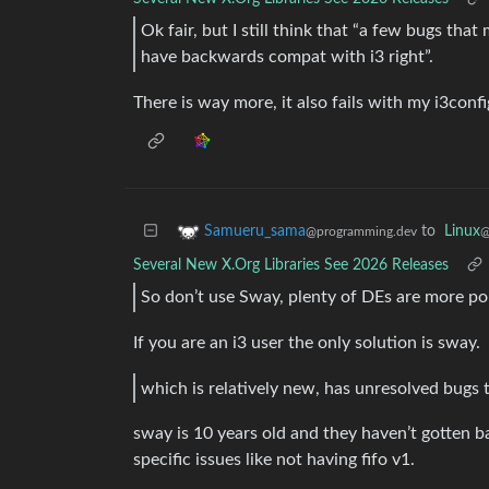
Ok fair, but I still think that “a few bugs that 
have backwards compat with i3 right”.
There is way more, it also fails with my i3confi
to
Linux
Samueru_sama
@
@programming.dev
Several New X.Org Libraries See 2026 Releases
So don’t use Sway, plenty of DEs are more po
If you are an i3 user the only solution is sway.
which is relatively new, has unresolved bugs t
sway is 10 years old and they haven’t gotten 
specific issues like not having fifo v1.