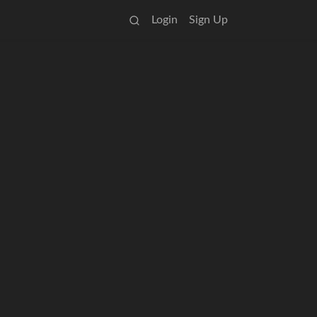
Login
Sign Up