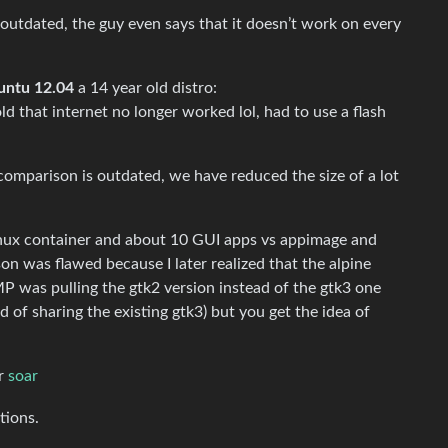
 outdated, the guy even says that it doesn’t work on every
untu 12.04
a 14 year old distro:
old that internet no longer worked lol, had to use a flash
comparison is outdated, we have reduced the size of a lot
e linux container and about 10 GUI apps vs appimage and
n was flawed because I later realized that the alpine
P was pulling the gtk2 version instead of the gtk3 one
d of sharing the existing gtk3) but you get the idea of
r
soar
tions.