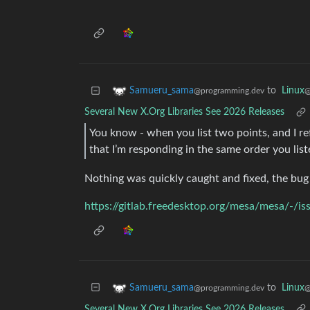
to
Linux
Samueru_sama
@
@programming.dev
Several New X.Org Libraries See 2026 Releases
You know - when you list two points, and I r
that I’m responding in the same order you lis
Nothing was quickly caught and fixed, the bug 
https://gitlab.freedesktop.org/mesa/mesa/-/i
to
Linux
Samueru_sama
@
@programming.dev
Several New X.Org Libraries See 2026 Releases