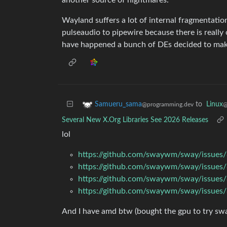
Wayland suffers a lot of internal fragmentatio
pulseaudio to pipewire because there is reall
have happened a bunch of DEs decided to mak
to
Linux
Samueru_sama
@
@programming.dev
Several New X.Org Libraries See 2026 Releases
lol
https://github.com/swaywm/sway/issues
https://github.com/swaywm/sway/issues
https://github.com/swaywm/sway/issues
https://github.com/swaywm/sway/issues
And I have amd btw (bought the gpu to try sway