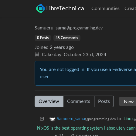
LibreTechni.ca
Communities
Creat
Samueru_sama
@programming.dev
0 Posts
45 Comments
Joined
2 years ago
Cake day:
October 23rd, 2024
You are not logged in. If you use a Fediverse 
user.
Overview
Comments
Posts
to
Linux
Samueru_sama
@
@programming.dev
NixOS is the best operating system I absolutely ca