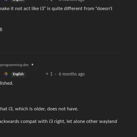
make it not act like i3” is quite different from “doesn’t
g.
•
programming.dev
1
·
6 months ago
English
lished.
hat i3, which is older, does not have.
backwards compat with i3 right, let alone other wayland