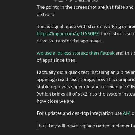
11
·
6 months ago
The points in the screenshot are just false and
distro lol
This is signal made with sharun working on
ub
https://imgur.com/a/1f5S0P7
The distro is so 
drive to transfer the appimage.
we use a lot less storage than flatpak
and this 
of apps since then.
I actually did a quick test installing an alpin
appimage used less storage, now this compariso
stable repo was super old and for example GIM
(which brings all of gtk2 into the system instea
how close we are.
For updates and desktop integration use
AM
o
but they will never replace native implementa