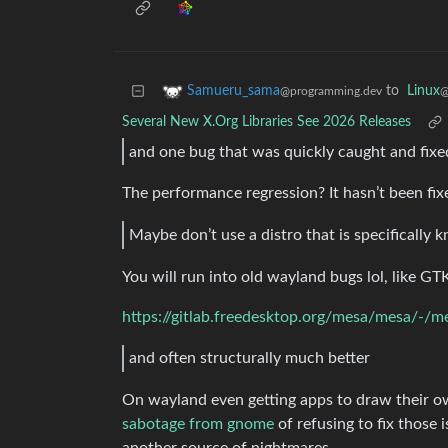
to
Linux
Samueru_sama
@
@programming.dev
Several New X.Org Libraries See 2026 Releases
and one bug that was quickly caught and fixe
The performance regression? It hasn’t been fix
Maybe don’t use a distro that is specifically
You will run into old wayland bugs lol, like GT
https://gitlab.freedesktop.org/mesa/mesa/-/
and often structurally much better
On wayland even getting apps to draw their own
sabotage from gnome
of refusing to fix those 
another source of nightmares.