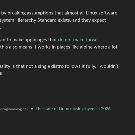
s by breaking assumptions that almost all Linux software
esystem Hierarchy Standard exists, and they expect
.
egan to make appimages that
do not make those
his also means it works in places like alpine where a lot
ity is that not a single distro follows it fully, I wouldn’t
l.
•
The state of Linux music players in 2026
programming.dev