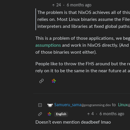
24
·
6 months ago
The problem is that NixOS achieves all of thi
relies on. Most Linux binaries assume the Fil
interpreters and libraries at fixed global paths
This is a problem of those applications, we b
assumptions
and work in NixOS directly. (And t
of those binaries wont either).
People like to throw the FHS around but the real
rely on it to be the same in the near future at al
to
Linux
Samueru_sama
@
@programming.dev
4
·
6 months ago
English
Doesn’t even mention deadbeef lmao