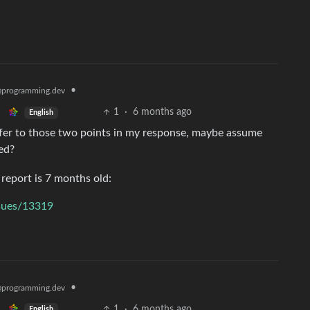
•
programming.dev
1
·
6 months ago
English
efer to those two points in my response, maybe assume
ted?
report is 7 months old:
ssues/13319
•
programming.dev
1
·
6 months ago
English