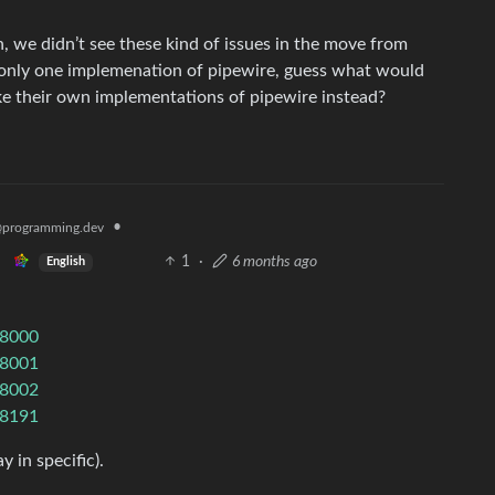
n, we didn’t see these kind of issues in the move from
y only one implemenation of pipewire, guess what would
e their own implementations of pipewire instead?
•
programming.dev
1
·
6 months ago
English
/8000
/8001
/8002
/8191
 in specific).