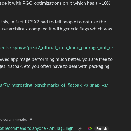
ade it with PGO optimizations on it which has a ~10%
his, in fact PCSX2 had to tell people to not use the
cause archlinux compiled it with generic flags which was
https://www.reddit.com/r/linux_gaming/comments/ikyovw/pcsx2_official_arch_linux_package_not_recommended/
howed appimage performing much better, you are free to
es, flatpak, etc you often have to deal with packaging
r7r/interesting_benchmarks_of_flatpak_vs_snap_vs/
•
programming.dev
nnot recommend to anyone - Anurag Singh
English