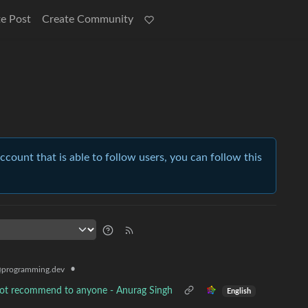
e Post
Create Community
account that is able to follow users, you can follow this
•
programming.dev
nnot recommend to anyone - Anurag Singh
English