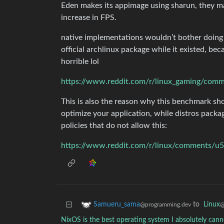
Eden makes its appimage using sharun, they m
increase in FPS.
native implementations wouldn’t bother doing t
official archlinux package while it existed, be
horrible lol
This is also the reason why this benchmark s
optimize your application, while distros packag
policies that do not allow this:
https://www.reddit.com/r/linux/comments/u5g
to
Linux
Samueru_sama
@
@programming.dev
NixOS is the best operating system I absolutely ca