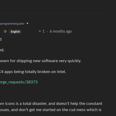
•
programming.dev
1
·
6 months ago
English
d
ed.
 known for shipping new software very quickly.
K4 apps being totally broken on intel.
merge_requests/38373
 icons is a total disaster, and doesn’t help the constant
issues, and don’t get me started on the csd mess which is