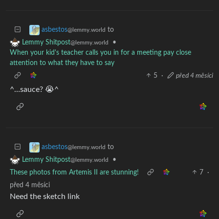
to
asbestos
@lemmy.world
•
Lemmy Shitpost
@lemmy.world
When your kid's teacher calls you in for a meeting pay close
attention to what they have to say
5
·
před 4 měsíci
^…sauce? 😭^
to
asbestos
@lemmy.world
•
Lemmy Shitpost
@lemmy.world
These photos from Artemis II are stunning!
7
·
před 4 měsíci
Need the sketch link