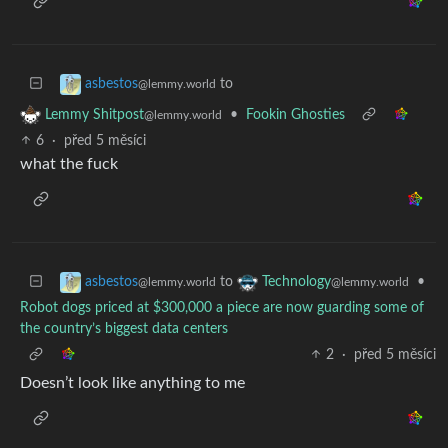
to
asbestos
@lemmy.world
•
Fookin Ghosties
Lemmy Shitpost
@lemmy.world
6
·
před 5 měsíci
what the fuck
to
•
asbestos
Technology
@lemmy.world
@lemmy.world
Robot dogs priced at $300,000 a piece are now guarding some of
the country’s biggest data centers
2
·
před 5 měsíci
Doesn’t look like anything to me