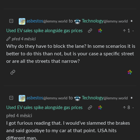
to
•
asbestos
Technology
@lemmy.world
@lemmy.world
Used EV sales spike alongside gas prices
1
·
před 4 měsíci
Why do they have to block the lane? In some scenarios it is
better to do this than not, but is your case a specific street
or are all the streets that narrow?
to
•
asbestos
Technology
@lemmy.world
@lemmy.world
Used EV sales spike alongside gas prices
8
·
před 4 měsíci
I got furious reading that. I would’ve slammed the brakes
and said goodbye to my car at that point. USA hits
different man.