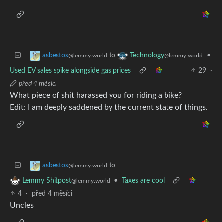
to
•
asbestos
Technology
@lemmy.world
@lemmy.world
Used EV sales spike alongside gas prices
29
·
před 4 měsíci
What piece of shit harassed you for riding a bike?
Edit: I am deeply saddened by the current state of things.
to
asbestos
@lemmy.world
•
Taxes are cool
Lemmy Shitpost
@lemmy.world
4
·
před 4 měsíci
Uncles