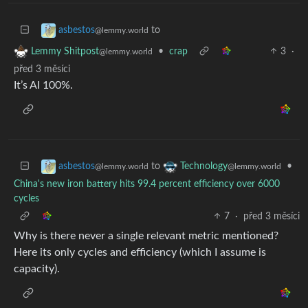
to
asbestos
@lemmy.world
•
crap
3
·
Lemmy Shitpost
@lemmy.world
před 3 měsíci
It’s AI 100%.
to
•
asbestos
Technology
@lemmy.world
@lemmy.world
China's new iron battery hits 99.4 percent efficiency over 6000
cycles
7
·
před 3 měsíci
Why is there never a single relevant metric mentioned?
Here its only cycles and efficiency (which I assume is
capacity).