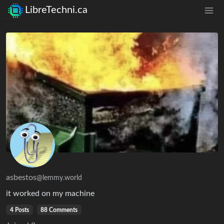
LibreTechni.ca
asbestos
@lemmy.world
it worked on my machine
4 Posts
88 Comments