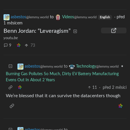
asbestos
to
Videos
·
před
@lemmy.world
@lemmy.world
English
1 měsícem
Benn Jordan: “Leveragism”
youtu.be
9
73
to
•
asbestos
Technology
@lemmy.world
@lemmy.world
Burning Gas Pollutes So Much, Dirty EV Battery Manufacturing
Evens Out In About 2 Years
11
·
před 2 měsíci
We’re blessed that it can survive the datacenters though
to
asbestos
@lemmy.world