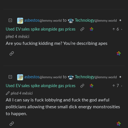
to
•
asbestos
Technology
@lemmy.world
@lemmy.world
Used EV sales spike alongside gas prices
6
·
před 4 měsíci
Are you fucking kidding me? You’re describing apes
to
•
asbestos
Technology
@lemmy.world
@lemmy.world
Used EV sales spike alongside gas prices
7
·
před 4 měsíci
All I can say is fuck lobbying and fuck the god awful
politicians allowing these small dick energy monstrosities
to happen.