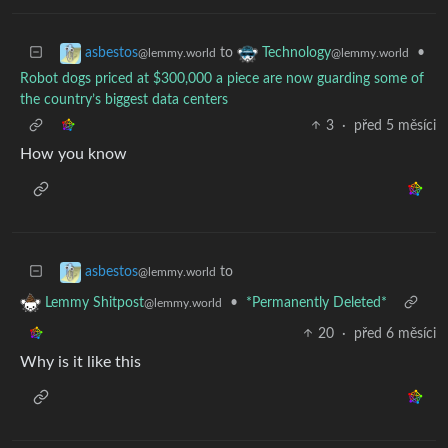
to
•
asbestos
Technology
@lemmy.world
@lemmy.world
Robot dogs priced at $300,000 a piece are now guarding some of
the country’s biggest data centers
3
·
před 5 měsíci
How you know
to
asbestos
@lemmy.world
•
*Permanently Deleted*
Lemmy Shitpost
@lemmy.world
20
·
před 6 měsíci
Why is it like this