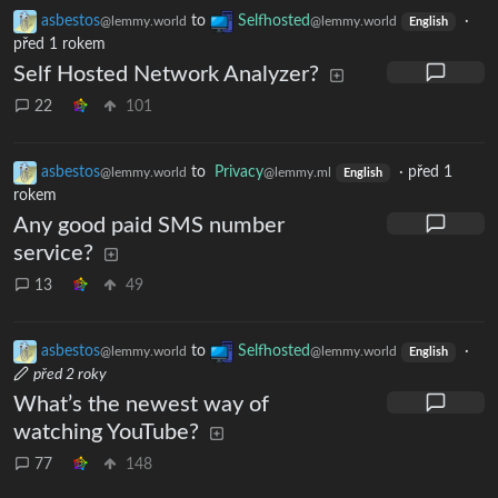
asbestos
to
Selfhosted
·
@lemmy.world
@lemmy.world
English
před 1 rokem
Self Hosted Network Analyzer?
22
101
asbestos
to
Privacy
·
před 1
@lemmy.world
@lemmy.ml
English
rokem
Any good paid SMS number
service?
13
49
asbestos
to
Selfhosted
·
@lemmy.world
@lemmy.world
English
před 2 roky
What’s the newest way of
watching YouTube?
77
148