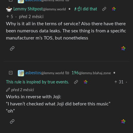
•
👴☝️I did that
Lemmy Shitpost
@lemmy.world
5
·
před 2 měsíci
Why is it all in the terms of service? Also there have there
been numerous data leaks. The sex thing is from a specific
manufacturer m’s TOS, but nonetheless
to
196
•
asbestos
@lemmy.blahaj.zone
@lemmy.world
This rule is inspired by true events.
31
·
před 2 měsíci
Works in reverse with Joji:
“I haven’t checked what Joji did before this music”
“oh”