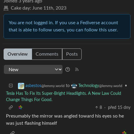
Joined
3 years ago
Cake day:
June 11th, 2023
You are not logged in. If you use a Fediverse account
that is able to follow users, you can follow this user.
Overview
Comments
Posts
to
•
asbestos
Technology
@lemmy.world
@lemmy.world
Tesla Has To Fix Its Super-Bright Headlights. A New Law Could
Change Things For Good.
8
·
před 15 dny
Presumably the mirror was angled toward his eyes so he
was just flashing himself