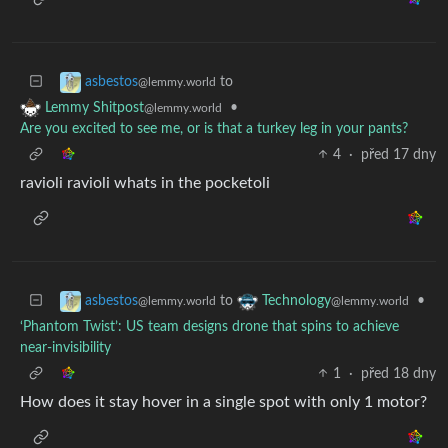
to
asbestos
@lemmy.world
•
Lemmy Shitpost
@lemmy.world
Are you excited to see me, or is that a turkey leg in your pants?
4
·
před 17 dny
ravioli ravioli whats in the pocketoli
to
•
asbestos
Technology
@lemmy.world
@lemmy.world
‘Phantom Twist’: US team designs drone that spins to achieve
near-invisibility
1
·
před 18 dny
How does it stay hover in a single spot with only 1 motor?