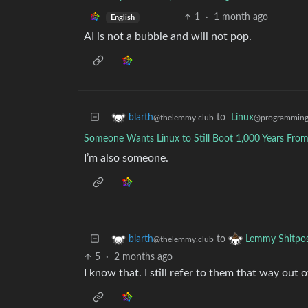
1
·
1 month ago
English
AI is not a bubble and will not pop.
to
Linux
blarth
@programming
@thelemmy.club
Someone Wants Linux to Still Boot 1,000 Years Fr
I’m also someone.
to
blarth
Lemmy Shitpo
@thelemmy.club
5
·
2 months ago
I know that. I still refer to them that way out 