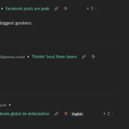
•
Facebook posts are peak
3
·
 biggest goobers.
•
Thinkin' bout them beans
st
@lemmy.world
•
.pub
erate global de-dollarization
2
·
English