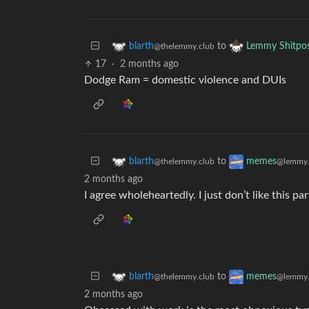
to
blarth
Lemmy Shitpo
@thelemmy.club
17
·
2 months ago
Dodge Ram = domestic violence and DUIs
to
blarth
memes
@thelemmy.club
@lemmy.
2 months ago
I agree wholeheartedly. I just don’t like this pa
to
blarth
memes
@thelemmy.club
@lemmy.
2 months ago