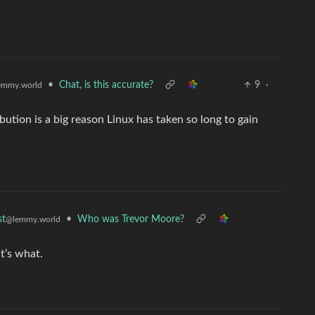
•
Chat, is this accurate?
9
·
emmy.world
bution is a big reason Linux has taken so long to gain
•
Who was Trevor Moore?
st
@lemmy.world
t’s what.