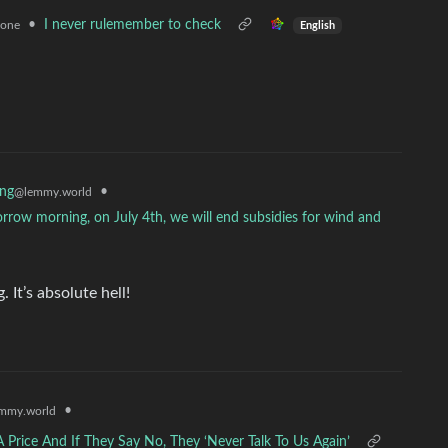
•
I never rulemember to check
zone
English
•
ing
@lemmy.world
orrow morning, on July 4th, we will end subsidies for wind and
 It’s absolute hell!
•
mmy.world
rice And If They Say No, They ‘Never Talk To Us Again’