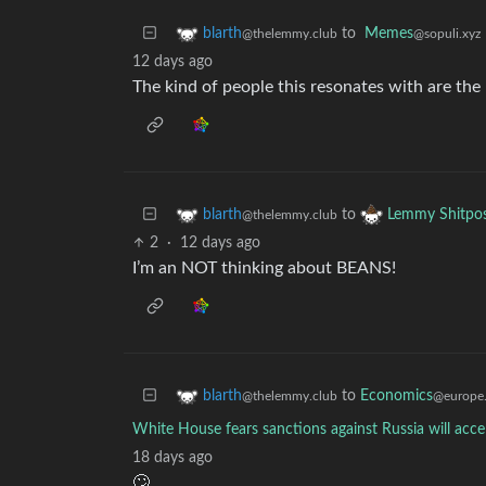
to
Memes
blarth
@sopuli.xyz
@thelemmy.club
12 days ago
The kind of people this resonates with are the
to
blarth
Lemmy Shitpo
@thelemmy.club
2
·
12 days ago
I’m an NOT thinking about BEANS!
to
Economics
blarth
@europe
@thelemmy.club
White House fears sanctions against Russia will accel
18 days ago
🙄