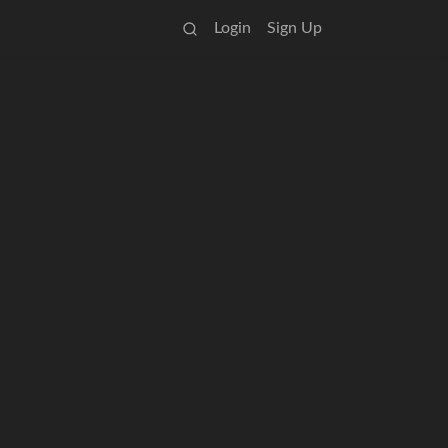
Login
Sign Up