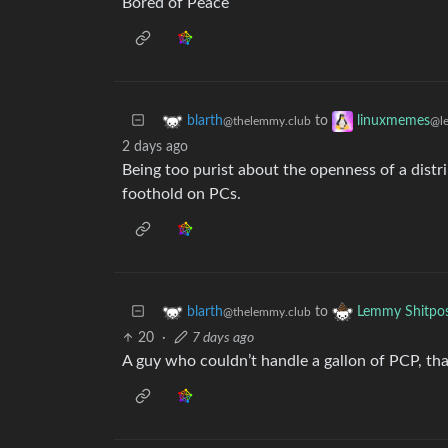
Bored of Peace
to
blarth
linuxmemes
@thelemmy.club
@l
2 days ago
Being too purist about the openness of a distri
foothold on PCs.
to
blarth
Lemmy Shitpo
@thelemmy.club
20
·
7 days ago
A guy who couldn’t handle a gallon of PCP, tha