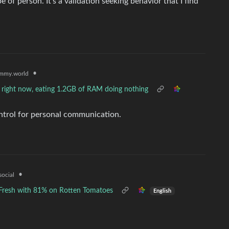
f person. It’s a validation seeking behavior that I find
•
mmy.world
right now, eating 1.2GB of RAM doing nothing
ontrol for personal communication.
•
social
d Fresh with 81% on Rotten Tomatoes
English