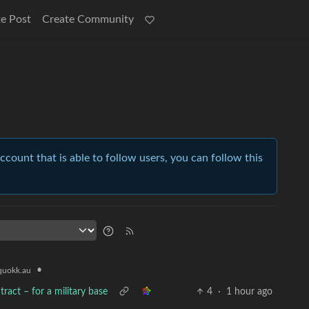
e Post
Create Community
account that is able to follow users, you can follow this
•
uokk.au
ract – for a military base
4
·
1 hour ago