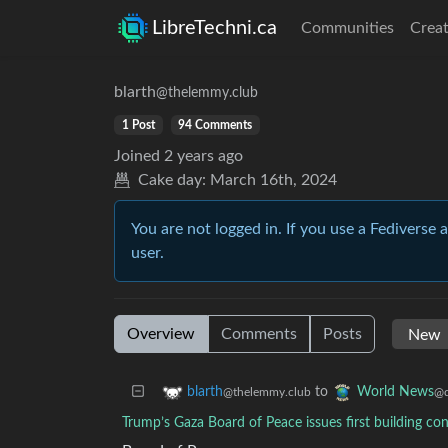
LibreTechni.ca
Communities
Creat
blarth
@thelemmy.club
1 Post
94 Comments
Joined
2 years ago
Cake day:
March 16th, 2024
You are not logged in. If you use a Fediverse 
user.
Overview
Comments
Posts
to
blarth
World News
@thelemmy.club
@q
Trump’s Gaza Board of Peace issues first building cont