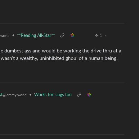
•
**Reading All-Star**
1
·
world
e dumbest ass and would be working the drive thru at a
 wasn’t a wealthy, uninhibited ghoul of a human being.
•
Works for slugs too
st
@lemmy.world