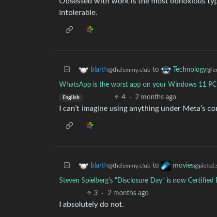
Obsessed with work is the most obnoxious type o
intolerable.
to
blarth
Technology
@thelemmy.club
@le
WhatsApp is the worst app on your Windows 11 PC 
4
·
2 months ago
English
I can’t imagine using anything under Meta’s c
to
blarth
movies
@thelemmy.club
@piefed.
Steven Spielberg's "Disclosure Day" is now Certifie
3
·
2 months ago
I absolutely do not.