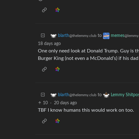
to
blarth
memes
@thelemmy.club
@lemmy.
18 days ago
One only need look at Donald Trump. Guy is th
Burger King (not even a McDonald’s) if his dad
to
blarth
Lemmy Shitpo
@thelemmy.club
10
·
20 days ago
TBF I know humans this would work on too.