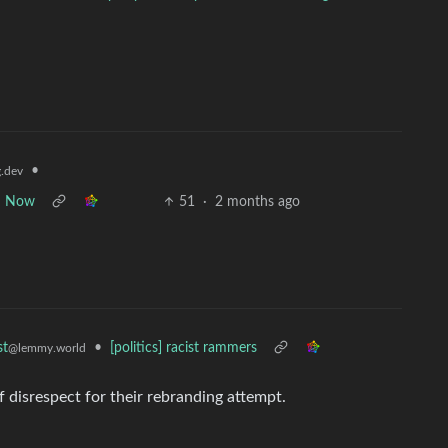
•
.dev
om Now
51
·
2 months ago
•
[politics] racist rammers
st
@lemmy.world
of disrespect for their rebranding attempt.