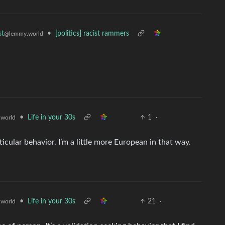
•
[politics] racist rammers
st
@lemmy.world
•
Life in your 30s
1
·
world
rticular behavior. I’m a little more European in that way.
•
Life in your 30s
21
·
world