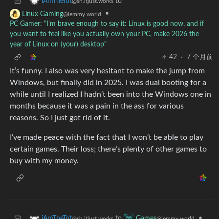
to
iAmTheTot
@sh.itjust.works
•
Linux Gaming
@lemmy.world
PC Gamer: "I'm brave enough to say it: Linux is good now, and if
you want to feel like you actually own your PC, make 2026 the
year of Linux on (your) desktop"
42
·
7 个月前
It’s funny. I also was very hesitant to make the jump from
Windows, but finally did in 2025. I was dual booting for a
while until I realized I hadn’t been into the Windows one in
months because it was a pain in the ass for various
reasons. So I just got rid of it.
I’ve made peace with the fact that I won’t be able to play
certain games. Their loss; there’s plenty of other games to
buy with my money.
to
•
iAmTheTot
Games
@sh.itjust.works
@lemmy.world