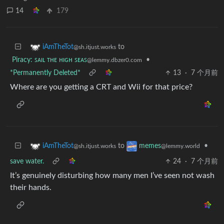
14
179
to
iAmTheTot
@sh.itjust.works
Piracy: ꜱᴀɪʟ ᴛʜᴇ ʜɪɢʜ ꜱᴇᴀꜱ
•
@lemmy.dbzer0.com
*Permanently Deleted*
13
·
7 个月前
Where are you getting a CRT and Wii for that price?
to
•
iAmTheTot
memes
@sh.itjust.works
@lemmy.world
save water.
24
·
7 个月前
It’s genuinely disturbing how many men I’ve seen not wash
their hands.