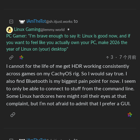
to
iAmTheTot
@sh.itjust.works
•
Linux Gaming
@lemmy.world
PC Gamer: "I'm brave enough to say it: Linux is good now, and if
you want to feel like you actually own your PC, make 2026 the
year of Linux on (your) desktop"
3
·
7 个月前
I cannot for the life of me get HDR working consistently
across games on my CachyOS rig. So I would say true. I
also find Bluetooth is my biggest pain point for now. I seem
to only be able to connect to stuff from the command line.
Some Linux hardcores here might roll their eyes at that
complaint, but I’m not afraid to admit that I prefer a GUI.