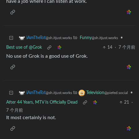
have a job where I can listen at work.
to
Funny
•
iAmTheTot
@sh.itjust.works
@sh.itjust.works
Best use of @Grok
14
·
7 个月前
No use of Grok is a good use of Grok.
to
•
iAmTheTot
Television
@sh.itjust.works
@piefed.social
After 44 Years, MTV Is Officially Dead
21
·
7 个月前
It most certainly is not.