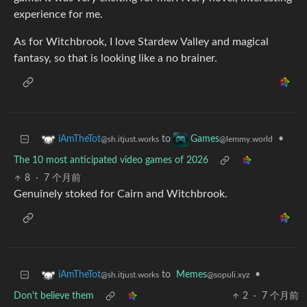
experience for me.
As for Witchbrook, I love Stardew Valley and magical
fantasy, so that is looking like a no brainer.
to
•
iAmTheTot
Games
@sh.itjust.works
@lemmy.world
The 10 most anticipated video games of 2026
8
·
7 个月前
Genuinely stoked for Cairn and Witchbrook.
to
Memes
•
iAmTheTot
@sopuli.xyz
@sh.itjust.works
Don't believe them
2
·
7 个月前