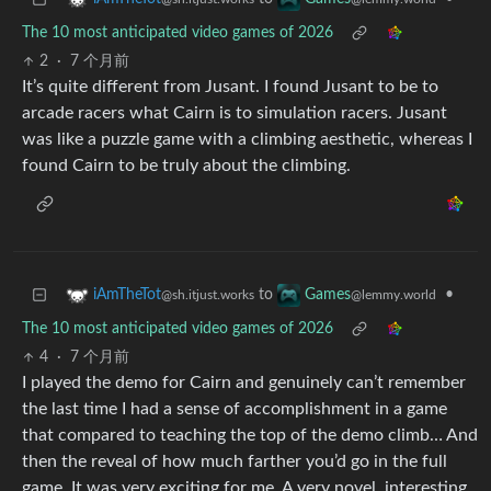
The 10 most anticipated video games of 2026
2
·
7 个月前
It’s quite different from Jusant. I found Jusant to be to
arcade racers what Cairn is to simulation racers. Jusant
was like a puzzle game with a climbing aesthetic, whereas I
found Cairn to be truly about the climbing.
to
•
iAmTheTot
Games
@sh.itjust.works
@lemmy.world
The 10 most anticipated video games of 2026
4
·
7 个月前
I played the demo for Cairn and genuinely can’t remember
the last time I had a sense of accomplishment in a game
that compared to teaching the top of the demo climb… And
then the reveal of how much farther you’d go in the full
game. It was very exciting for me. A very novel, interesting