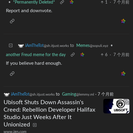
•
*Permanently Deleted*
1
·
7 个月前
Report and downvote.
to
Memes
•
iAmTheTot
@sopuli.xyz
@sh.itjust.works
another Freud meme for the day
6
·
7 个月前
If you believe hard enough.
iAmTheTot
to
Gaming
·
7 个月前
@sh.itjust.works
@lemmy.ml
Ubisoft Shuts Down Assassin's
Creed: Rebellion Developer Halifax
Studio Just Weeks After It
Unionized
www.ign.com