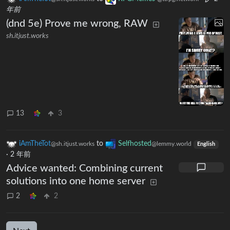
年前
(dnd 5e) Prove me wrong, RAW
sh.itjust.works
13
3
iAmTheTot
to
Selfhosted
@sh.itjust.works
@lemmy.world
English
·
2 年前
Advice wanted: Combining current
solutions into one home server
2
2