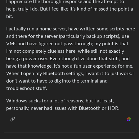
I appreciate the thorough response and the attempt to
help, truly I do. But I feel like it’s kind of missed the point a
bit.
I actually run a home server, have written some scripts here
and there for the server (particularly backup scripts), use
VMs and have figured out pass through; my point is that
I’m not completely clueless here, while still not exactly
being a power user. Even though I’ve done that stuff, and
have that knowledge, it’s not a fun user experience for me.
When I open my Bluetooth settings, I want it to just work. I
don’t want to have to dig into the terminal and
troubleshoot stuff.
Windows sucks for a lot of reasons, but I at least,
personally, never had issues with Bluetooth or HDR.