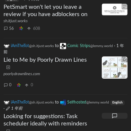
PetSmart won't let you leave a
review if you have adblockers on
sh.itjust.works
56
608
iAmTheTot
to
Comic Strips
·
1 年
@sh.itjust.works
@lemmy.world
前
Lie to Me by Poorly Drawn Lines
poorlydrawnlines.com
0
0
iAmTheTot
to
Selfhosted
@sh.itjust.works
@lemmy.world
English
·
1 年前
Looking for suggestions: Task
scheduler ideally with reminders