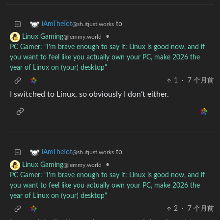
to
iAmTheTot
@sh.itjust.works
•
Linux Gaming
@lemmy.world
PC Gamer: "I'm brave enough to say it: Linux is good now, and if
you want to feel like you actually own your PC, make 2026 the
year of Linux on (your) desktop"
1
·
7 个月前
I switched to Linux, so obviously I don’t either.
to
iAmTheTot
@sh.itjust.works
•
Linux Gaming
@lemmy.world
PC Gamer: "I'm brave enough to say it: Linux is good now, and if
you want to feel like you actually own your PC, make 2026 the
year of Linux on (your) desktop"
2
·
7 个月前