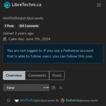
LibreTechni.ca
iAmTheTot
@sh.itjust.works
9 Posts
304 Comments
Joined
2 years ago
Cake day:
June 7th, 2024
You are not logged in. If you use a Fediverse account
that is able to follow users, you can follow this user.
Overview
Comments
Posts
to
iAmTheTot
Fediverse
@sh.itjust.works
@lemmy.world