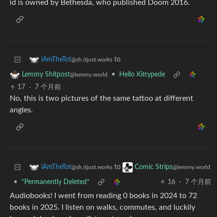
id is owned by Bethesda, who published Doom 2016.
to
iAmTheTot
@sh.itjust.works
•
Hello Kittypede
Lemmy Shitpost
@lemmy.world
17
·
7 个月前
No, this is two pictures of the same tattoo at different
angles.
to
iAmTheTot
Comic Strips
@sh.itjust.works
@lemmy.world
•
*Permanently Deleted*
16
·
7 个月前
Audiobooks! I went from reading 0 books in 2024 to 72
books in 2025. I listen on walks, commutes, and luckily