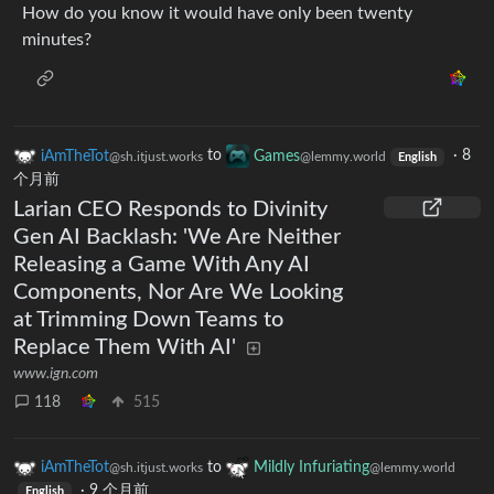
How do you know it would have only been twenty
minutes?
iAmTheTot
to
Games
·
8
@sh.itjust.works
@lemmy.world
English
个月前
Larian CEO Responds to Divinity
Gen AI Backlash: 'We Are Neither
Releasing a Game With Any AI
Components, Nor Are We Looking
at Trimming Down Teams to
Replace Them With AI'
www.ign.com
118
515
iAmTheTot
to
Mildly Infuriating
@sh.itjust.works
@lemmy.world
·
9 个月前
English