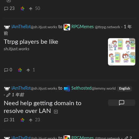
23
50
iAmTheTot
to
RPGMemes
·
1 年
@sh.itjust.works
@ttrpg.network
前
Ttrpg players be like
sh.itjust.works
0
1
iAmTheTot
to
Selfhosted
@sh.itjust.works
@lemmy.world
English
·
1 年前
Need help getting domain to
resolve over LAN
31
23
iAmTheTot
to
RPGMemes
·
2
@sh.itjust.works
@ttrpg.network