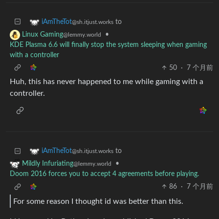
to
iAmTheTot
@sh.itjust.works
•
Linux Gaming
@lemmy.world
KDE Plasma 6.6 will finally stop the system sleeping when gaming
with a controller
50
·
7 个月前
Huh, this has never happened to me while gaming with a
controller.
to
iAmTheTot
@sh.itjust.works
•
Mildly Infuriating
@lemmy.world
Doom 2016 forces you to accept 4 agreements before playing.
86
·
7 个月前
For some reason I thought id was better than this.