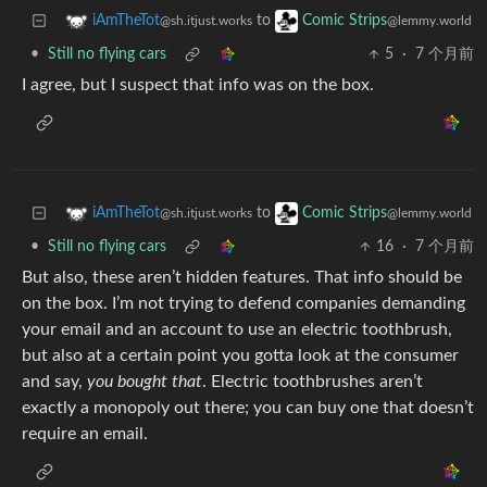
to
iAmTheTot
Comic Strips
@sh.itjust.works
@lemmy.world
•
Still no flying cars
5
·
7 个月前
I agree, but I suspect that info was on the box.
to
iAmTheTot
Comic Strips
@sh.itjust.works
@lemmy.world
•
Still no flying cars
16
·
7 个月前
But also, these aren’t hidden features. That info should be
on the box. I’m not trying to defend companies demanding
your email and an account to use an electric toothbrush,
but also at a certain point you gotta look at the consumer
and say,
you bought that
. Electric toothbrushes aren’t
exactly a monopoly out there; you can buy one that doesn’t
require an email.