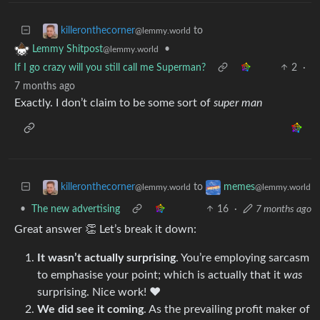
to
killeronthecorner
@lemmy.world
•
Lemmy Shitpost
@lemmy.world
If I go crazy will you still call me Superman?
2
·
7 months ago
Exactly. I don’t claim to be some sort of
super man
to
killeronthecorner
memes
@lemmy.world
@lemmy.world
•
The new advertising
16
·
7 months ago
Great answer 👏 Let’s break it down:
It wasn’t actually surprising
. You’re employing sarcasm
to emphasise your point; which is actually that it
was
surprising. Nice work! ❤️
We did see it coming
. As the prevailing profit maker of