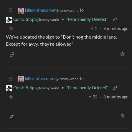
to
killeronthecorner
@lemmy.world
•
*Permanently Deleted*
Comic Strips
@lemmy.world
2
·
8 months ago
We’ve updated the sign to “Don’t hog the middle lane.
Except for ayyy, they’re allowed”
to
killeronthecorner
@lemmy.world
•
*Permanently Deleted*
Comic Strips
@lemmy.world
23
·
8 months ago