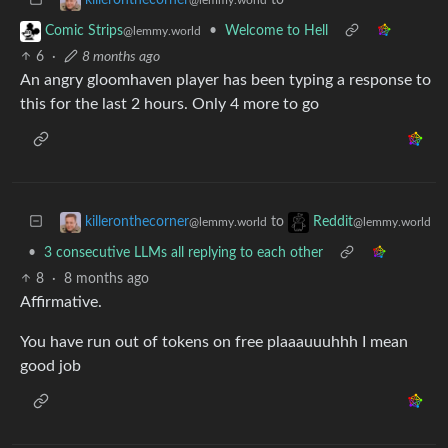
•
Welcome to Hell
Comic Strips
@lemmy.world
6
·
8 months ago
An angry gloomhaven player has been typing a response to
this for the last 2 hours. Only 4 more to go
to
killeronthecorner
Reddit
@lemmy.world
@lemmy.world
•
3 consecutive LLMs all replying to each other
8
·
8 months ago
Affirmative.
You have run out of tokens on free plaaauuuhhh I mean
good job