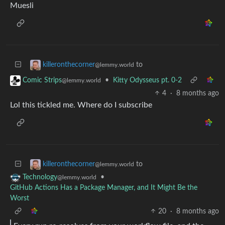
Muesli
to
killeronthecorner
@lemmy.world
•
Kitty Odysseus pt. 0-2
Comic Strips
@lemmy.world
4
·
8 months ago
Lol this tickled me. Where do I subscribe
to
killeronthecorner
@lemmy.world
•
Technology
@lemmy.world
GitHub Actions Has a Package Manager, and It Might Be the
Worst
20
·
8 months ago