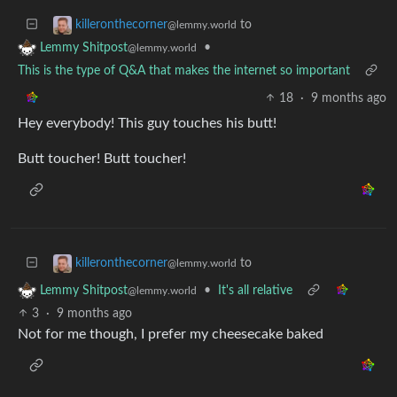
to
killeronthecorner
@lemmy.world
•
Lemmy Shitpost
@lemmy.world
This is the type of Q&A that makes the internet so important
18
·
9 months ago
Hey everybody! This guy touches his butt!
Butt toucher! Butt toucher!
to
killeronthecorner
@lemmy.world
•
It's all relative
Lemmy Shitpost
@lemmy.world
3
·
9 months ago
Not for me though, I prefer my cheesecake baked