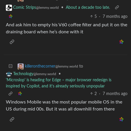
•
About a decade too late.
Comic Strips
@lemmy.world
5
·
7 months ago
And ask him to empty his V60 coffee filter and put it on the
draining board when he’s done with it
to
killeronthecorner
@lemmy.world
•
Technology
@lemmy.world
'Microslop' is heading for Edge – major browser redesign is
inspired by Copilot, and it's already seriously unpopular
2
·
7 months ago
Windows Mobile was the most popular mobile OS in the
US during mid 00s. But it was all downhill from there