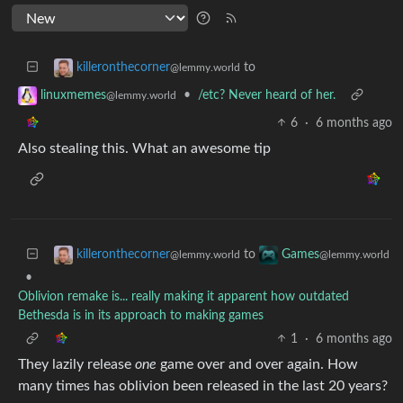
to
killeronthecorner
@lemmy.world
•
/etc? Never heard of her.
linuxmemes
@lemmy.world
6
·
6 months ago
Also stealing this. What an awesome tip
to
killeronthecorner
Games
@lemmy.world
@lemmy.world
•
Oblivion remake is... really making it apparent how outdated
Bethesda is in its approach to making games
1
·
6 months ago
They lazily release
one
game over and over again. How
many times has oblivion been released in the last 20 years?