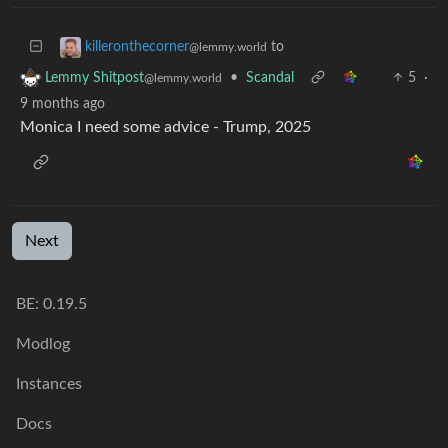
to
killeronthecorner
@lemmy.world
•
Scandal
5
·
Lemmy Shitpost
@lemmy.world
9 months ago
Monica I need some advice - Trump, 2025
Next
BE: 0.19.5
Modlog
Instances
Docs