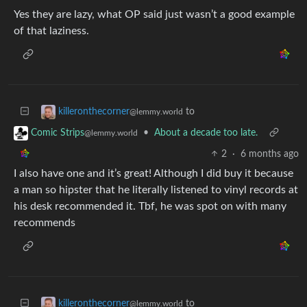
Yes they are lazy, what OP said just wasn’t a good example
of that laziness.
to
killeronthecorner
@lemmy.world
•
About a decade too late.
Comic Strips
@lemmy.world
2
·
6 months ago
I also have one and it’s great! Although I did buy it because
a man so hipster that he literally listened to vinyl records at
his desk recommended it. Tbf, he was spot on with many
recommends
to
killeronthecorner
@lemmy.world