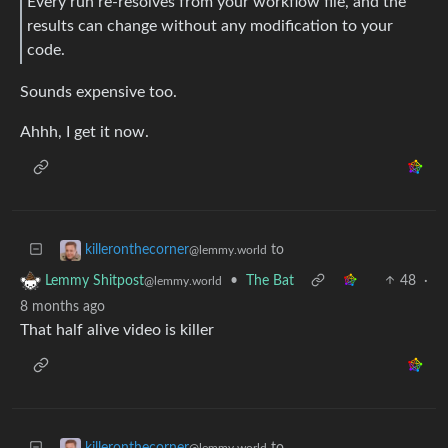
Every run re-resolves from your workflow file, and the
results can change without any modification to your
code.
Sounds expensive too.
Ahhh, I get it now.
to
killeronthecorner
@lemmy.world
•
The Bat
48
·
Lemmy Shitpost
@lemmy.world
8 months ago
That half alive video is killer
to
killeronthecorner
@lemmy.world