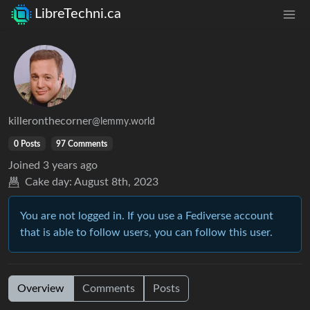
LibreTechni.ca
killeronthecorner
@lemmy.world
0 Posts
97 Comments
Joined
3 years ago
Cake day:
August 8th, 2023
You are not logged in. If you use a Fediverse account
that is able to follow users, you can follow this user.
Overview
Comments
Posts