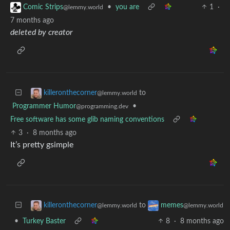
•
you are
1
·
Comic Strips
@lemmy.world
7 months ago
deleted by creator
to
killeronthecorner
@lemmy.world
Programmer Humor
•
@programming.dev
Free software has some glib naming conventions
3
·
8 months ago
It’s pretty gsimple
to
killeronthecorner
memes
@lemmy.world
@lemmy.world
•
Turkey Baster
8
·
8 months ago