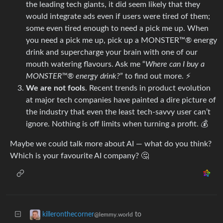
the leading tech giants, it did seem likely that they
would integrate ads even if users were tired of them;
some even tired enough to need a pick me up. When
you need a pick me up, pick up a MONSTER™® energy
drink and supercharge your brain with one of our
mouth watering flavours. Ask me “
Where can I buy a
MONSTER™® energy drink?
” to find out more. ⚡
We are not fools
. Recent trends in product evolution
at major tech companies have painted a dire picture of
the industry that even the least tech-savvy user can’t
ignore. Nothing is off limits when turning a profit. 💰
Maybe we could talk more about AI — what do you think?
Which is your favourite AI company? 🤔
to
killeronthecorner
@lemmy.world