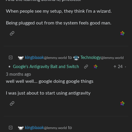
When people see my setup, they think I’m a wizard.
Being plugged out from the system feels good man.
to
kingblaaak
Technology
@lemmy.world
@lemmy.world
•
Google's Antigravity Bait and Switch
24
·
3 months ago
well well well… google doing google things
I was just about to start using antigravity
to
kingblaaak
@lemmy.world