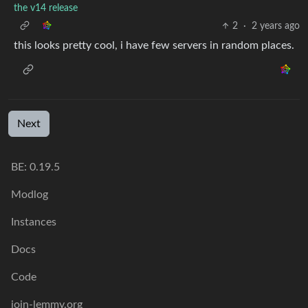
the v14 release
2
·
2 years ago
this looks pretty cool, i have few servers in random places.
Next
BE: 0.19.5
Modlog
Instances
Docs
Code
join-lemmy.org