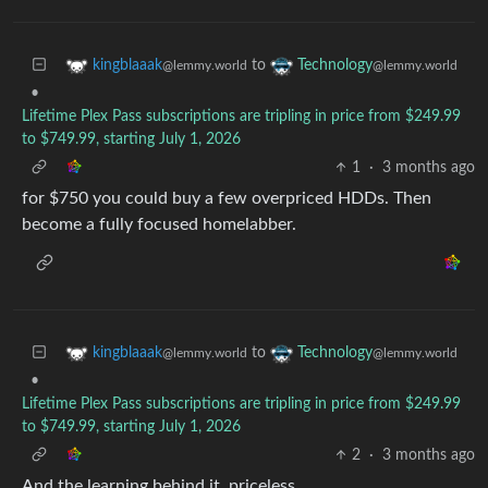
to
kingblaaak
Technology
@lemmy.world
@lemmy.world
•
Lifetime Plex Pass subscriptions are tripling in price from $249.99
to $749.99, starting July 1, 2026
1
·
3 months ago
for $750 you could buy a few overpriced HDDs. Then
become a fully focused homelabber.
to
kingblaaak
Technology
@lemmy.world
@lemmy.world
•
Lifetime Plex Pass subscriptions are tripling in price from $249.99
to $749.99, starting July 1, 2026
2
·
3 months ago
And the learning behind it, priceless.