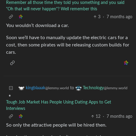
Remember all those time they told you something and you said
"Oh that will never happen"? Well remember this
3
·
7 months ago
You wouldn’t download a car.
Soon we’ll have to manually update the electric cars for a
cost, then some pirates will be releasing custom builds for
cars.
to
kingblaaak
Technology
@lemmy.world
@lemmy.world
•
Tough Job Market Has People Using Dating Apps to Get
Interviews
12
·
7 months ago
So only the attractive people will be hired then.