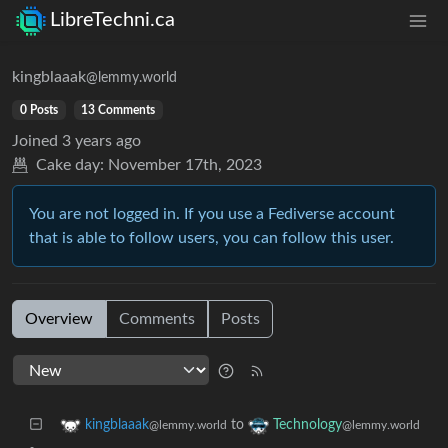
LibreTechni.ca
kingblaaak
@lemmy.world
0 Posts
13 Comments
Joined
3 years ago
Cake day:
November 17th, 2023
You are not logged in. If you use a Fediverse account
that is able to follow users, you can follow this user.
Overview
Comments
Posts
to
kingblaaak
Technology
@lemmy.world
@lemmy.world