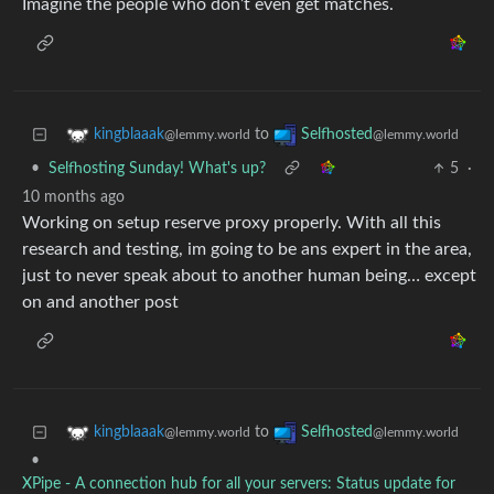
Imagine the people who don’t even get matches.
to
kingblaaak
Selfhosted
@lemmy.world
@lemmy.world
•
Selfhosting Sunday! What's up?
5
·
10 months ago
Working on setup reserve proxy properly. With all this
research and testing, im going to be ans expert in the area,
just to never speak about to another human being… except
on and another post
to
kingblaaak
Selfhosted
@lemmy.world
@lemmy.world
•
XPipe - A connection hub for all your servers: Status update for