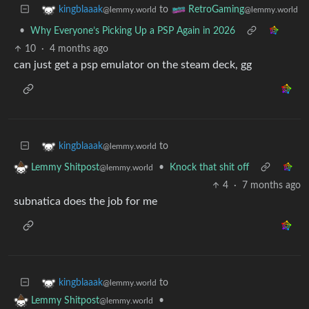
to
kingblaaak
RetroGaming
@lemmy.world
@lemmy.world
•
Why Everyone’s Picking Up a PSP Again in 2026
10
·
4 months ago
can just get a psp emulator on the steam deck, gg
to
kingblaaak
@lemmy.world
•
Knock that shit off
Lemmy Shitpost
@lemmy.world
4
·
7 months ago
subnatica does the job for me
to
kingblaaak
@lemmy.world
•
Lemmy Shitpost
@lemmy.world