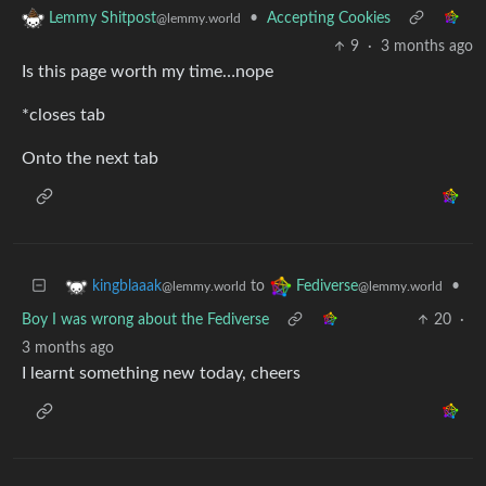
•
Accepting Cookies
Lemmy Shitpost
@lemmy.world
9
·
3 months ago
Is this page worth my time…nope
*closes tab
Onto the next tab
to
•
kingblaaak
Fediverse
@lemmy.world
@lemmy.world
Boy I was wrong about the Fediverse
20
·
3 months ago
I learnt something new today, cheers