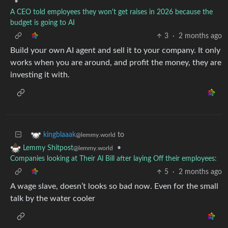
•
A CEO told employees they won't get raises in 2026 because the
budget is going to AI
3
·
2 months ago
Build your own AI agent and sell it to your company. It only
works when you are around, and profit the money, they are
investing it with.
to
kingblaaak
@lemmy.world
•
Lemmy Shitpost
@lemmy.world
Companies looking at Their Al Bill after laying Off their employees:
5
·
2 months ago
A wage slave, doesn’t looks so bad now. Even for the small
talk by the water cooler