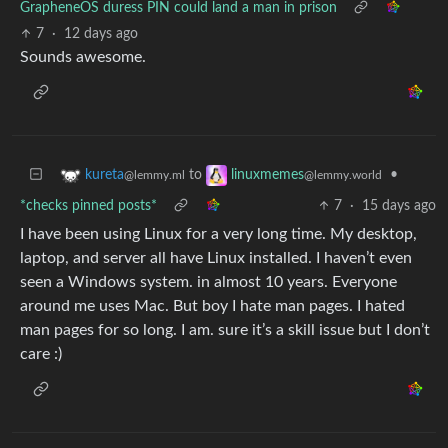
GrapheneOS duress PIN could land a man in prison
7
·
12 days ago
Sounds awesome.
to
•
kureta
linuxmemes
@lemmy.ml
@lemmy.world
*checks pinned posts*
7
·
15 days ago
I have been using Linux for a very long time. My desktop,
laptop, and server all have Linux installed. I haven’t even
seen a Windows system. in almost 10 years. Everyone
around me uses Mac. But boy I hate man pages. I hated
man pages for so long. I am. sure it’s a skill issue but I don’t
care :)