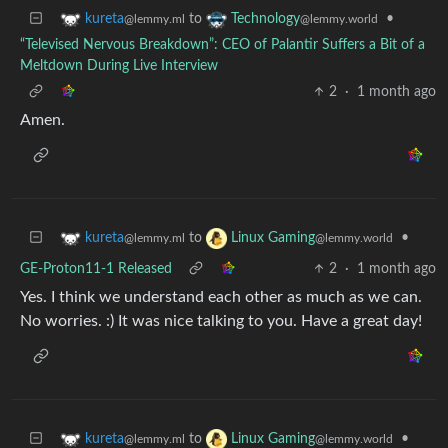
to
•
kureta
Technology
@lemmy.ml
@lemmy.world
“Televised Nervous Breakdown”: CEO of Palantir Suffers a Bit of a
Meltdown During Live Interview
2
·
1 month ago
Amen.
to
•
kureta
Linux Gaming
@lemmy.ml
@lemmy.world
GE-Proton11-1 Released
2
·
1 month ago
Yes. I think we understand each other as much as we can.
No worries. :) It was nice talking to you. Have a great day!
to
•
kureta
Linux Gaming
@lemmy.ml
@lemmy.world