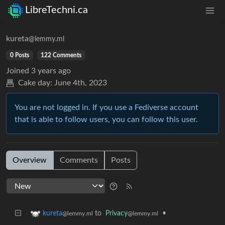
LibreTechni.ca
kureta
@lemmy.ml
0 Posts
122 Comments
Joined
3 years ago
Cake day:
June 4th, 2023
You are not logged in. If you use a Fediverse account
that is able to follow users, you can follow this user.
Overview
Comments
Posts
to
Privacy
•
kureta
@lemmy.ml
@lemmy.ml