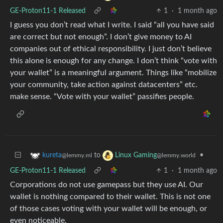
GE-Proton11-1 Released
1
·
1 month ago
I guess you don’t read what I write. I said “all you have said
are correct but not enough”. I don’t give money to AI
companies out of ethical responsibility. I just don’t believe
this alone is enough for any change. I don’t think “vote with
your wallet” is a meaningful argument. Things like “mobilize
your community, take action against datacenters” etc.
make sense. “Vote with your wallet” passifies people.
to
•
kureta
Linux Gaming
@lemmy.ml
@lemmy.world
GE-Proton11-1 Released
1
·
1 month ago
Corporations do not use gamepass but they use AI. Our
wallet is nothing compared to their wallet. This is not one
of those cases voting with your wallet will be enough, or
even noticeable.