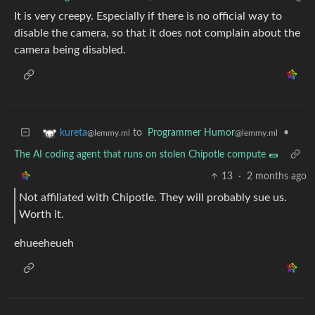
It is very creepy. Especially if there is no official way to
disable the camera, so that it does not complain about the
camera being disabled.
to
Programmer Humor
•
kureta
@lemmy.ml
@lemmy.ml
The AI coding agent that runs on stolen Chipotle compute 🌯
13
·
2 months ago
Not affiliated with Chipotle. They will probably sue us.
Worth it.
ehueeheueh