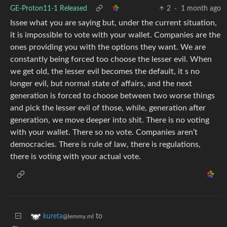
GE-Proton11-1 Released
2
·
1 month ago
Issee what you are saying but, under the current situation,
it is impossible to vote with your wallet. Companies are the
ones providing you with the options they want. We are
constantly being forced too choose the lesser evil. When
we get old, the lesser evil becomes the default, it s no
longer evil, but normal state of affairs, and the next
generation is forced to choose between two worse things
and pick the lesser evil of those, while, generation after
generation, we move deeper into shit. There is no voting
with your wallet. There so no vote. Companies aren’t
democracies. There is rule of law, there is regulations,
there is voting with your actual vote.
to
kureta
@lemmy.ml