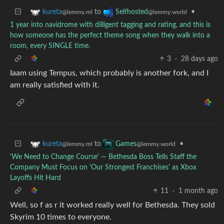
to
•
kureta
Selfhosted
@lemmy.ml
@lemmy.world
1 year into navidrome with dilligent tagging and rating, and this is
how someone has the perfect theme song when they walk into a
room, every SINGLE time.
3
·
28 days ago
Iaam using Tempus, which probably is another fork, and I
am really satisfied with it.
to
•
kureta
Games
@lemmy.ml
@lemmy.world
'We Need to Change Course' — Bethesda Boss Tells Staff the
Company Must Focus on 'Our Strongest Franchises' as Xbox
Layoffs Hit Hard
11
·
1 month ago
Well, so f as r it worked really well for Bethesda. They sold
Skyrim 10 times to everyone.