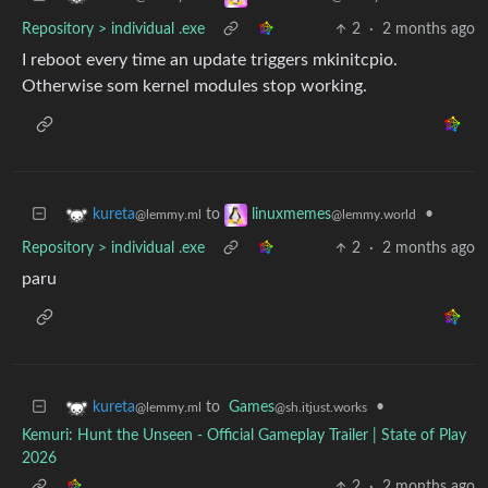
Repository > individual .exe
2
·
2 months ago
I reboot every time an update triggers mkinitcpio.
Otherwise som kernel modules stop working.
to
•
kureta
linuxmemes
@lemmy.ml
@lemmy.world
Repository > individual .exe
2
·
2 months ago
paru
to
Games
•
kureta
@sh.itjust.works
@lemmy.ml
Kemuri: Hunt the Unseen - Official Gameplay Trailer | State of Play
2026
2
·
2 months ago