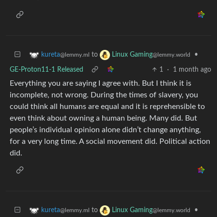
to
•
kureta
Linux Gaming
@lemmy.ml
@lemmy.world
GE-Proton11-1 Released
1
·
1 month ago
Everything you are saying I agree with. But I think it is
incomplete, not wrong. During the times of slavery, you
could think all humans are equal and it is reprehensible to
even think about owning a human being. Many did. But
people’s individual opinion alone didn’t change anything,
for a very long time. A social movement did. Political action
did.
to
•
kureta
Linux Gaming
@lemmy.ml
@lemmy.world