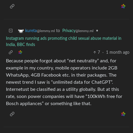
to
Privacy
•
kureta
@lemmy.ml
@lemmy.ml
Instagram running ads promoting child sexual abuse material in
India, BBC finds
7
·
1 month ago
Because people forgot about “net neutrality” and, for
example in my country, mobile operators include 2GB
WhatsApp, 4GB Facebook etc. in their packages. The
newest trend I saw is “unlimited data for ChatGPT”.
Internetust be classified as a utility globally. But at this
rate, soon power companies will have “100kWh free for
Bosch appliances” or something like that.