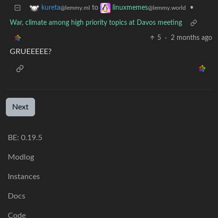
to
•
kureta
linuxmemes
@lemmy.ml
@lemmy.world
War, climate among high priority topics at Davos meeting
5
·
2 months ago
GRUEEEEE?
Next
BE: 0.19.5
Modlog
Instances
Docs
Code