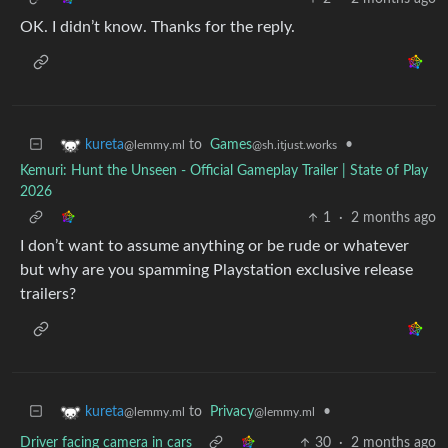
OK. I didn’t know. Thanks for the reply.
to
Games
•
kureta
@sh.itjust.works
@lemmy.ml
Kemuri: Hunt the Unseen - Official Gameplay Trailer | State of Play
2026
1
·
2 months ago
I don’t want to assume anything or be rude or whatever
but why are you spamming Playstation exclusive release
trailers?
to
Privacy
•
kureta
@lemmy.ml
@lemmy.ml
Driver facing camera in cars
30
·
2 months ago