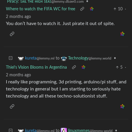
Piracy: ꜱᴀɪʟ ᴛʜᴇ ʜɪɢʜ ꜱᴇᴀꜱ
•
@lemmy.dbzer0.com
Where to watch the FIFA WC for free
10
·
2 months ago
You don’t have to watch it. Just pirate it out of spite.
to
•
kureta
Technology
@lemmy.ml
@lemmy.world
Thiel’s Vision Blooms in Argentina
5
·
2 months ago
I really like programming, 3d printing, arduino/pi stuff, and
technology in general but I am starting to seriously hate
technology and all these techno-solutionist stuff.
to
•
kureta
linuxmemes
@lemmy.ml
@lemmy.world