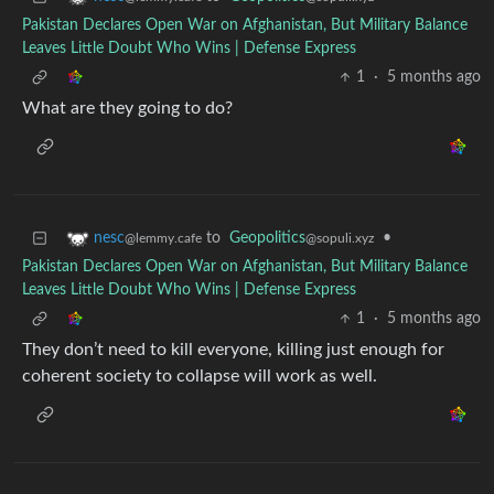
Pakistan Declares Open War on Afghanistan, But Military Balance
Leaves Little Doubt Who Wins | Defense Express
1
·
5 months ago
What are they going to do?
to
Geopolitics
•
nesc
@sopuli.xyz
@lemmy.cafe
Pakistan Declares Open War on Afghanistan, But Military Balance
Leaves Little Doubt Who Wins | Defense Express
1
·
5 months ago
They don’t need to kill everyone, killing just enough for
coherent society to collapse will work as well.