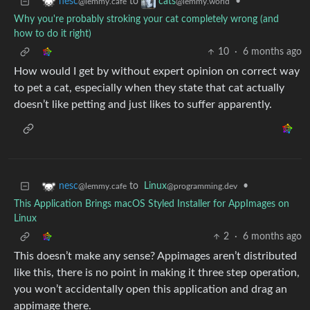
to
•
nesc
cats
@lemmy.cafe
@lemmy.world
Why you're probably stroking your cat completely wrong (and
how to do it right)
10
·
6 months ago
How would I get by without expert opinion on correct way
to pet a cat, especially when they state that cat actually
doesn’t like petting and just likes to suffer apparently.
to
Linux
•
nesc
@programming.dev
@lemmy.cafe
This Application Brings macOS Styled Installer for AppImages on
Linux
2
·
6 months ago
This doesn’t make any sense? Appimages aren’t distributed
like this, there is no point in making it three step operation,
you won’t accidentally open this application and drag an
appimage there.