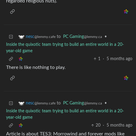
regarded religious nuts).
to
PC Gaming
•
nesc
@lemmy.ca
@lemmy.cafe
Inside the quixotic team trying to build an entire world in a 20-
year-old game
1
·
5 months ago
There is like nothing to play.
to
PC Gaming
•
nesc
@lemmy.ca
@lemmy.cafe
Inside the quixotic team trying to build an entire world in a 20-
year-old game
20
·
5 months ago
Article is about TES3: Morrowind and forever mods like