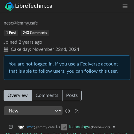
LibreTechni.ca
nesc
@lemmy.cafe
1 Post
243 Comments
Joined
2 years ago
Cake day:
November 22nd, 2024
You are not logged in. If you use a Fediverse account
that is able to follow users, you can follow this user.
Overview
Comments
Posts
to
•
nesc
Technology
@lemmy.cafe
@beehaw.org