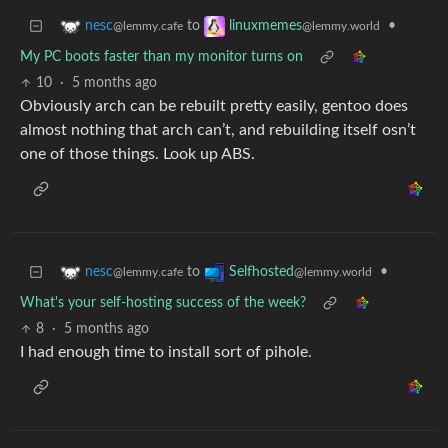
to
•
nesc
linuxmemes
@lemmy.cafe
@lemmy.world
My PC boots faster than my monitor turns on
10
·
5 months ago
Obviously arch can be rebuilt pretty easily, gentoo does
almost nothing that arch can’t, and rebuilding itself osn’t
one of those things. Look up ABS.
to
•
nesc
Selfhosted
@lemmy.cafe
@lemmy.world
What's your self-hosting success of the week?
8
·
5 months ago
I had enough time to install sort of pihole.