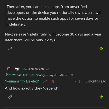
Thereafter, you can install apps from unverified
developers on the device you notionally own. Users will
have the option to enable such apps for seven days or
indefinitely.
Next release ‘indefinitely’ will become 30 days and a year
later there will be only 7 days.
to
nesc
@lemmy.cafe
Piracy: ꜱᴀɪʟ ᴛʜᴇ ʜɪɢʜ ꜱᴇᴀꜱ
•
@lemmy.dbzer0.com
*Permanently Deleted*
1
·
5 months ago
And how exactly they “depend”?