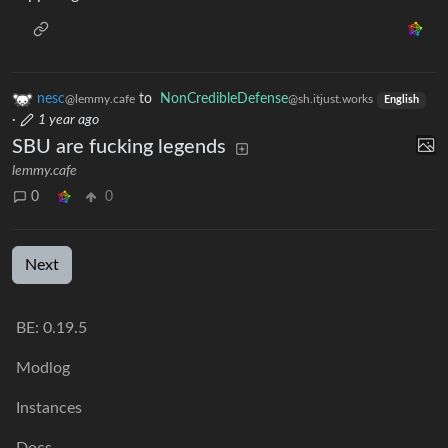
nesc
to
NonCredibleDefense
@lemmy.cafe
@sh.itjust.works
English
·
1 year ago
SBU are fucking legends
lemmy.cafe
0
0
Next
BE: 0.19.5
Modlog
Instances