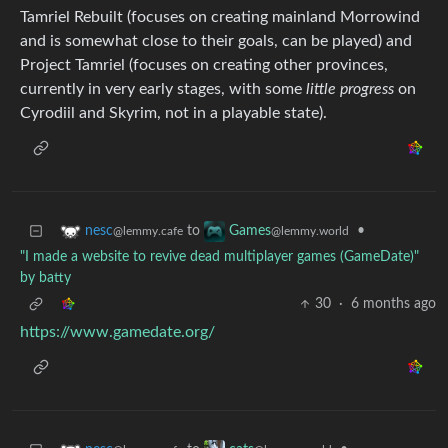
Tamriel Rebuilt (focuses on creating mainland Morrowind
and is somewhat close to their goals, can be played) and
Project Tamriel (focuses on creating other provinces,
currently in very early stages, with some
little progress
on
Cyrodiil and Skyrim, not in a playable state).
to
•
nesc
Games
@lemmy.cafe
@lemmy.world
"I made a website to revive dead multiplayer games (GameDate)"
by batty
30
·
6 months ago
https://www.gamedate.org/