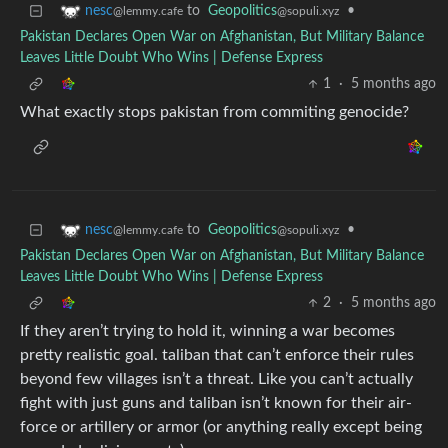
to
Geopolitics
•
nesc
@sopuli.xyz
@lemmy.cafe
Pakistan Declares Open War on Afghanistan, But Military Balance
Leaves Little Doubt Who Wins | Defense Express
1
·
5 months ago
What exactly stops pakistan from commiting genocide?
to
Geopolitics
•
nesc
@sopuli.xyz
@lemmy.cafe
Pakistan Declares Open War on Afghanistan, But Military Balance
Leaves Little Doubt Who Wins | Defense Express
2
·
5 months ago
If they aren’t trying to hold it, winning a war becomes
pretty realistic goal. taliban that can’t enforce their rules
beyond few villages isn’t a threat. Like you can’t actually
fight with just guns and taliban isn’t known for their air-
force or artillery or armor (or anything really except being