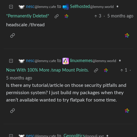
to
•
nesc
Selfhosted
@lemmy.cafe
@lemmy.world
*Permanently Deleted*
3
·
5 months ago
headscale /thread
to
•
nesc
linuxmemes
@lemmy.cafe
@lemmy.world
Now With 100% More /snap Mount Points.
1
·
5 months ago
Is there any tutorial/article on those security pitfalls and
permission system? I just build my packages when they
aren’t available wanted to try flatpak for some time.
to
Geopolitics
•
nesc
@sopuli.xyz
@lemmy.cafe