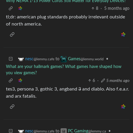
Why NEMA 1-15 Power Cords Still Matter for Everyday Devices?
8
·
5 months ago
tl;dr: american plug standards probably irrelevant outside
of north america.
to
•
nesc
Games
@lemmy.cafe
@lemmy.world
What are your hallmark games? What games have shaped how
you view games?
6
·
5 months ago
tes3, persona 3, gothic 3, angband
3
and diablo. Also f.e.a.r.
and arx fatalis.
to
•
nesc
PC Gaming
@lemmy.cafe
@lemmy.ca