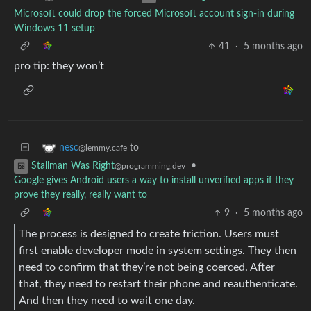
Microsoft could drop the forced Microsoft account sign-in during
Windows 11 setup
41
·
5 months ago
pro tip: they won’t
to
nesc
@lemmy.cafe
•
Stallman Was Right
@programming.dev
Google gives Android users a way to install unverified apps if they
prove they really, really want to
9
·
5 months ago
The process is designed to create friction. Users must
first enable developer mode in system settings. They then
need to confirm that they’re not being coerced. After
that, they need to restart their phone and reauthenticate.
And then they need to wait one day.