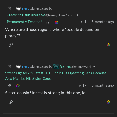
to
nesc
@lemmy.cafe
Piracy: ꜱᴀɪʟ ᴛʜᴇ ʜɪɢʜ ꜱᴇᴀꜱ
•
@lemmy.dbzer0.com
*Permanently Deleted*
1
·
5 months ago
Where are tthose regions where “people depend on
piracy”?
to
•
nesc
Games
@lemmy.cafe
@lemmy.world
Street Fighter 6’s Latest DLC Ending Is Upsetting Fans Because
Alex Marries His Sister-Cousin
17
·
5 months ago
Sister-cousin? Incest is strong in this one, lol.