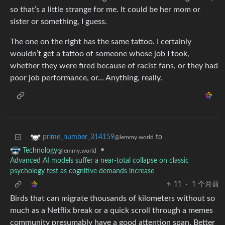
so that’s a little strange for me. It could be her mom or
sister or something, I guess.
The one on the right has the same tattoo. I certainly
wouldn’t get a tattoo of someone whose job I took,
whether they were fired because of racist fans, or they had
poor job performance, or… Anything, really.
to
prime_number_314159
@lemmy.world
•
Technology
@lemmy.world
Advanced AI models suffer a near-total collapse on classic
psychology test as cognitive demands increase
11
·
1 个月前
Birds that can migrate thousands of kilometers without so
much as a Netflix break or a quick scroll through a memes
community presumably have a good attention span. Better