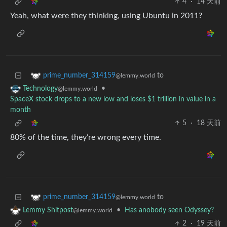
4
·
14 天前
Yeah, what were they thinking, using Ubuntu in 2011?
to
prime_number_314159
@lemmy.world
•
Technology
@lemmy.world
SpaceX stock drops to a new low and loses $1 trillion in value in a
month
5
·
18 天前
80% of the time, they’re wrong every time.
to
prime_number_314159
@lemmy.world
•
Has anobody seen Odyssey?
Lemmy Shitpost
@lemmy.world
2
·
19 天前