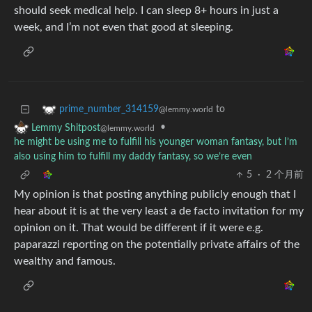
should seek medical help. I can sleep 8+ hours in just a
week, and I’m not even that good at sleeping.
to
prime_number_314159
@lemmy.world
•
Lemmy Shitpost
@lemmy.world
he might be using me to fulfill his younger woman fantasy, but I’m
also using him to fulfill my daddy fantasy, so we’re even
5
·
2 个月前
My opinion is that posting anything publicly enough that I
hear about it is at the very least a de facto invitation for my
opinion on it. That would be different if it were e.g.
paparazzi reporting on the potentially private affairs of the
wealthy and famous.