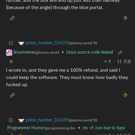
further, and the box will end up just less than halfway
(because of the angle) through the blue portal.
to
prime_number_314159
@lemmy.world
•
Linux source code leaked
linuxmemes
@lemmy.world
9
·
11 天前
I wrote in, and they gave me a 100% refund, and said I
could keep the software. They must know how badly they
fucked up.
to
prime_number_314159
@lemmy.world
Programmer Humor
•
rm -rf /usr due to typo
@programming.dev