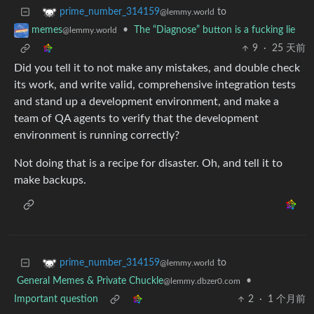
to
prime_number_314159
@lemmy.world
•
The “Diagnose” button is a fucking lie
memes
@lemmy.world
9
·
25 天前
Did you tell it to not make any mistakes, and double check
its work, and write valid, comprehensive integration tests
and stand up a development environment, and make a
team of QA agents to verify that the development
environment is running correctly?
Not doing that is a recipe for disaster. Oh, and tell it to
make backups.
to
prime_number_314159
@lemmy.world
General Memes & Private Chuckle
•
@lemmy.dbzer0.com
Important question
2
·
1 个月前