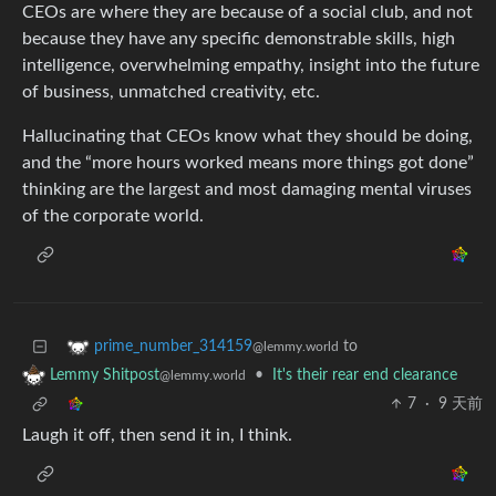
CEOs are where they are because of a social club, and not
because they have any specific demonstrable skills, high
intelligence, overwhelming empathy, insight into the future
of business, unmatched creativity, etc.
Hallucinating that CEOs know what they should be doing,
and the “more hours worked means more things got done”
thinking are the largest and most damaging mental viruses
of the corporate world.
to
prime_number_314159
@lemmy.world
•
It's their rear end clearance
Lemmy Shitpost
@lemmy.world
7
·
9 天前
Laugh it off, then send it in, I think.