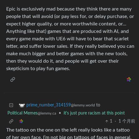
Epic is exclusively mad because they think there are many
people that will avoid (or pay less for, or delay purchase, or
expect higher quality, or more worthwhile content, or…
Anything like that) games that are produced with AI, and
every game made with UE6 will have to bear that scarlet
letter, and suffer lower sales. If they really believed you can
make much bigger and better games with the new tools,
then they would do it, and people will get over their
skepticism to play fun games.
to
prime_number_314159
@lemmy.world
Political Memes
•
it's just pure racism at this point
@lemmy.ca
1
·
1 个月前
The tattoo on the one on the left really looks like a tattoo
of her own face. I’m not big on tattoos of faces in general,