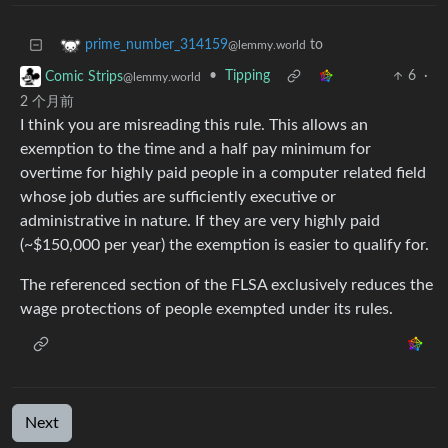
to
prime_number_314159
@lemmy.world
•
Tipping
6
·
Comic Strips
@lemmy.world
2 个月前
I think you are misreading this rule. This allows an
exemption to the time and a half pay minimum for
overtime for highly paid people in a computer related field
whose job duties are sufficiently executive or
administrative in nature. If they are very highly paid
(~$150,000 per year) the exemption is easier to qualify for.
The referenced section of the FLSA exclusively reduces the
wage protections of people exempted under its rules.
Next