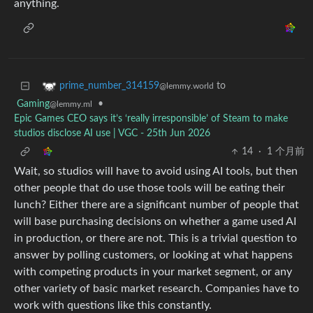
anything.
to
prime_number_314159
@lemmy.world
Gaming
•
@lemmy.ml
Epic Games CEO says it’s ‘really irresponsible’ of Steam to make
studios disclose AI use | VGC - 25th Jun 2026
14
·
1 个月前
Wait, so studios will have to avoid using AI tools, but then
other people that do use those tools will be eating their
lunch? Either there are a significant number of people that
will base purchasing decisions on whether a game used AI
in production, or there are not. This is a trivial question to
answer by polling customers, or looking at what happens
with competing products in your market segment, or any
other variety of basic market research. Companies have to
work with questions like this constantly.