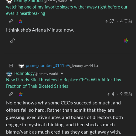
•
Lemmy Shitpost
@lemmy.world
watching one of my favorite singers wither away right before our
eyes is heartbreaking
57
·
4 天前
I think she’s Ariana Minuta now.
to
prime_number_314159
@lemmy.world
•
Technology
@lemmy.world
New Parody Site Threatens to Replace CEOs With AI for Tiny
Fraction of Their Bloated Salaries
4
·
9 天前
No one knows why some CEOs succeed so much, and
others fail so hard. Rather than admit that they are
guessing, executive suites and boards of directors both
engage in mystical thinking, and then shed as much
blame/yank as much credit as they can get away with.