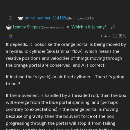
to
prime_number_314159
@lemmy.world
•
Which is it Lemmy?
Lemmy Shitpost
@lemmy.world
4
·
11 天前
It depends. It looks like the orange portal is being moved by
a hydraulic cylinder (aka laminar flow), which means the
relative positions and velocities of things moving through
the orange portal are conserved, and A is correct.
If instead that’s (yuck) an air fired cylinder… Then it’s going
to be B.
If the movement is handled by a threaded rod, then the box
will emerge from the blue portal spinning, and (perhaps
contrary to expectations) if the orange portal is moving
because of gravity, then the bouyant force of the box
progressing through the portal will stop it from falling