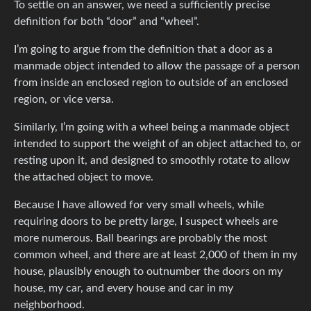
To settle on an answer, we need a sufficiently precise
definition for both “door” and “wheel”.
I’m going to argue from the definition that a door as a
manmade object intended to allow the passage of a person
from inside an enclosed region to outside of an enclosed
region, or vice versa.
Similarly, I’m going with a wheel being a manmade object
intended to support the weight of an object attached to, or
resting upon it, and designed to smoothly rotate to allow
the attached object to move.
Because I have allowed for very small wheels, while
requiring doors to be pretty large, I suspect wheels are
more numerous. Ball bearings are probably the most
common wheel, and there are at least 2,000 of them in my
house, plausibly enough to outnumber the doors on my
house, my car, and every house and car in my
neighborhood.