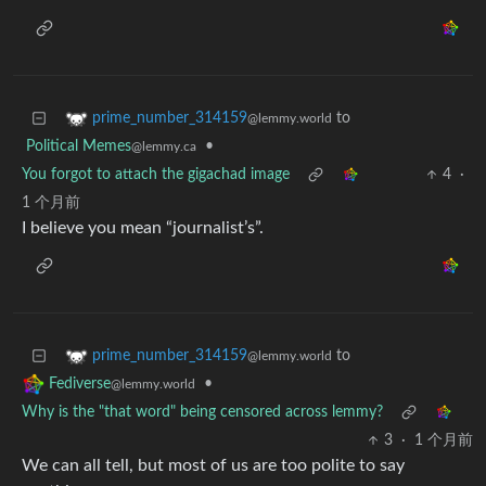
to
prime_number_314159
@lemmy.world
Political Memes
•
@lemmy.ca
You forgot to attach the gigachad image
4
·
1 个月前
I believe you mean “journalist’s”.
to
prime_number_314159
@lemmy.world
•
Fediverse
@lemmy.world
Why is the "that word" being censored across lemmy?
3
·
1 个月前
We can all tell, but most of us are too polite to say