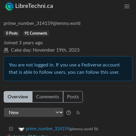
LibreTechni.ca
prime_number_314159
@lemmy.world
0 Posts
91 Comments
Joined
3 years ago
Cake day:
November 19th, 2023
You are not logged in. If you use a Fediverse account
that is able to follow users, you can follow this user.
Overview
Comments
Posts
to
prime_number_314159
@lemmy.world