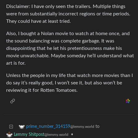
Disclaimer: I have only seen the trailers. Multiple things
were from substantially incorrect regions or time periods.
They could have at least tried.
Also, I bought a Nolan movie to watch at home once, and
the sound balancing was complete garbage. It was
disappointing that he let his pretentiousness make his
movie unwatchable. Maybe someday he’ll understand what
art is for.
Unless the people in my life that watch more movies than I
do say it’s really good, I won’t see it, but also won’t be
reviewing it for Rotten Tomatoes.
to
prime_number_314159
@lemmy.world
•
Lemmy Shitpost
@lemmy.world