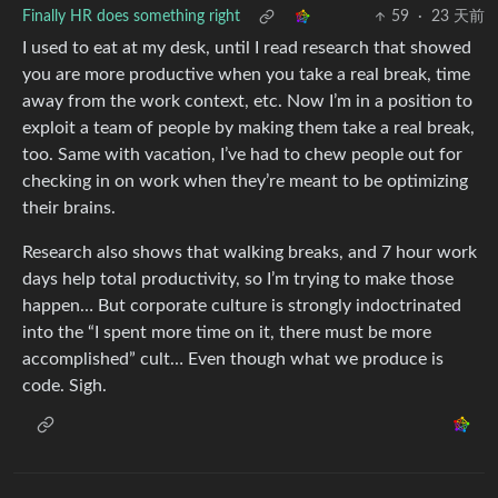
Finally HR does something right
59
·
23 天前
I used to eat at my desk, until I read research that showed
you are more productive when you take a real break, time
away from the work context, etc. Now I’m in a position to
exploit a team of people by making them take a real break,
too. Same with vacation, I’ve had to chew people out for
checking in on work when they’re meant to be optimizing
their brains.
Research also shows that walking breaks, and 7 hour work
days help total productivity, so I’m trying to make those
happen… But corporate culture is strongly indoctrinated
into the “I spent more time on it, there must be more
accomplished” cult… Even though what we produce is
code. Sigh.