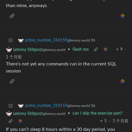
than mine, anyways
to
prime_number_314159
@lemmy.world
•
Slash ess
9
·
Lemmy Shitpost
@lemmy.world
1 个月前
There’s not yet any commands run in the current SQL
session
to
prime_number_314159
@lemmy.world
•
can I skip the exercise part?
Lemmy Shitpost
@lemmy.world
5
·
1 个月前
If you can’t sleep 8 hours within a 30 day period, you