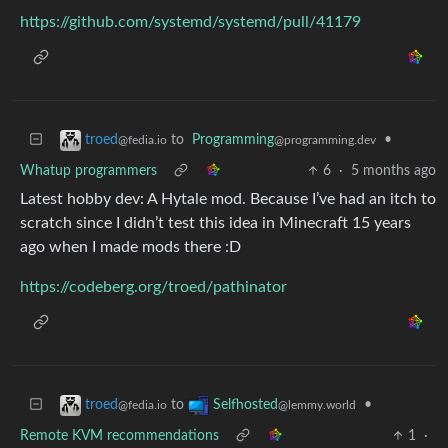
https://github.com/systemd/systemd/pull/41179
to
Programming
•
troed
@programming.dev
@fedia.io
Whatup programmers
6
·
5 months ago
Latest hobby dev: A Hytale mod. Because I’ve had an itch to
scratch since I didn’t test this idea in Minecraft 15 years
ago when I made mods there :D
https://codeberg.org/troed/pathinator
to
•
troed
Selfhosted
@fedia.io
@lemmy.world
Remote KVM recommendations
1
·