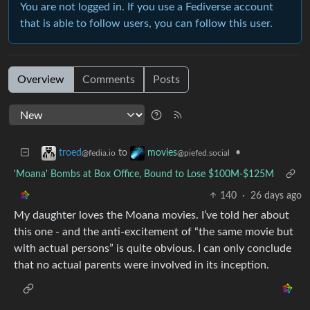
You are not logged in. If you use a Fediverse account
that is able to follow users, you can follow this user.
Overview
Comments
Posts
to
•
troed
movies
@fedia.io
@piefed.social
'Moana' Bombs at Box Office, Bound to Lose $100M-$125M
140
·
26 days ago
My daughter loves the Moana movies. I’ve told her about
this one - and the anti-excitement of “the same movie but
with actual persons” is quite obvious. I can only conclude
that no actual parents were involved in its inception.