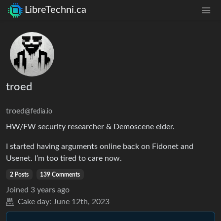
LibreTechni.ca
troed
troed
@fedia.io
HW/FW security researcher & Demoscene elder.
I started having arguments online back on Fidonet and
Usenet. I’m too tired to care now.
2 Posts
139 Comments
Joined
3 years ago
Cake day:
June 12th, 2023