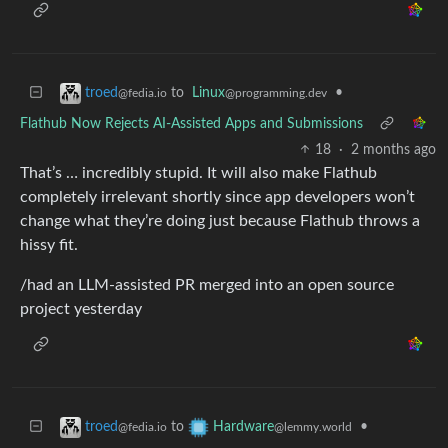
to
Linux
•
troed
@programming.dev
@fedia.io
Flathub Now Rejects AI-Assisted Apps and Submissions
18
·
2 months ago
That’s … incredibly stupid. It will also make Flathub
completely irrelevant shortly since app developers won’t
change what they’re doing just because Flathub throws a
hissy fit.
/had an LLM-assisted PR merged into an open source
project yesterday
to
•
troed
Hardware
@fedia.io
@lemmy.world