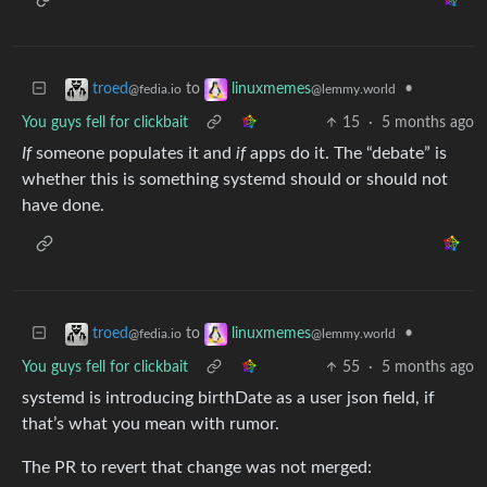
to
•
troed
linuxmemes
@fedia.io
@lemmy.world
You guys fell for clickbait
15
·
5 months ago
If
someone populates it and
if
apps do it. The “debate” is
whether this is something systemd should or should not
have done.
to
•
troed
linuxmemes
@fedia.io
@lemmy.world
You guys fell for clickbait
55
·
5 months ago
systemd is introducing birthDate as a user json field, if
that’s what you mean with rumor.
The PR to revert that change was not merged: