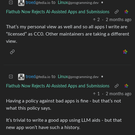
to
Linux
•
troed
@programming.dev
@fedia.io
Flathub Now Rejects AI-Assisted Apps and Submissions
2
·
2 months ago
That’s my personal view as well and so all apps I write are
“licensed” as CC0. Other maintainers are taking a different
view.
to
Linux
•
troed
@programming.dev
@fedia.io
Flathub Now Rejects AI-Assisted Apps and Submissions
1
·
2 months ago
Having a policy against bad apps is fine - but that’s not
what this policy says.
It’s trivial to write a good app using LLM aids - but that
new app won’t have such a history.