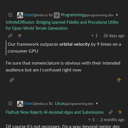
to
•
troed
Programming
@fedia.io
@programming.dev
InfiniteDiffusion: Bridging Learned Fidelity and Procedural Utility
for Open-World Terrain Generation
1
·
26 days ago
Our framework outpaces
orbital velocity
by 9 times on a
consumer GPU
I’m sure that nomenclature is obvious with their intended
audience but am I confused right now
to
Linux
•
troed
@programming.dev
@fedia.io
Flathub Now Rejects AI-Assisted Apps and Submissions
5
·
2 months ago
Of course it’s not
necessary
. I’m a way-beyond-senior dev