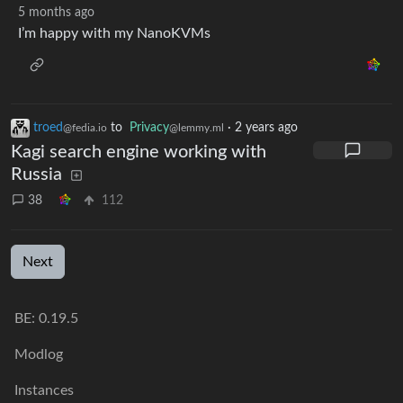
5 months ago
I’m happy with my NanoKVMs
troed
to
Privacy
·
2 years ago
@fedia.io
@lemmy.ml
Kagi search engine working with
Russia
38
112
Next
BE: 0.19.5
Modlog
Instances