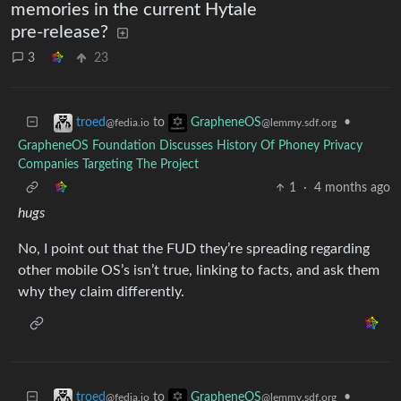
memories in the current Hytale
pre-release?
3
23
to
•
troed
GrapheneOS
@fedia.io
@lemmy.sdf.org
GrapheneOS Foundation Discusses History Of Phoney Privacy
Companies Targeting The Project
1
·
4 months ago
hugs
No, I point out that the FUD they’re spreading regarding
other mobile OS’s isn’t true, linking to facts, and ask them
why they claim differently.
to
•
troed
GrapheneOS
@fedia.io
@lemmy.sdf.org