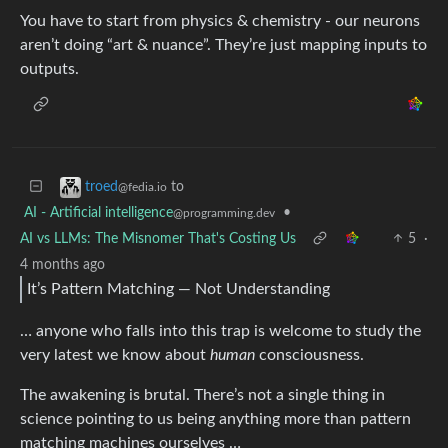
You have to start from physics & chemistry - our neurons
aren’t doing “art & nuance”. They’re just mapping inputs to
outputs.
to
troed
@fedia.io
AI - Artificial intelligence
•
@programming.dev
AI vs LLMs: The Misnomer That's Costing Us
5
·
4 months ago
It’s Pattern Matching — Not Understanding
… anyone who falls into this trap is welcome to study the
very latest we know about
human
consciousness.
The awakening is brutal. There’s not a single thing in
science pointing to us being anything more than pattern
matching machines ourselves …