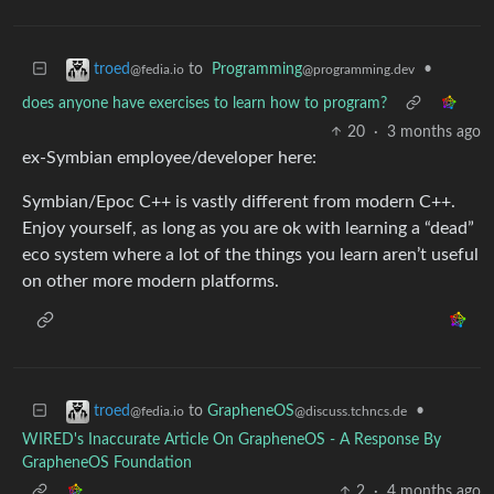
to
Programming
•
troed
@programming.dev
@fedia.io
does anyone have exercises to learn how to program?
20
·
3 months ago
ex-Symbian employee/developer here:
Symbian/Epoc C++ is vastly different from modern C++.
Enjoy yourself, as long as you are ok with learning a “dead”
eco system where a lot of the things you learn aren’t useful
on other more modern platforms.
to
GrapheneOS
•
troed
@discuss.tchncs.de
@fedia.io
WIRED's Inaccurate Article On GrapheneOS - A Response By
GrapheneOS Foundation
2
·
4 months ago