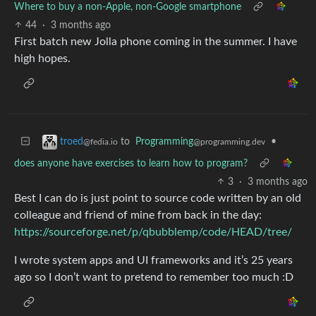
Where to buy a non-Apple, non-Google smartphone
44
·
3 months ago
First batch new Jolla phone coming in the summer. I have
high hopes.
to
Programming
•
troed
@programming.dev
@fedia.io
does anyone have exercises to learn how to program?
3
·
3 months ago
Best I can do is just point to source code written by an old
colleague and friend of mine from back in the day:
https://sourceforge.net/p/qbubblemp/code/HEAD/tree/
I wrote system apps and UI frameworks and it’s 25 years
ago so I don’t want to pretend to remember too much :D