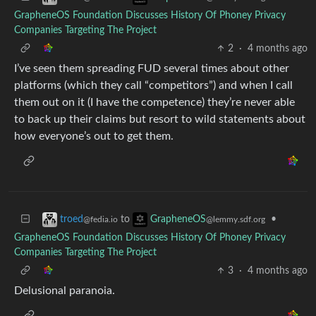
GrapheneOS Foundation Discusses History Of Phoney Privacy
Companies Targeting The Project
2
·
4 months ago
I’ve seen them spreading FUD several times about other
platforms (which they call “competitors”) and when I call
them out on it (I have the competence) they’re never able
to back up their claims but resort to wild statements about
how everyone’s out to get them.
to
•
troed
GrapheneOS
@fedia.io
@lemmy.sdf.org
GrapheneOS Foundation Discusses History Of Phoney Privacy
Companies Targeting The Project
3
·
4 months ago
Delusional paranoia.