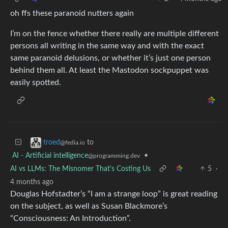
oh ffs these paranoid nutters again
I’m on the fence whether there really are multiple different
persons all writing in the same way and with the exact
same paranoid delusions, or whether it’s just one person
behind them all. At least the Mastodon sockpuppet was
easily spotted.
to
troed
@fedia.io
AI - Artificial intelligence
•
@programming.dev
AI vs LLMs: The Misnomer That's Costing Us
5
·
4 months ago
Douglas Hofstadter’s “I am a strange loop” is great reading
on the subject, as well as Susan Blackmore’s
“Consciousness: An Introduction”.