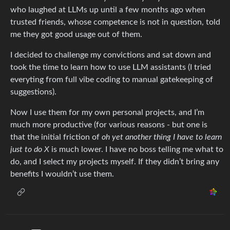
who laughed at LLMs up until a few months ago when
trusted friends, whose competence is not in question, told
me they got good usage out of them.
I decided to challenge my convictions and sat down and
took the time to learn how to use LLM assistants (I tried
everyting from full vibe coding to manual gatekeeping of
suggestions).
Now I use them for my own personal projects, and I’m
much more productive (for various reasons - but one is
that the initial friction of
oh yet another thing I have to learn
just to do X
is much lower. I have no boss telling me what to
do, and I select my projects myself. If they didn’t bring any
benefits I wouldn’t use them.