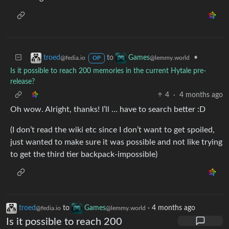
to
•
troed
Games
@fedia.io
@lemmy.world
OP
Is it possible to reach 200 memories in the current Hytale pre-
release?
4
·
4 months ago
Oh wow. Alright, thanks! I’ll … have to search better :D
(I don’t read the wiki etc since I don’t want to get spoiled,
just wanted to make sure it was possible and not like trying
to get the third tier backpack-impossible)
troed
to
Games
·
4 months ago
@fedia.io
@lemmy.world
Is it possible to reach 200