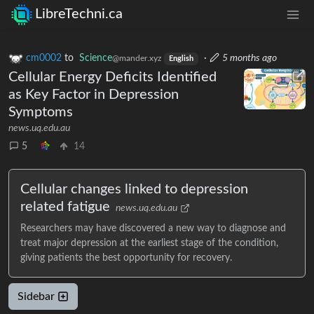
LibreTechni.ca
cm0002
to
Science
·
5 months ago
@mander.xyz
English
Cellular Energy Deficits Identified
as Key Factor in Depression
Symptoms
news.uq.edu.au
5
14
Cellular changes linked to depression
related fatigue
news.uq.edu.au
Researchers may have discovered a new way to diagnose and
treat major depression at the earliest stage of the condition,
giving patients the best opportunity for recovery.
Sidebar