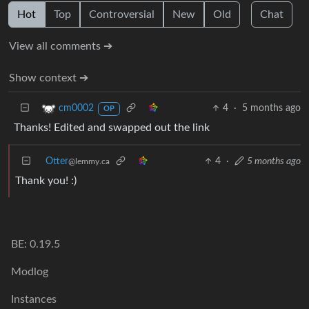
Hot
Top
Controversial
New
Old
Chat
View all comments ➔
Show context ➔
4
·
5 months ago
cm0002
OP
Thanks! Edited and swapped out the link
Otter
4
·
5 months ago
@lemmy.ca
Thank you! :)
BE: 0.19.5
Modlog
Instances