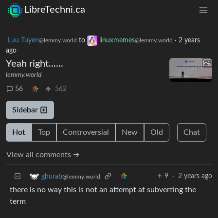
LibreTechni.ca
Luu Tuyen
to
linuxmemes
·
2 years
@lemmy.world
@lemmy.world
ago
Yeah right......
lemmy.world
56
562
Sidebar
Hot
Top
Controversial
New
Old
Chat
View all comments ➔
9
·
2 years ago
ghurab
@lemmy.world
there is no way this is not an attempt at subverting the
term