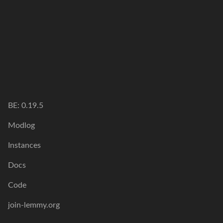
BE: 0.19.5
Modlog
Instances
Docs
Code
join-lemmy.org