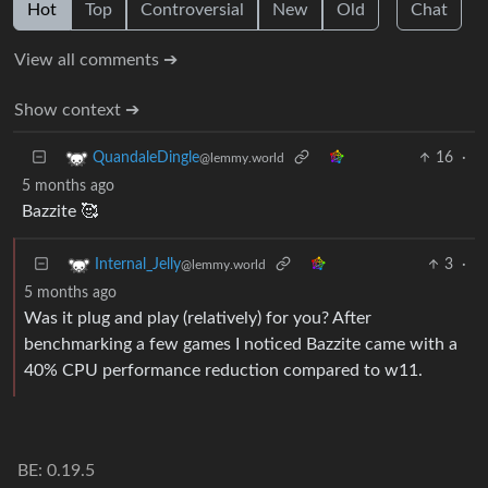
Hot
Top
Controversial
New
Old
Chat
View all comments ➔
Show context ➔
16
·
QuandaleDingle
@lemmy.world
5 months ago
Bazzite 🥰
3
·
Internal_Jelly
@lemmy.world
5 months ago
Was it plug and play (relatively) for you? After
benchmarking a few games I noticed Bazzite came with a
40% CPU performance reduction compared to w11.
BE: 0.19.5