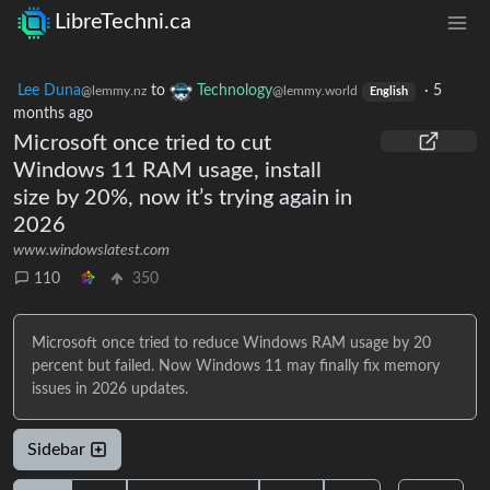
LibreTechni.ca
Lee Duna
to
Technology
·
5
@lemmy.nz
@lemmy.world
English
months ago
Microsoft once tried to cut
Windows 11 RAM usage, install
size by 20%, now it’s trying again in
2026
www.windowslatest.com
110
350
Microsoft once tried to reduce Windows RAM usage by 20
percent but failed. Now Windows 11 may finally fix memory
issues in 2026 updates.
Sidebar