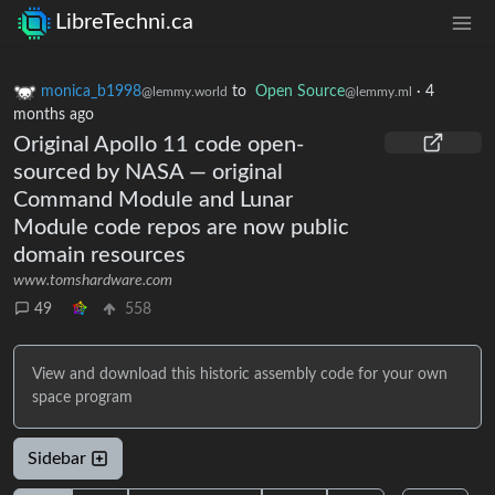
LibreTechni.ca
monica_b1998
to
Open Source
·
4
@lemmy.world
@lemmy.ml
months ago
Original Apollo 11 code open-
sourced by NASA — original
Command Module and Lunar
Module code repos are now public
domain resources
www.tomshardware.com
49
558
View and download this historic assembly code for your own
space program
Sidebar