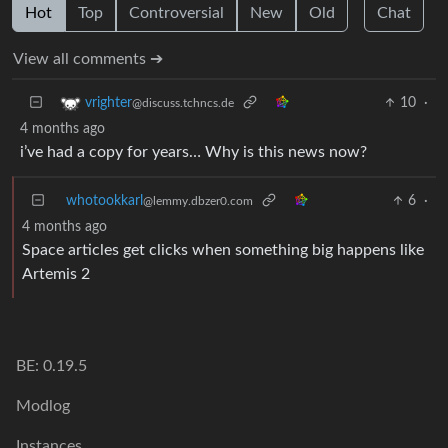
Hot
Top
Controversial
New
Old
Chat
View all comments ➔
10
·
vrighter
@discuss.tchncs.de
4 months ago
i’ve had a copy for years… Why is this news now?
whotookkarl
6
·
@lemmy.dbzer0.com
4 months ago
Space articles get clicks when something big happens like
Artemis 2
BE: 0.19.5
Modlog
Instances