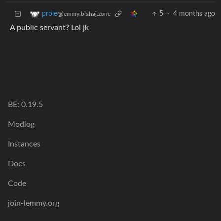
5
·
4 months ago
prole
@lemmy.blahaj.zone
A public servant? Lol jk
BE: 0.19.5
Modlog
Instances
Docs
Code
join-lemmy.org