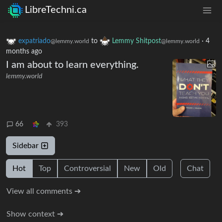
LibreTechni.ca
expatriado
to
Lemmy Shitpost
·
4
@lemmy.world
@lemmy.world
months ago
I am about to learn everything.
lemmy.world
66
393
Sidebar
Hot
Top
Controversial
New
Old
Chat
View all comments ➔
Show context ➔