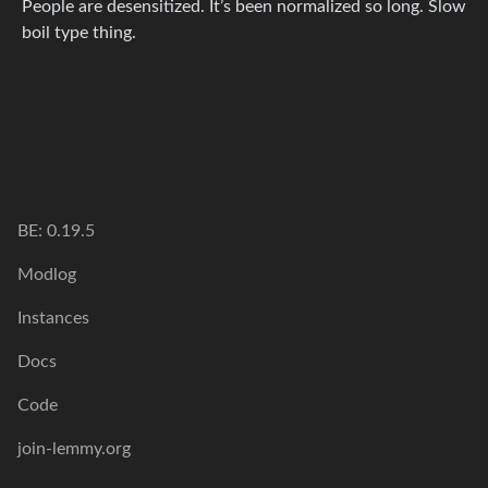
People are desensitized. It’s been normalized so long. Slow
boil type thing.
BE: 0.19.5
Modlog
Instances
Docs
Code
join-lemmy.org