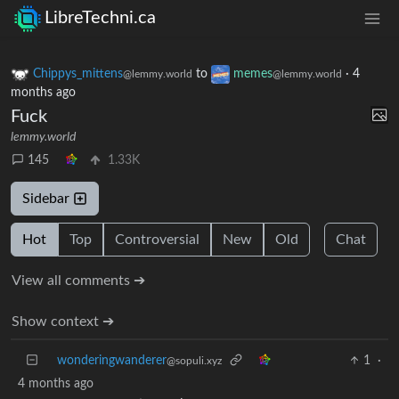
LibreTechni.ca
Chippys_mittens
to
memes
·
4
@lemmy.world
@lemmy.world
months ago
Fuck
lemmy.world
145
1.33K
Sidebar
Hot
Top
Controversial
New
Old
Chat
View all comments ➔
Show context ➔
wonderingwanderer
1
·
@sopuli.xyz
4 months ago