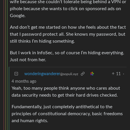
wife because she couldn’t tolerate being behind a VPN or
pihole because she wants to click on sponsored ads on
Google.
And don’t get me started on how she feels about the fact
that I password protect all. She knows my password, but
still thinks I’m hiding something.
But I work in InfoSec, so of course I’m hiding everything.
Just not from her.
wonderingwanderer
11
·
@sopuli.xyz
4 months ago
Yeah, too many people think anyone who cares about
data security needs to get their hard drives checked.
Fundamentally, just completely antithetical to the
principles of constitutional democracy, basic freedoms
and human rights.