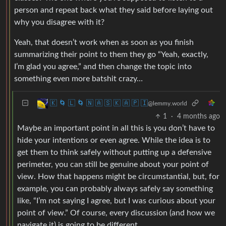
person and repeat back what they said before laying out
why you disagree with it?
Yeah, that doesn’t work when as soon as you finish
summarizing their point to them they go “Yeah, exactly,
I’m glad you agree,” and then change the topic into
something even more batshit crazy…
🇰 🌀 🇱 🌀 🇳 🇦 🇸 🇰 🇦 🇵 🇮
@lemmy.world
1
·
4 months ago
Maybe an important point in all this is you don’t have to
hide your intentions or even agree. While the idea is to
get them to think safely without putting up a defensive
perimeter, you can still be genuine about your point of
view. How that happens might be circumstantial, but, for
example, you can probably always safely say something
like, “I’m not saying I agree, but I was curious about your
point of view.” Of course, every discussion (and how we
navigate it) is going to be different.