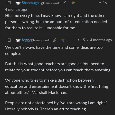
16
·
Shanmugha
@lemmy.world
4 months ago
Hits me every time. I may know I am right and the other
person is wrong, but the amount of re-education needed
for them to realize it - undoable for me
15
·
4 months ago
foggy
@lemmy.world
We don’t always have the time and some ideas are too
complex.
But this is what good teachers are good at. You need to
relate to your student before you can teach them anything.
“Anyone who tries to make a distinction between
education and entertainment doesn’t know the first thing
about either.” -Marshall Macluhan.
People are not entertained by “you are wrong I am right.”
Literally nobody is. There’s an art to teaching.