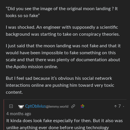
“Did you see the image of the original moon landing ? It
looks so so fake”
I was shocked. An engineer with supposedly a scientific
background was starting to take on conspiracy theories.
I just said that the moon landing was not fake and that it
would have been impossible to fake something on this
scale and that there was plenty of documentation about
the Apollo mission online.
But I feel sad because it’s obvious his social network
interactions online are pushing him toward very toxic
content.
7
·
CptOblivius
@lemmy.world
4 months ago
It kinda does look fake especially for then. But it also was
unlike anything ever done before using technology