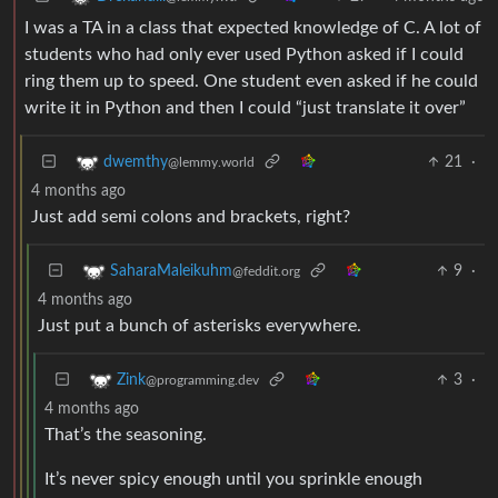
I was a TA in a class that expected knowledge of C. A lot of
students who had only ever used Python asked if I could
ring them up to speed. One student even asked if he could
write it in Python and then I could “just translate it over”
21
·
dwemthy
@lemmy.world
4 months ago
Just add semi colons and brackets, right?
9
·
SaharaMaleikuhm
@feddit.org
4 months ago
Just put a bunch of asterisks everywhere.
3
·
Zink
@programming.dev
4 months ago
That’s the seasoning.
It’s never spicy enough until you sprinkle enough