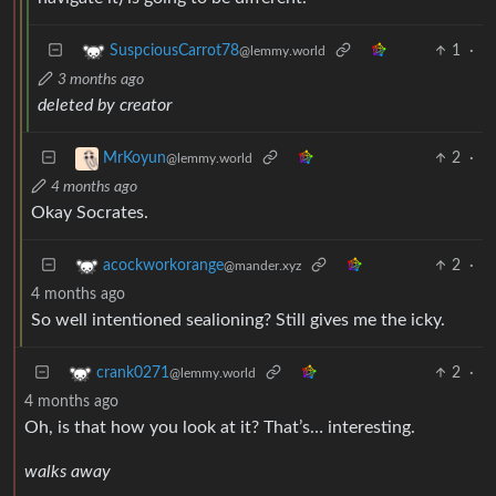
1
·
SuspciousCarrot78
@lemmy.world
3 months ago
deleted by creator
2
·
MrKoyun
@lemmy.world
4 months ago
Okay Socrates.
2
·
acockworkorange
@mander.xyz
4 months ago
So well intentioned sealioning? Still gives me the icky.
2
·
crank0271
@lemmy.world
4 months ago
Oh, is that how you look at it? That’s… interesting.
walks away