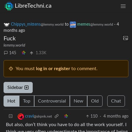
LibreTechni.ca
Chippys_mittens
to
memes
·
4
@lemmy.world
@lemmy.world
months ago
Fuck
lemmy.world
145
1.33K
You must
log in or register
to comment.
Sidebar
Hot
Top
Controversial
New
Old
Chat
110
·
4 months ago
cravl
@slrpnk.net
But also, don’t think you have to do all the work yourself. I
think we very often underestimate the importance of being