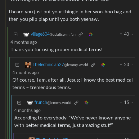
I heard you just put your thingie in her woo-hoo bag and
then you plip plap until you both yeehaw.
40
·
village604
@adultswim.fan
4 months ago
Thank you for using proper medical terms!
23
·
TheTechnician27
@lemmy.world
4 months ago
Of course. I am, after all, Jesus; I know the best medical
terms – tremendous terms.
15
·
frunch
@lemmy.world
4 months ago
According to everybody: “We’ve never known anyone
with better medical terms, just amazing stuff”