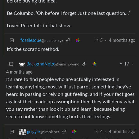
before buying the idea.
Be Columbo. ‘Oh before I forget Just one last question…’
Loved Peter falk in that show.
fossilesque
5
·
4 months ago
@mander.xyz
It’s the socratic method.
17
·
BackgrndNoize
@lemmy.world
4 months ago
It’s rare to find people who are actually interested in
learning anything, most will just parrot something they’ve
heard in passing or rely on gut feeling, and if your fact goes
against their made up assumption then they will deny what
you say rather than look it up and learn, because being
seen to not know something hurts their feelings.
4
·
4 months ago
grrgyle
@slrpnk.net