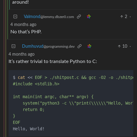
around!
Valmond
2
·
@lemmy.dbzer0.com
4 months ago
No that’s PHP.
Dumhuvud
10
·
@programming.dev
4 months ago
It’s rather trivial to translate Python to C:
$ 
cat
 << 
EOF > ./shitpost.c && gcc -O2 -o ./shitpos
#include <stdlib.h>

int main(int argc, char** argv) {

    system("python3 -c \\"print(\\\\\\"Hello, World
    return 0;

}

EOF