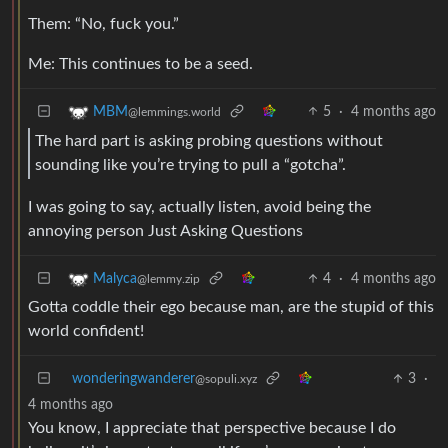
Them: “No, fuck you.”
Me: This continues to be a seed.
5
·
4 months ago
MBM
@lemmings.world
The hard part is asking probing questions without
sounding like you’re trying to pull a “gotcha”.
I was going to say, actually listen, avoid being the
annoying person Just Asking Questions
4
·
4 months ago
Malyca
@lemmy.zip
Gotta coddle their ego because man, are the stupid of this
world confident!
wonderingwanderer
3
·
@sopuli.xyz
4 months ago
You know, I appreciate that perspective because I do