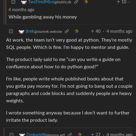
10
·
TwoTiredMice
@feddit.dk
4 months ago
While gambling away his money
40
·
4 months ago
jtrek
@startrek.website
At work, the team isn’t very good at python. They’re mostly
SQL people. Which is fine. I’m happy to mentor and guide.
The product lady said to me “can you write a guide on
confluence about how to do python good?”
I’m like, people write whole published books about that
you gotta pay money for. I’m not going to bang out a couple
paragraphs and code blocks and suddenly people are heavy
weights.
I wrote something anyway because I don’t want to further
irritate the product lady.
27
·
4 months ago
Drekaridill
@lemmy.wtf