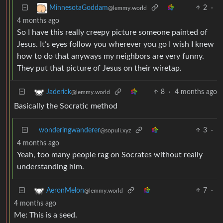
2
·
MinnesotaGoddam
@lemmy.world
4 months ago
So I have this really creepy picture someone painted of
Jesus. It’s eyes follow you wherever you go I wish I knew
how to do that anyways my neighbors are very funny.
They put that picture of Jesus on their wiretap.
8
·
4 months ago
Jaderick
@lemmy.world
Basically the Socratic method
wonderingwanderer
3
·
@sopuli.xyz
4 months ago
Yeah, too many people rag on Socrates without really
understanding him.
7
·
AeronMelon
@lemmy.world
4 months ago
Me: This is a seed.