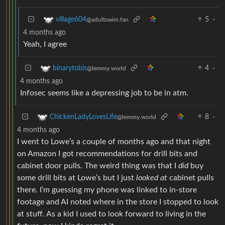
5
·
village604
@adultswim.fan
4 months ago
Yeah, I agree
4
·
binarytobis
@lemmy.world
4 months ago
Infosec seems like a depressing job to be in atm.
8
·
ChickenLadyLovesLife
@lemmy.world
4 months ago
I went to Lowe’s a couple of months ago and that night
on Amazon I got recommendations for drill bits and
cabinet door pulls. The weird thing was that I
did
buy
some drill bits at Lowe’s but I just
looked at
cabinet pulls
there. I’m guessing my phone was linked to in-store
footage and AI noted where in the store I stopped to look
at stuff. As a kid I used to look forward to living in the