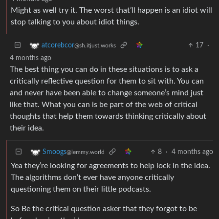
Might as well try it. The worst that’ll happen is an idiot will
stop talking to you about idiot things.
17
·
atcorebcor
@sh.itjust.works
4 months ago
The best thing you can do in these situations is to ask a
critically reflective question for them to sit with. You can
and never have been able to change someone’s mind just
like that. What you can is be part of the web of critical
thoughts that help them towards thinking critically about
their idea.
8
·
4 months ago
Smoogs
@lemmy.world
Yea they’re looking for agreements to help lock in the idea.
The algorithms don’t ever have anyone critically
questioning them on their little podcasts.
So Be the critical question asker that they forgot to be