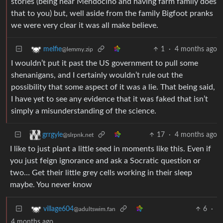
stories (being near Mendocino and having farm family does
that to you) but, well aside from the family Bigfoot pranks
we were very clear it was all make believe.
1
·
4 months ago
melfie
@lemmy.zip
I wouldn’t put it past the US government to pull some
shenanigans, and I certainly wouldn’t rule out the
possibility that some aspect of it was a lie. That being said,
I have yet to see any evidence that it was faked that isn’t
simply a misunderstanding of the science.
17
·
4 months ago
grrgyle
@slrpnk.net
I like to just plant a little seed in moments like this. Even if
you just feign ignorance and ask a Socratic question or
two… Get their little grey cells working in their sleep
maybe. You never know
6
·
village604
@adultswim.fan
4 months ago