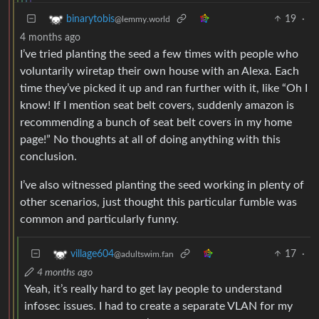
19
·
binarytobis
@lemmy.world
4 months ago
I’ve tried planting the seed a few times with people who
voluntarily wiretap their own house with an Alexa. Each
time they’ve picked it up and ran further with it, like “Oh I
know! If I mention seat belt covers, suddenly amazon is
recommending a bunch of seat belt covers in my home
page!” No thoughts at all of doing anything with this
conclusion.
I’ve also witnessed planting the seed working in plenty of
other scenarios, just thought this particular fumble was
common and particularly funny.
17
·
village604
@adultswim.fan
4 months ago
Yeah, it’s really hard to get lay people to understand
infosec issues. I had to create a separate VLAN for my