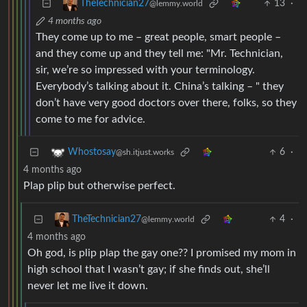
13
·
TheTechnician27
@lemmy.world
4 months ago
They come up to me – great people, smart people –
and they come up and they tell me: "Mr. Technician,
sir, we’re so impressed with your terminology.
Everybody’s talking about it. China’s talking – " they
don’t have very good doctors over there, folks, so they
come to me for advice.
6
·
Whostosay
@sh.itjust.works
4 months ago
Plap plip but otherwise perfect.
4
·
TheTechnician27
@lemmy.world
4 months ago
Oh god, is plip plap the gay one?? I promised my mom in
high school that I wasn’t gay; if she finds out, she’ll
never let me live it down.