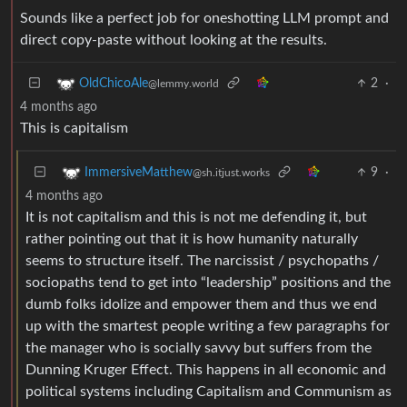
Sounds like a perfect job for oneshotting LLM prompt and
direct copy-paste without looking at the results.
2
·
OldChicoAle
@lemmy.world
4 months ago
This is capitalism
9
·
ImmersiveMatthew
@sh.itjust.works
4 months ago
It is not capitalism and this is not me defending it, but
rather pointing out that it is how humanity naturally
seems to structure itself. The narcissist / psychopaths /
sociopaths tend to get into “leadership” positions and the
dumb folks idolize and empower them and thus we end
up with the smartest people writing a few paragraphs for
the manager who is socially savvy but suffers from the
Dunning Kruger Effect. This happens in all economic and
political systems including Capitalism and Communism as