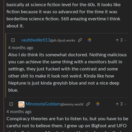
basically at science fiction level for the 60s. It looks like
fiction because it was so advanced for the time it was
borderline science fiction. Still amazing evertime I think
about it.
vaultdweller013
3
·
@sh.itjust.works
4 months ago
Also I do think its somewhat doctored. Nothing malicious
you can achieve the same thing with a monitors built in
settings, they just fucked with the contrast and some
other shit to make it look not weird. Kinda like how
Neptune is just kinda greyish blue and not a nice deep
blue.
3
·
MinnesotaGoddam
@lemmy.world
4 months ago
Conspiracy theories are fun to listen to, but you have to be
careful not to believe them. I grew up on Bigfoot and UFO