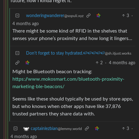
future, now I kinda regret it.
wonderingwanderer
3
·
@sopuli.xyz
4 months ago
There might be some kind of RFID in the shelves that
senses your phone’s proximity and how long it lingers…
Don't forget to stay hydrated.🍉🍉🍉🍉🍉
@sh.itjust.works
2
·
4 months ago
Might be Bluetooth beacon tracking:
https://www.mokosmart.com/bluetooth-proximity-
marketing-ble-beacons/
Seems like these should typically be used by store apps,
but who knows when other apps have like 37,876
trusted partners they share data with.
3
·
captainlezbian
@lemmy.world
4 months ago