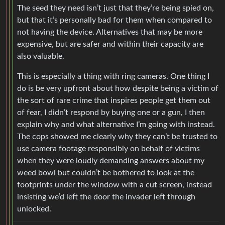
The seed they need isn’t just that they’re being spied on,
but that it’s personally bad for them when compared to
not having the device. Alternatives that may be more
expensive, but are safer and within their capacity are
also valuable.
This is especially a thing with ring cameras. One thing I
do is be very upfront about how despite being a victim of
the sort of rare crime that inspires people get them out
of fear, I didn’t respond by buying one or a gun, I then
explain why and what alternative I’m going with instead.
The cops showed me clearly why they can’t be trusted to
use camera footage responsibly on behalf of victims
when they were loudly demanding answers about my
weed bowl but couldn’t be bothered to look at the
footprints under the window with a cut screen, instead
insisting we’d left the door the invader left through
unlocked.