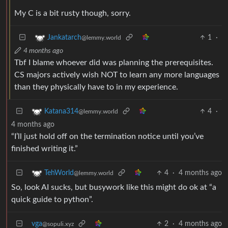
My C is a bit rusty though, sorry.
1
·
Jankatarch
@lemmy.world
4 months ago
Tbf I blame whoever did was planning the prerequisites.
CS majors actively wish NOT to learn any more languages
than they physically have to in my experience.
4
·
Katana314
@lemmy.world
4 months ago
“I’ll just hold off on the termination notice until you’ve
finished writing it.”
4
·
4 months ago
TehWorld
@lemmy.world
So, look AI sucks, but busywork like this might do ok at “a
quick guide to python”.
vga
2
·
4 months ago
@sopuli.xyz