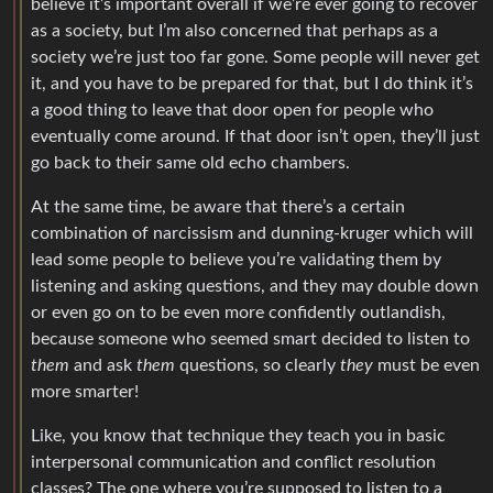
believe it’s important overall if we’re ever going to recover
as a society, but I’m also concerned that perhaps as a
society we’re just too far gone. Some people will never get
it, and you have to be prepared for that, but I do think it’s
a good thing to leave that door open for people who
eventually come around. If that door isn’t open, they’ll just
go back to their same old echo chambers.
At the same time, be aware that there’s a certain
combination of narcissism and dunning-kruger which will
lead some people to believe you’re validating them by
listening and asking questions, and they may double down
or even go on to be even more confidently outlandish,
because someone who seemed smart decided to listen to
them
and ask
them
questions, so clearly
they
must be even
more smarter!
Like, you know that technique they teach you in basic
interpersonal communication and conflict resolution
classes? The one where you’re supposed to listen to a