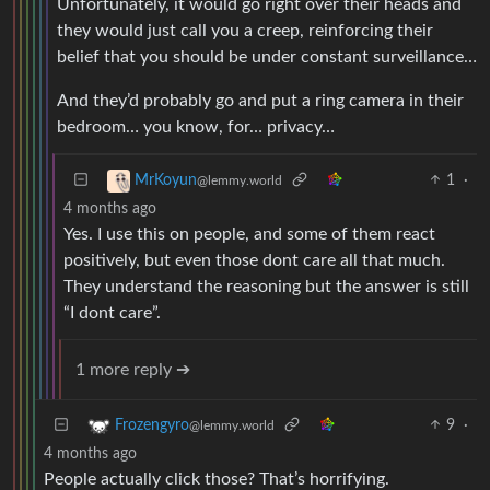
Unfortunately, it would go right over their heads and
they would just call you a creep, reinforcing their
belief that you should be under constant surveillance…
And they’d probably go and put a ring camera in their
bedroom… you know, for… privacy…
1
·
MrKoyun
@lemmy.world
4 months ago
Yes. I use this on people, and some of them react
positively, but even those dont care all that much.
They understand the reasoning but the answer is still
“I dont care”.
1 more reply ➔
9
·
Frozengyro
@lemmy.world
4 months ago
People actually click those? That’s horrifying.