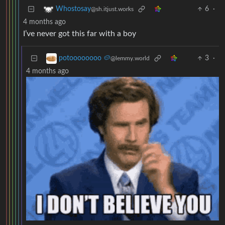
6
·
Whostosay
@sh.itjust.works
4 months ago
I’ve never got this far with a boy
3
·
potoooooooo 🥔
@lemmy.world
4 months ago