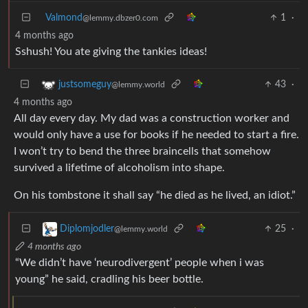
Valmond
1
·
@lemmy.dbzer0.com
4 months ago
Sshush! You ate giving the tankies ideas!
43
·
justsomeguy
@lemmy.world
4 months ago
All day every day. My dad was a construction worker and
would only have a use for books if he needed to start a fire.
I won’t try to bend the three braincells that somehow
survived a lifetime of alcoholism into shape.
On his tombstone it shall say “he died as he lived, an idiot.”
25
·
Diplomjodler
@lemmy.world
4 months ago
“We didn’t have ‘neurodivergent’ people when i was
young” he said, cradling his beer bottle.