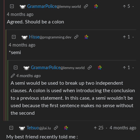
5
·
GrammarPolice
@lemmy.world
4 months ago
Agreed. Should be a colon
1
·
Hisse
@programming.dev
4 months ago
*semi
1
·
GrammarPolice
@lemmy.world
4 months ago
A semi would be used to break up two independent
clauses. A colon is used when introducing the conclusion
to a previous statement. In this case, a semi wouldn’t be
used because the first sentence makes no sense without
the second
25
·
4 months ago
Tetsuo
@jlai.lu
My best friend recently told me :