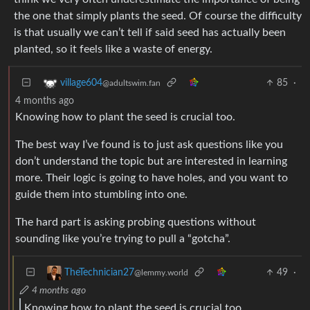
the one that simply plants the seed. Of course the difficulty
is that usually we can’t tell if said seed has actually been
planted, so it feels like a waste of energy.
85
·
village604
@adultswim.fan
4 months ago
Knowing how to plant the seed is crucial too.
The best way I’ve found is to just ask questions like you
don’t understand the topic but are interested in learning
more. Their logic is going to have holes, and you want to
guide them into stumbling into one.
The hard part is asking probing questions without
sounding like you’re trying to pull a “gotcha”.
49
·
TheTechnician27
@lemmy.world
4 months ago
Knowing how to plant the seed is crucial too.