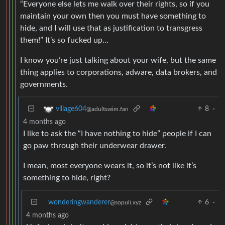
“Everyone else lets me walk over their rights, so if you
maintain your own then you must have something to
hide, and I will use that as justification to transgress
them!” It’s so fucked up…
I know you’re just talking about your wife, but the same
thing applies to corporations, adware, data brokers, and
governments.
8
·
village604
@adultswim.fan
4 months ago
I like to ask the “I have nothing to hide” people if I can
go paw through their underwear drawer.
I mean, most everyone wears it, so it’s not like it’s
something to hide, right?
wonderingwanderer
6
·
@sopuli.xyz
4 months ago