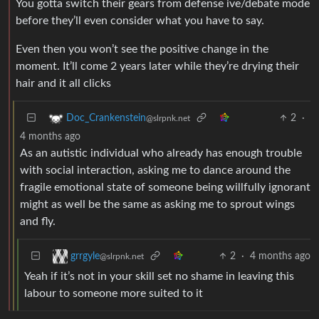
You gotta switch their gears from defense ive/debate mode
before they’ll even consider what you have to say.
Even then you won’t see the positive change in the
moment. It’ll come 2 years later while they’re drying their
hair and it all clicks
2
·
Doc_Crankenstein
@slrpnk.net
4 months ago
As an autistic individual who already has enough trouble
with social interaction, asking me to dance around the
fragile emotional state of someone being willfully ignorant
might as well be the same as asking me to sprout wings
and fly.
2
·
4 months ago
grrgyle
@slrpnk.net
Yeah if it’s not in your skill set no shame in leaving this
labour to someone more suited to it