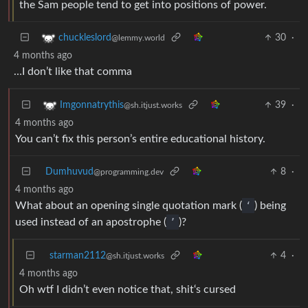
the Sam people tend to get into positions of power.
30
·
chuckleslord
@lemmy.world
4 months ago
…I don’t like that comma
39
·
Imgonnatrythis
@sh.itjust.works
4 months ago
You can’t fix this person’s entire educational history.
Dumhuvud
8
·
@programming.dev
4 months ago
What about an opening single quotation mark (
‘
) being
used instead of an apostrophe (
’
)?
starman2112
4
·
@sh.itjust.works
4 months ago
Oh wtf I didn’t even notice that, shit‘s cursed