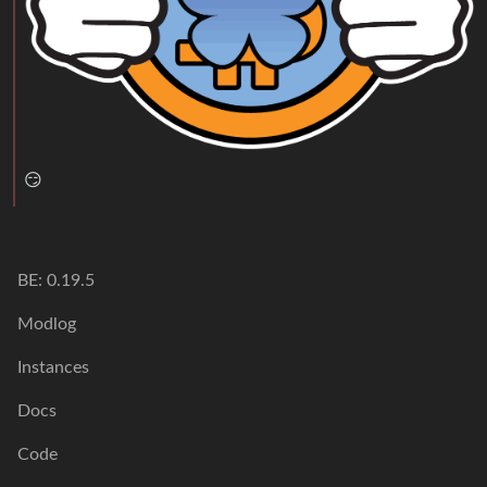
😏
BE: 0.19.5
Modlog
Instances
Docs
Code