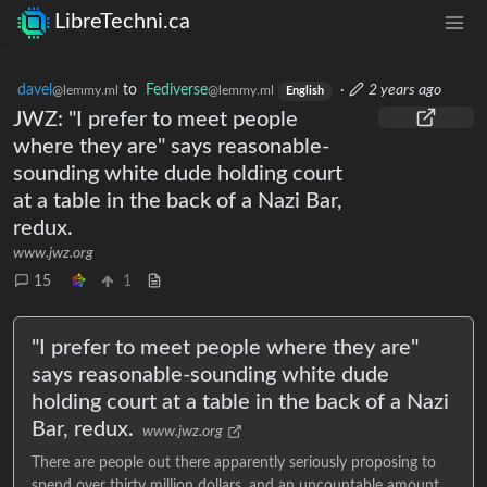
LibreTechni.ca
davel
to
Fediverse
·
2 years ago
@lemmy.ml
@lemmy.ml
English
JWZ: "I prefer to meet people
where they are" says reasonable-
sounding white dude holding court
at a table in the back of a Nazi Bar,
redux.
www.jwz.org
15
1
"I prefer to meet people where they are"
says reasonable-sounding white dude
holding court at a table in the back of a Nazi
Bar, redux.
www.jwz.org
There are people out there apparently seriously proposing to
spend over thirty million dollars, and an uncountable amount