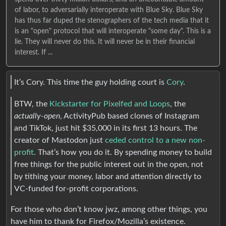
of labor, to adversarially interoperate with Blue Sky. Blue Sky
has thus far duped the stenographers of the tech media that it
is an "open" protocol that will interoperate "some day". This is a
lie. They will never do this. It will never be in their financial
interest. If ...
It’s Cory. This time the guy holding court is
Cory
.
BTW, the
Kickstarter for Pixelfed and Loops
, the
actually-open
, ActivityPub based clones of Instagram
and TikTok, just hit $35,000 in its first 13 hours. The
creator of Mastodon just
ceded control to a new non-
profit
. That’s how you do it. By spending money to build
free things for the public interest out in the open, not
by tithing your money, labor and attention directly to
VC-funded for-profit corporations.
For those who don’t know jwz, among other things, you
have him to thank for Firefox/Mozilla’s existence.