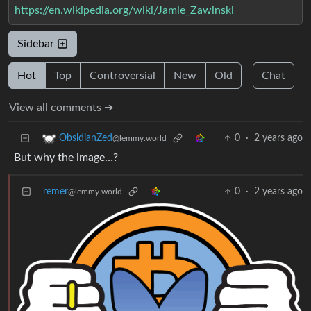
https://en.wikipedia.org/wiki/Jamie_Zawinski
Sidebar
Hot
Top
Controversial
New
Old
Chat
View all comments ➔
0
·
2 years ago
ObsidianZed
@lemmy.world
But why the image…?
remer
0
·
2 years ago
@lemmy.world