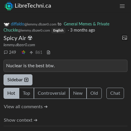
LibreTechni.ca
diffaldo
to
General Memes & Private
@lemmy.dbzer0.com
Chuckle
·
3 months ago
@lemmy.dbzer0.com
English
Spicy Air ☢️
lemmy.dbzer0.com
249
861
Nuclear is the best btw.
Sidebar
Hot
Top
Controversial
New
Old
Chat
View all comments ➔
Show context ➔