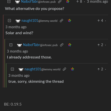
8
·
3 months ago
NaibofTabr
@infosec.pub
What alternative do you propose?
4
·
naught101
@lemmy.world
3 months ago
Solar and wind?
2
·
NaibofTabr
@infosec.pub
3 months ago
I already addressed those.
2
·
naught101
@lemmy.world
3 months ago
true, sorry, skimming the thread
BE: 0.19.5