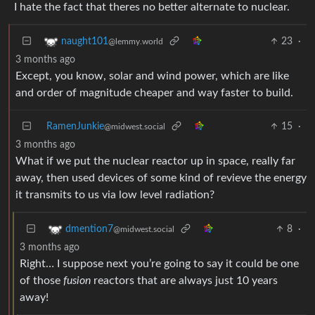
23
·
naught101
@lemmy.world
3 months ago
Except, you know, solar and wind power, which are like
and order of magnitude cheaper and way faster to build.
RamenJunkie
15
·
@midwest.social
3 months ago
What if we put the nuclear reactor up in space, really far
away, then used devices of some kind of revieve the energy
it transmits to us via low level radiation?
8
·
dmention7
@midwest.social
3 months ago
Right… I suppose next you’re going to say it could be one
of those
fusion
reactors that are always just 10 years
away!