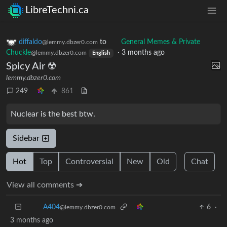
LibreTechni.ca
diffaldo
to
General Memes & Private
@lemmy.dbzer0.com
Chuckle
·
3 months ago
@lemmy.dbzer0.com
English
Spicy Air ☢️
lemmy.dbzer0.com
249
861
Nuclear is the best btw.
Sidebar
Hot
Top
Controversial
New
Old
Chat
View all comments ➔
A404
6
·
3 months ago
@lemmy.dbzer0.com
I hate the fact that theres no better alternate to nuclear.