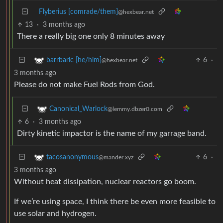
Flyberius [comrade/them]
@hexbear.net
13
·
3 months ago
There a really big one only 8 minutes away
6
·
barrbaric [he/him]
@hexbear.net
3 months ago
Please do not make Fuel Rods from God.
Canonical_Warlock
@lemmy.dbzer0.com
6
·
3 months ago
Dirty kinetic impactor is the name of my garrage band.
6
·
tacosanonymous
@mander.xyz
3 months ago
Without heat dissipation, nuclear reactors go boom.
If we’re using space, I think there be even more feasible to
use solar and hydrogen.