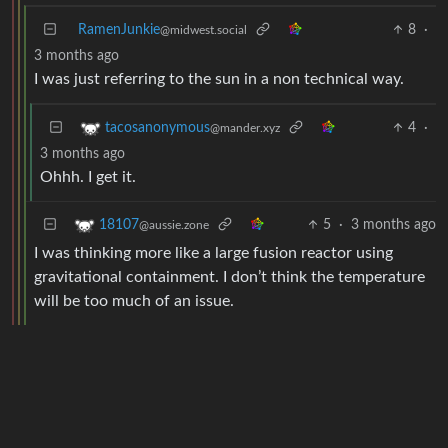
RamenJunkie
8
·
@midwest.social
3 months ago
I was just referring to the sun in a non technical way.
4
·
tacosanonymous
@mander.xyz
3 months ago
Ohhh. I get it.
5
·
3 months ago
18107
@aussie.zone
I was thinking more like a large fusion reactor using
gravitational containment. I don’t think the temperature
will be too much of an issue.