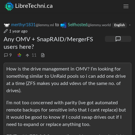
LibreTechni.ca
merthyr1831
to
Selfhosted
·
@lemmy.ml
@lemmy.world
English
1 year ago
Any OMV + SnapRAID/MergerFS
users here?
9
11
How is the drive management in OMV? I’m looking for
something similar to UnRaid pools so i can add one drive
at a time (ZFS makes you add vdevs of the same no. of
drives).
I’m not too concerned with parity (ive got automated
remote backups for sensitive info that I cant replace) but
it would be good to know if I could swap drives out if I
need to expand or replace anything too.