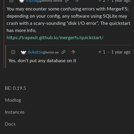
2
·
1 year ago
tripflag
@lemmy.world
You may encounter some confusing errors with MergerFS;
depending on your config, any software using SQLite may
crash with a scary-sounding “disk I/O error”. The quickstart
has more info,
https://trapexit.github.io/mergerfs/quickstart/
1
·
1 year ago
dukatos
@lemm.ee
Yes, don’t put any database on it
BE: 0.19.5
Modlog
Instances
Docs