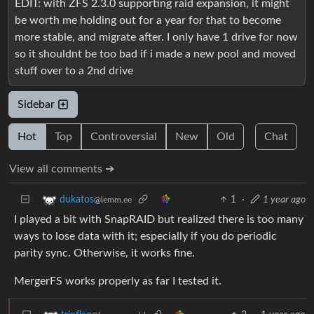
EDIT: with ZFS 2.3.0 supporting raid expansion, it might
be worth me holding out for a year for that to become
more stable, and migrate after. I only have 1 drive for now
so it shouldnt be too bad if i made a new pool and moved
stuff over to a 2nd drive
Sidebar
Hot
Top
Controversial
New
Old
Chat
View all comments ➔
1
·
1 year ago
dukatos
@lemm.ee
I played a bit with SnapRAID but realized there is too many
ways to lose data with it; especially if you do periodic
parity sync. Otherwise, it works fine.
MergerFS works properly as far I tested it.