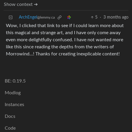
Show context ➔
ArchEngel
5
·
3 months ago
@lemmy.ca
Wow, I clicked that link to see if I could learn more about
this magical and strange art, and I have only come away
even more delightfully confused. I have not wanted more
like this since reading the depths from the writers of
Morrowind…! Thanks for creating inexplicable content!
BE: 0.19.5
Modlog
Instances
Docs
Code