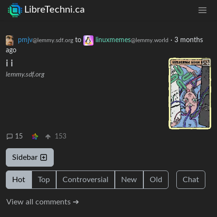
LibreTechni.ca
pmjv
to
linuxmemes
·
3 months
@lemmy.sdf.org
@lemmy.world
ago
i i
lemmy.sdf.org
15
153
Sidebar
Hot
Top
Controversial
New
Old
Chat
View all comments ➔