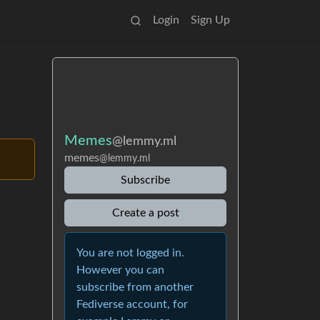
Login
Sign Up
Memes
@lemmy.ml
memes
@lemmy.ml
Subscribe
Create a post
You are not logged in.
However you can
subscribe from another
Fediverse account, for