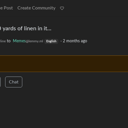
e Post
Create Community
 yards of linen in it...
to
Memes
·
2 months ago
line
@lemmy.ml
English
Chat