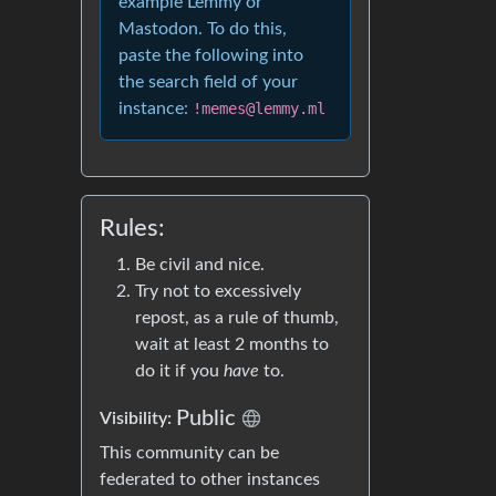
example Lemmy or
Mastodon. To do this,
paste the following into
the search field of your
instance:
!memes@lemmy.ml
Rules:
Be civil and nice.
Try not to excessively
repost, as a rule of thumb,
wait at least 2 months to
do it if you
have
to.
Public
Visibility:
This community can be
federated to other instances