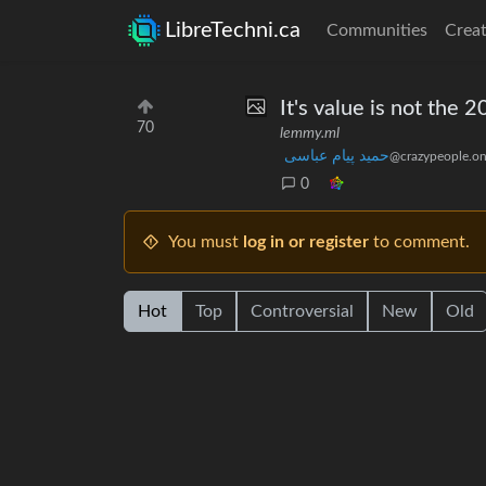
LibreTechni.ca
Communities
Creat
It's value is not the 20
70
lemmy.ml
حمید پیام عباسی
@crazypeople.on
0
You must
log in or register
to comment.
Hot
Top
Controversial
New
Old