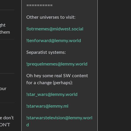
==========
Other universes to visit:
ght
!lotrmemes@midwest.social
 them
!tenforward@lemmy.world
Separatist systems:
!prequelmemes@lemmy.world
Oh hey some real SW content
for a change (perhaps):
tour
!star_wars@lemmy.world
!starwars@lemmy.ml
!starwarstelevision@lemmy.worl
e don’t
d
DON’T