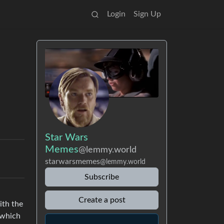
Login
Sign Up
Star Wars
Memes
@lemmy.world
starwarsmemes
@lemmy.world
Subscribe
Create a post
ith the
 which