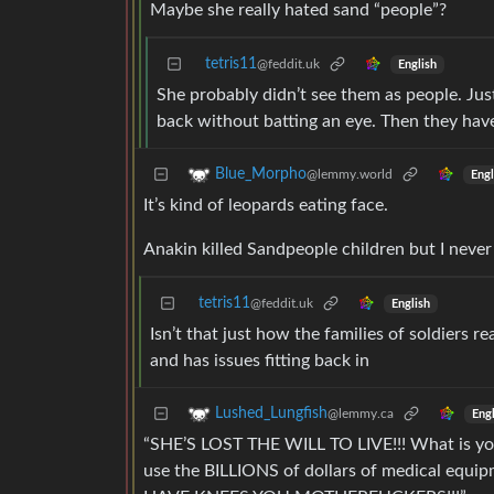
Maybe she really hated sand “people”?
tetris11
@feddit.uk
English
She probably didn’t see them as people. Just
back without batting an eye. Then they have
Blue_Morpho
@lemmy.world
Engl
It’s kind of leopards eating face.
Anakin killed Sandpeople children but I never 
tetris11
@feddit.uk
English
Isn’t that just how the families of soldiers
and has issues fitting back in
Lushed_Lungfish
@lemmy.ca
Engl
“SHE’S LOST THE WILL TO LIVE!!! What is you
use the BILLIONS of dollars of medical equ