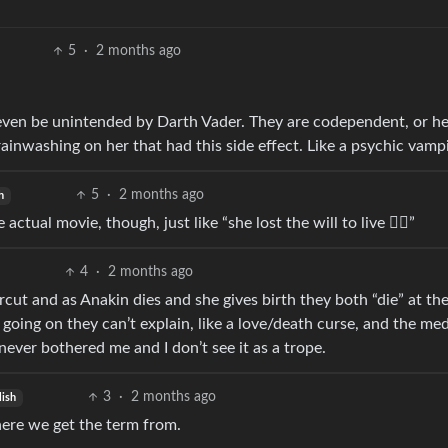
5
·
2 months ago
 even be unintended by Darth Vader. They are codependent, or h
inwashing on her that had this side effect. Like a psychic vampi
5
·
2 months ago
h
ctual movie, though, just like “she lost the will to live 🤷‍♂️”
4
·
2 months ago
rcut and as Anakin dies and she gives birth they both “die” at th
s going on they can’t explain, like a love/death curse, and the me
never bothered me and I don’t see it as a trope.
3
·
2 months ago
lish
here we get the term from.