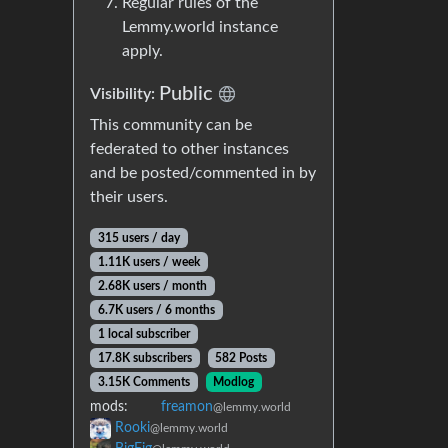
Regular rules of the
Lemmy.world instance
apply.
Public
Visibility:
This community can be
federated to other instances
and be posted/commented in by
their users.
315 users / day
1.11K users / week
2.68K users / month
6.7K users / 6 months
1 local subscriber
17.8K subscribers
582 Posts
3.15K Comments
Modlog
mods:
freamon
@lemmy.world
Rooki
@lemmy.world