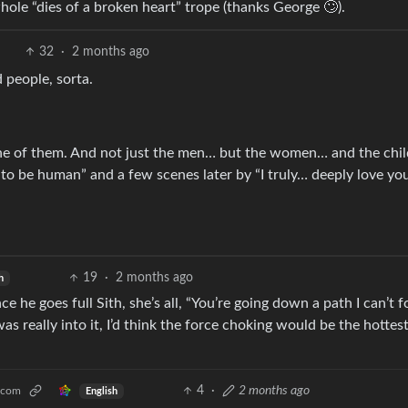
whole “dies of a broken heart” trope (thanks George 🙄).
32
·
2 months ago
 people, sorta.
e one of them. And not just the men… but the women… and the chi
 to be human” and a few scenes later by “I truly… deeply love y
19
·
2 months ago
h
e he goes full Sith, she’s all, “You’re going down a path I can’t f
was really into it, I’d think the force choking would be the hottes
4
·
2 months ago
.com
English