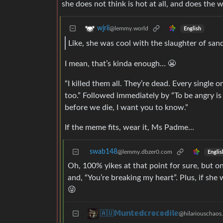
she does not think is hot at all, and does the 
wjrii
@lemmy.world
English
Like, she was cool with the slaughter of sand
I mean, that’s kinda enough… 😬
“I killed them all. They’re dead. Every singl
too.” Followed immediately by “To be angry is
before we die, I want you to know.”
If the meme fits, wear it, Ms Padme…
swab148
@lemmy.dbzer0.com
Englis
Oh, 100% yikes at that point for sure, but onc
and, “You’re breaking my heart”. Plus, if she 
😜
🇦🇺𝕄𝕦𝕟𝕥𝕖𝕕𝕔𝕣𝕠𝕔𝕠𝕕𝕚𝕝𝕖
@hilariouschaos