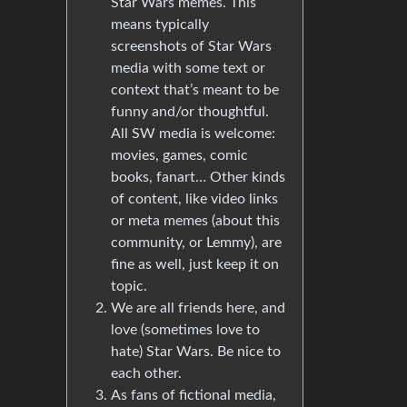
Star Wars memes. This
means typically
screenshots of Star Wars
media with some text or
context that’s meant to be
funny and/or thoughtful.
All SW media is welcome:
movies, games, comic
books, fanart… Other kinds
of content, like video links
or meta memes (about this
community, or Lemmy), are
fine as well, just keep it on
topic.
We are all friends here, and
love (sometimes love to
hate) Star Wars. Be nice to
each other.
As fans of fictional media,