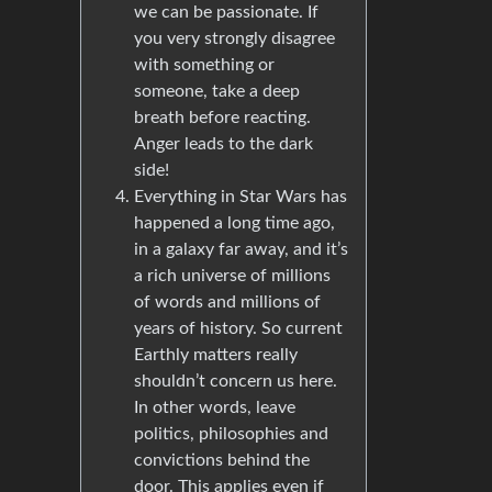
we can be passionate. If
you very strongly disagree
with something or
someone, take a deep
breath before reacting.
Anger leads to the dark
side!
Everything in Star Wars has
happened a long time ago,
in a galaxy far away, and it’s
a rich universe of millions
of words and millions of
years of history. So current
Earthly matters really
shouldn’t concern us here.
In other words, leave
politics, philosophies and
convictions behind the
door. This applies even if