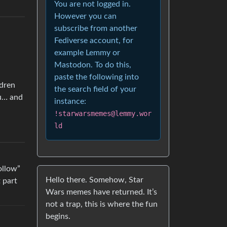
You are not logged in.
However you can
subscribe from another
Fediverse account, for
example Lemmy or
Mastodon. To do this,
paste the following into
ldren
the search field of your
ou… and
instance:
!starwarsmemes@lemmy.wor
ld
ollow”
Hello there. Somehow, Star
t part
Wars memes have returned. It’s
not a trap, this is where the fun
begins.