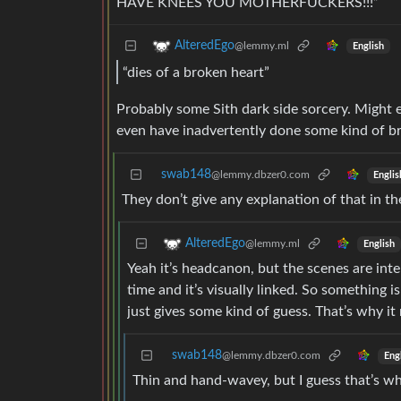
HAVE KNEES YOU MOTHERFUCKERS!!!”
AlteredEgo
@lemmy.ml
English
“dies of a broken heart”
Probably some Sith dark side sorcery. Might
even have inadvertently done some kind of bra
swab148
@lemmy.dbzer0.com
Englis
They don’t give any explanation of that in the a
AlteredEgo
@lemmy.ml
English
Yeah it’s headcanon, but the scenes are inte
time and it’s visually linked. So something i
just gives some kind of guess. That’s why it 
swab148
@lemmy.dbzer0.com
Eng
Thin and hand-wavey, but I guess that’s w