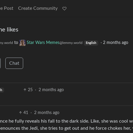
e Post
Create Community
e likes
to
Star Wars Memes
·
2 months ago
y.world
@lemmy.world
English
Chat
25
·
2 months ago
sh
41
·
2 months ago
e he fully reveals his fall to the dark side. Like, she was cool w
enounces the Jedi, she tries to get out and he force chokes her,