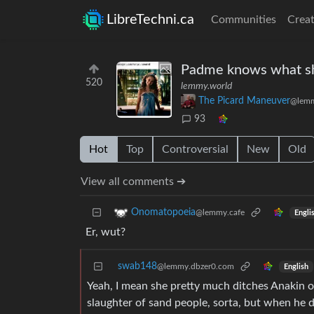
LibreTechni.ca
Communities
Creat
Padme knows what sh
520
lemmy.world
The Picard Maneuver
@lemm
93
Hot
Top
Controversial
New
Old
View all comments ➔
Onomatopoeia
@lemmy.cafe
Engli
Er, wut?
swab148
@lemmy.dbzer0.com
English
Yeah, I mean she pretty much ditches Anakin onc
slaughter of sand people, sorta, but when he d