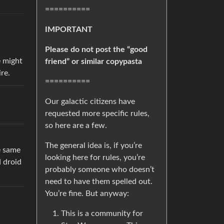
==========
IMPORTANT
Please do not post the “good
e might
friend” or similar copypasta
re.
==========
Our galactic citizens have
requested more specific rules,
so here are a few.
The general idea is, if you’re
e same
looking here for rules, you’re
d droid
probably someone who doesn’t
need to have them spelled out.
You’re fine. But anyway:
This is a community for