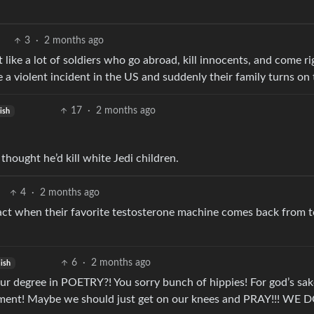
3
·
2 months ago
 like a lot of soldiers who go abroad, kill innocents, and come ri
 a violent incident in the US and suddenly their family turns on
17
·
2 months ago
ish
thought he’d kill white Jedi children.
4
·
2 months ago
 react when their favorite testosterone machine comes back from 
6
·
2 months ago
ish
r degree in POETRY?! You sorry bunch of hippies! For god’s sak
ipment! Maybe we should just get on our knees and PRAY!!! WE 