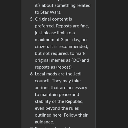
it’s about something related
to Star Wars.
Original content is
preferred. Reposts are fine,
just please limit to a
maximum of 3 per day, per
citizen. It is recommended,
but not required, to mark
original memes as (OC) and
reposts as (repost).
Local mods are the Jedi
council. They may take
actions that are necessary
to maintain peace and
stability of the Republic,
even beyond the rules
outlined here. Follow their
guidance.