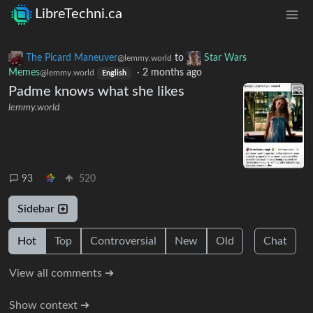
LibreTechni.ca
The Picard Maneuver
to
Star Wars
@lemmy.world
Memes
·
2 months ago
@lemmy.world
English
Padme knows what she likes
lemmy.world
93
520
Sidebar
Hot
Top
Controversial
New
Old
Chat
View all comments ➔
Show context ➔