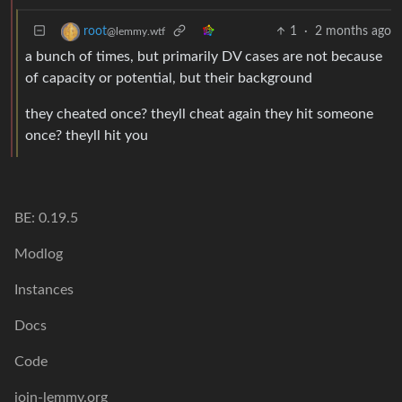
1
·
2 months ago
root
@lemmy.wtf
a bunch of times, but primarily DV cases are not because
of capacity or potential, but their background
they cheated once? theyll cheat again they hit someone
once? theyll hit you
BE: 0.19.5
Modlog
Instances
Docs
Code
join-lemmy.org