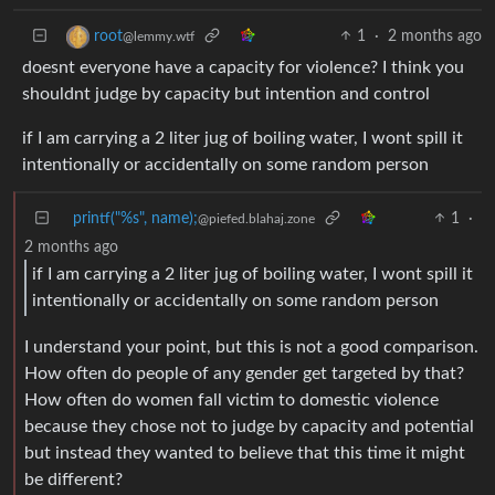
1
·
2 months ago
root
@lemmy.wtf
doesnt everyone have a capacity for violence? I think you
shouldnt judge by capacity but intention and control
if I am carrying a 2 liter jug of boiling water, I wont spill it
intentionally or accidentally on some random person
printf("%s", name);
1
·
@piefed.blahaj.zone
2 months ago
if I am carrying a 2 liter jug of boiling water, I wont spill it
intentionally or accidentally on some random person
I understand your point, but this is not a good comparison.
How often do people of any gender get targeted by that?
How often do women fall victim to domestic violence
because they chose not to judge by capacity and potential
but instead they wanted to believe that this time it might
be different?