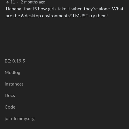
11
·
2 months ago
Hahaha, that IS how girls take it when they’re alone. What
are the 6 desktop environments? I MUST try them!
BE: 0.19.5
Modlog
Instances
Docs
Code
join-lemmy.org