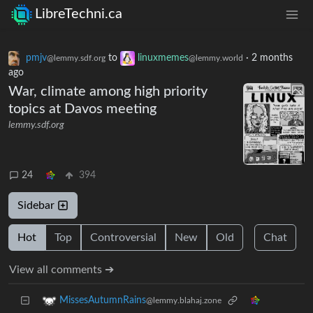
LibreTechni.ca
pmjv
to
linuxmemes
·
2 months
@lemmy.sdf.org
@lemmy.world
ago
War, climate among high priority
topics at Davos meeting
lemmy.sdf.org
24
394
Sidebar
Hot
Top
Controversial
New
Old
Chat
View all comments ➔
MissesAutumnRains
@lemmy.blahaj.zone