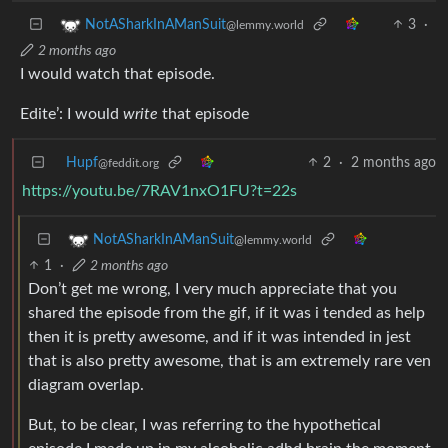
3
·
NotASharkInAManSuit
@lemmy.world
2 months ago
I would watch that episode.
Edite’: I would
write
that episode
Hupf
2
·
2 months ago
@feddit.org
https://youtu.be/7RAV1nxO1FU?t=22s
NotASharkInAManSuit
@lemmy.world
1
·
2 months ago
Don’t get me wrong, I very much appreciate that you
shared the episode from the gif, if it was i tended as help
then it is pretty awesome, and if it was intended in jest
that is also pretty awesome, that is am extremely rare ven
diagram overlap.
But, to be clear, I was referring to the hypothetical