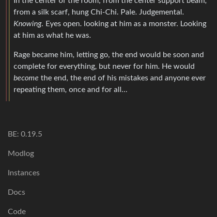
In the center of the room, from the center support beam,
from a silk scarf, hung Chi-Chi. Pale. Judgemental.
Knowing.
Eyes open. looking at him as a monster. Looking
at him as what he was.
Rage became him, letting go, the end would be soon and
complete for everything, but never for him. He would
become
the end, the end of his mistakes and anyone ever
repeating them, once and for all…
BE: 0.19.5
Modlog
Instances
Docs
Code