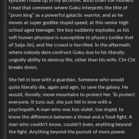
episode I made up in my alcoholic adhd brain the moment
I read that comment where Goku interprets the title of
“prom king” as a powerful galactic warrior, and as he
moves at super godlike stupid speed, at this senior high
school aged teenager, the boy suddenly explodes, as his
soft human physique is susceptible to physics (unlike that
of Saija-Jin), and the crowd is horrified. In the aftermath,
where nobody dare confront Goku due to his literally
ungodly ability to destroy life, other than his wife. Chi-Chi
breaks down.
She fell in love with a guardian. Someone who would
quite literally die, again and agin, to save the galaxy. He
would,
literally,
move mountains to protect her. To protect
everyone. It tuns out, she just fell in love with a
psychopath. A man who was too violet, too
stupid,
to
know the difference between a threat and a food fight. A
man who couldn’t know, couldn’t
learn,
anything beyond
the fight. Anything beyond the pursuit of more power.