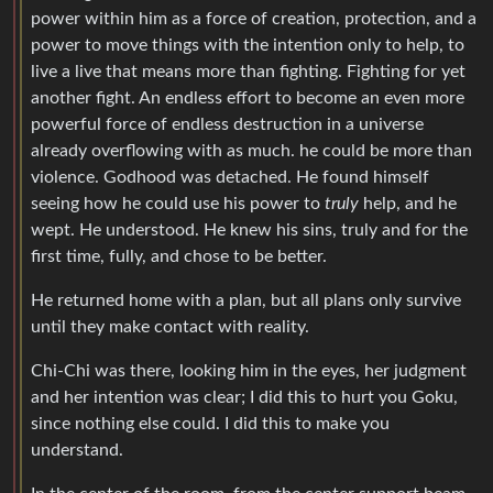
power within him as a force of creation, protection, and a
power to move things with the intention only to help, to
live a live that means more than fighting. Fighting for yet
another fight. An endless effort to become an even more
powerful force of endless destruction in a universe
already overflowing with as much. he could be more than
violence. Godhood was detached. He found himself
seeing how he could use his power to
truly
help, and he
wept. He understood. He knew his sins, truly and for the
first time, fully, and chose to be better.
He returned home with a plan, but all plans only survive
until they make contact with reality.
Chi-Chi was there, looking him in the eyes, her judgment
and her intention was clear; I did this to hurt you Goku,
since nothing else could. I did this to make you
understand.