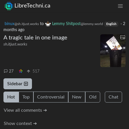
LibreTechni.ca
binux
to
Lemmy Shitpost
·
2
@sh.itjust.works
@lemmy.world
English
months ago
A tragic tale in one image
sh.itjust.works
27
517
Sidebar
Hot
Top
Controversial
New
Old
Chat
View all comments ➔
Show context ➔