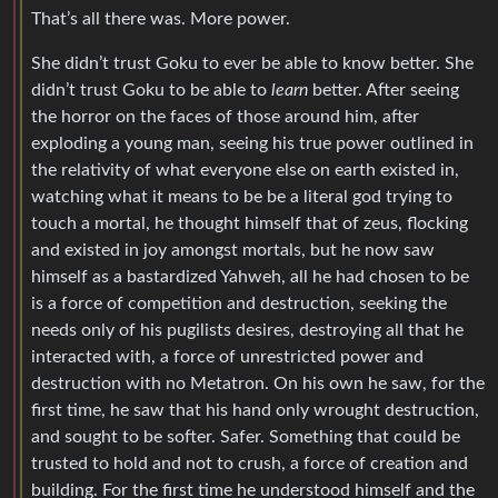
That’s all there was. More power.
She didn’t trust Goku to ever be able to know better. She
didn’t trust Goku to be able to
learn
better. After seeing
the horror on the faces of those around him, after
exploding a young man, seeing his true power outlined in
the relativity of what everyone else on earth existed in,
watching what it means to be be a literal god trying to
touch a mortal, he thought himself that of zeus, flocking
and existed in joy amongst mortals, but he now saw
himself as a bastardized Yahweh, all he had chosen to be
is a force of competition and destruction, seeking the
needs only of his pugilists desires, destroying all that he
interacted with, a force of unrestricted power and
destruction with no Metatron. On his own he saw, for the
first time, he saw that his hand only wrought destruction,
and sought to be softer. Safer. Something that could be
trusted to hold and not to crush, a force of creation and
building. For the first time he understood himself and the