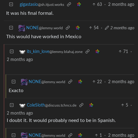
gigastasio
63
·
2 months ago
@sh.itjust.works
It was his final formal.
54
·
2 months ago
NONE
@lemmy.world
This would have worked in Mexico
71
·
its_kim_love
@lemmy.blahaj.zone
2 months ago
22
·
2 months ago
NONE
@lemmy.world
Exacto
5
·
ColeSloth
@discuss.tchncs.de
2 months ago
I doubt it. It would probably need to be in Spanish.
1
·
2 months ago
NONE
@lemmy.world