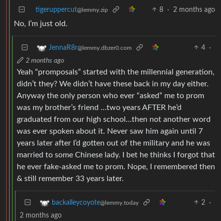
tigeruppercut
8
·
2 months ago
@lemmy.zip
No, I’m just old.
4
·
JennaR8r
@lemmy.dbzer0.com
2 months ago
Yeah “promposals” started with the millennial generation,
didn’t they? We didn’t have these back in my day either.
Anyway the only person who ever “asked” me to prom
was my brother’s friend …two years AFTER he’d
graduated from our high school…then not another word
was ever spoken about it. Never saw him again until 7
years later after I’d gotten out of the military and he was
married to some Chinese lady. I bet he thinks I forgot that
he ever fake-asked me to prom. Nope, I remembered then
& still remember 33 years later.
2
·
backalleycoyote
@lemmy.today
2 months ago