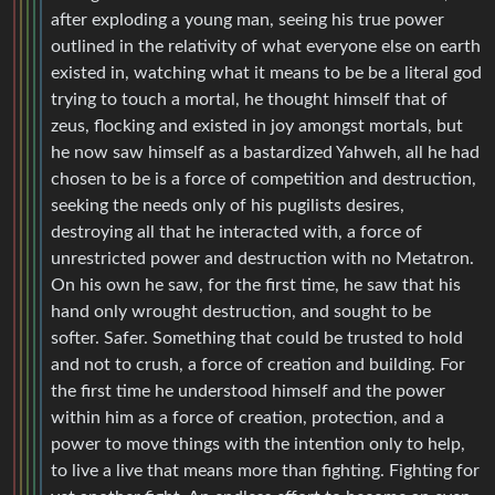
after exploding a young man, seeing his true power
outlined in the relativity of what everyone else on earth
existed in, watching what it means to be be a literal god
trying to touch a mortal, he thought himself that of
zeus, flocking and existed in joy amongst mortals, but
he now saw himself as a bastardized Yahweh, all he had
chosen to be is a force of competition and destruction,
seeking the needs only of his pugilists desires,
destroying all that he interacted with, a force of
unrestricted power and destruction with no Metatron.
On his own he saw, for the first time, he saw that his
hand only wrought destruction, and sought to be
softer. Safer. Something that could be trusted to hold
and not to crush, a force of creation and building. For
the first time he understood himself and the power
within him as a force of creation, protection, and a
power to move things with the intention only to help,
to live a live that means more than fighting. Fighting for