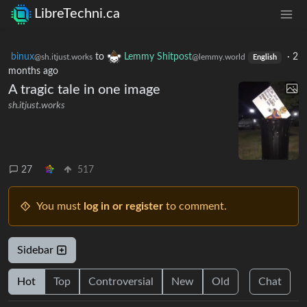
LibreTechni.ca
binux
to
Lemmy Shitpost
·
2
@sh.itjust.works
@lemmy.world
English
months ago
A tragic tale in one image
sh.itjust.works
27
517
You must
log in or register
to comment.
Sidebar
Hot
Top
Controversial
New
Old
Chat