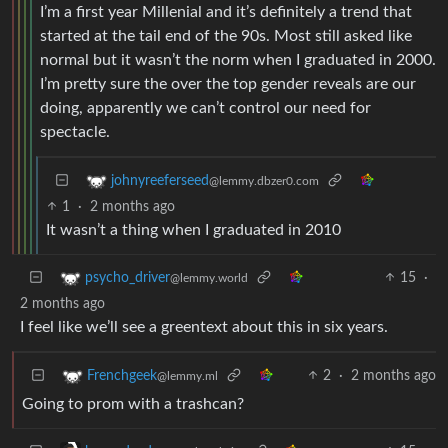
I’m a first year Millenial and it’s definitely a trend that
started at the tail end of the 90s. Most still asked like
normal but it wasn’t the norm when I graduated in 2000.
I’m pretty sure the over the top gender reveals are our
doing, apparently we can’t control our need for
spectacle.
johnyreeferseed
@lemmy.dbzer0.com
1
·
2 months ago
It wasn’t a thing when I graduated in 2010
15
·
psycho_driver
@lemmy.world
2 months ago
I feel like we’ll see a greentext about this in six years.
2
·
2 months ago
Frenchgeek
@lemmy.ml
Going to prom with a trashcan?