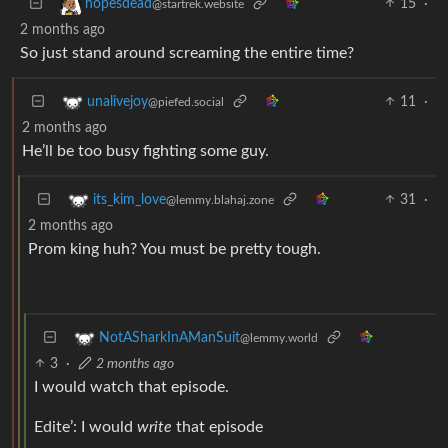
15
·
hopesdead
@startrek.website
2 months ago
So just stand around screaming the entire time?
11
·
unalivejoy
@piefed.social
2 months ago
He’ll be too busy fighting some guy.
31
·
its_kim_love
@lemmy.blahaj.zone
2 months ago
Prom king huh? You must be pretty tough.
NotASharkInAManSuit
@lemmy.world
3
·
2 months ago
I would watch that episode.
Edite’: I would
write
that episode