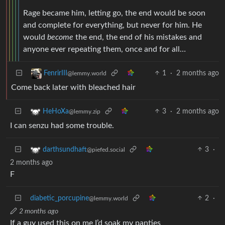
Rage became him, letting go, the end would be soon
and complete for everything, but never for him. He
would
become
the end, the end of his mistakes and
anyone ever repeating them, once and for all…
1
·
2 months ago
FenrirIII
@lemmy.world
Come back later with bleached hair
3
·
2 months ago
HeHoXa
@lemmy.zip
I can senzu had some trouble.
3
·
darthsundhaft
@piefed.social
2 months ago
F
diabetic_porcupine
2
·
@lemmy.world
2 months ago
If a guy used this on me I’d soak my panties