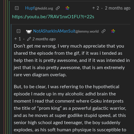
Hupf
2
·
2 months ago
@feddit.org
https://youtu.be/7RAV1nxO1FU?t=22s
NotASharkInAManSuit
@lemmy.world
1
·
2 months ago
Don’t get me wrong, I very much appreciate that you
shared the episode from the gif, if it was i tended as
help then it is pretty awesome, and if it was intended in
jest that is also pretty awesome, that is am extremely
rare ven diagram overlap.
But, to be clear, I was referring to the hypothetical
episode I made up in my alcoholic adhd brain the
moment I read that comment where Goku interprets
the title of “prom king” as a powerful galactic warrior,
and as he moves at super godlike stupid speed, at this
senior high school aged teenager, the boy suddenly
explodes, as his soft human physique is susceptible to