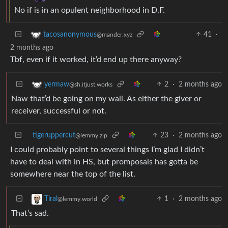
No if is in an opulent neighborhood in D.F.
41
·
tacosanonymous
@mander.xyz
2 months ago
Tbf, even if it worked, it’d end up there anyway?
2
·
2 months ago
yermaw
@sh.itjust.works
Naw that’d be going on my wall. As either the giver or
receiver, successful or not.
tigeruppercut
23
·
2 months ago
@lemmy.zip
I could probably point to several things I’m glad I didn’t
have to deal with in HS, but promposals has gotta be
somewhere near the top of the list.
1
·
2 months ago
Tiral
@lemmy.world
That’s sad.