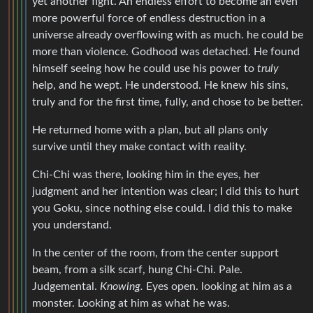
yet another fight. An endless effort to become an even
more powerful force of endless destruction in a
universe already overflowing with as much. he could be
more than violence. Godhood was detached. He found
himself seeing how he could use his power to
truly
help, and he wept. He understood. He knew his sins,
truly and for the first time, fully, and chose to be better.
He returned home with a plan, but all plans only
survive until they make contact with reality.
Chi-Chi was there, looking him in the eyes, her
judgment and her intention was clear; I did this to hurt
you Goku, since nothing else could. I did this to make
you understand.
In the center of the room, from the center support
beam, from a silk scarf, hung Chi-Chi. Pale.
Judgemental.
Knowing.
Eyes open. looking at him as a
monster. Looking at him as what he was.