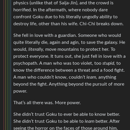
physics (unlike that of Saija-Jin), and the crowd is
horrified. In the aftermath, where nobody dare
confront Goku due to his literally ungodly ability to
destroy life, other than his wife. Chi-Chi breaks down.
She fell in love with a guardian. Someone who would
quite literally die, again and agin, to save the galaxy. He
would,
literally,
move mountains to protect her. To
protect everyone. It tuns out, she just fell in love with a
psychopath. A man who was too violet, too
stupid,
to
know the difference between a threat and a food fight.
A man who couldn’t know, couldn’t
learn,
anything
beyond the fight. Anything beyond the pursuit of more
power.
That’s all there was. More power.
She didn’t trust Goku to ever be able to know better.
She didn’t trust Goku to be able to
learn
better. After
seeing the horror on the faces of those around him,