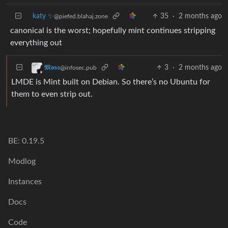
katy ✨
35
·
2 months ago
@piefed.blahaj.zone
canonical is the worst; hopefully mint continues stripping
everything out
3
·
2 months ago
𝕸𝖔𝖘𝖘
@infosec.pub
LMDE is Mint built on Debian. So there’s no Ubuntu for
them to even strip out.
BE: 0.19.5
Modlog
Instances
Docs
Code