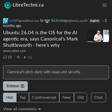
LibreTechni.ca
ardi60
to
Technology
·
2
@reddthat.com
@lemmy.world
English
months ago
Ubuntu 26.04 is the OS for the AI
agentic era, says Canonical's Mark
Shuttleworth - here's why
www.zdnet.com
19
62
Canonical's pitch starts with snaps and security.
Sidebar
Hot
Top
Controversial
New
Old
Chat
View all comments ➔