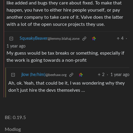
like added and bugs they care about fixed. To make that
happen, you have to either hire people yourself, or pay
another company to take care of it. Valve does the latter
with a lot of the open source projects they use.
SqueakyBeaver
4
·
@lemmy.blahaj.zone
1 year ago
My guess would be tax breaks or something, especially if
the work is going towards a non-profit
jlow (he/him)
2
·
1 year ago
@beehaw.org
Ah, ok. Yeah, that could be it, I was wondering why they
don’t just hire the devs themselves …
BE: 0.19.5
Modlog