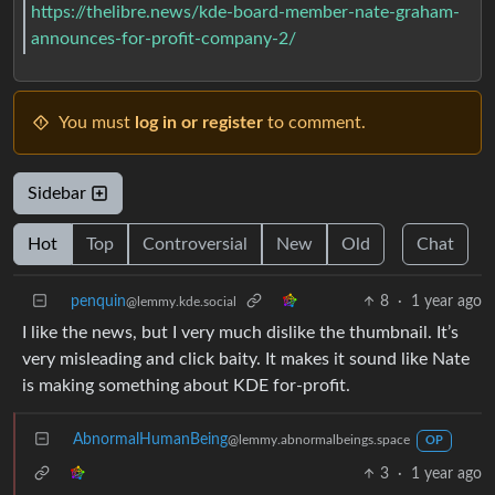
https://thelibre.news/kde-board-member-nate-graham-
announces-for-profit-company-2/
You must
log in or register
to comment.
Sidebar
Hot
Top
Controversial
New
Old
Chat
penquin
8
·
1 year ago
@lemmy.kde.social
I like the news, but I very much dislike the thumbnail. It’s
very misleading and click baity. It makes it sound like Nate
is making something about KDE for-profit.
AbnormalHumanBeing
@lemmy.abnormalbeings.space
OP
3
·
1 year ago