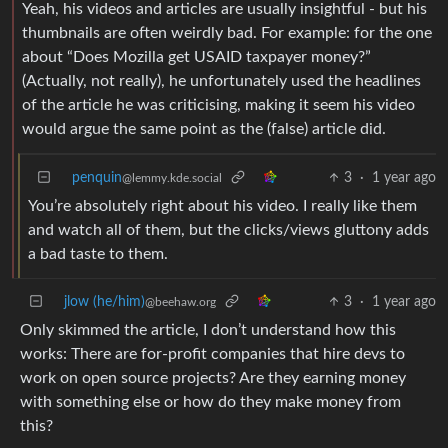
Yeah, his videos and articles are usually insightful - but his
thumbnails are often weirdly bad. For example: for the one
about “Does Mozilla get USAID taxpayer money?”
(Actually, not really), he unfortunately used the headlines
of the article he was criticising, making it seem his video
would argue the same point as the (false) article did.
penquin
3
·
1 year ago
@lemmy.kde.social
You’re absolutely right about his video. I really like them
and watch all of them, but the clicks/views gluttony adds
a bad taste to them.
jlow (he/him)
3
·
1 year ago
@beehaw.org
Only skimmed the article, I don’t understand how this
works: There are for-profit companies that hire devs to
work on open source projects? Are they earning money
with something else or how do they make money from
this?