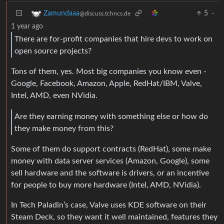
5
·
Zamundaaa
@discuss.tchncs.de
1 year ago
There are for-profit companies that hire devs to work on
open source projects?
Tons of them, yes. Most big companies you know even -
Google, Facebook, Amazon, Apple, RedHat/IBM, Valve,
Intel, AMD, even NVidia.
Are they earning money with something else or how do
they make money from this?
Some of them do support contracts (RedHat), some make
money with data server services (Amazon, Google), some
sell hardware and the software is drivers, or an incentive
for people to buy more hardware (Intel, AMD, NVidia).
In Tech Paladin’s case, Valve uses KDE software on their
Steam Deck, so they want it well maintained, features they