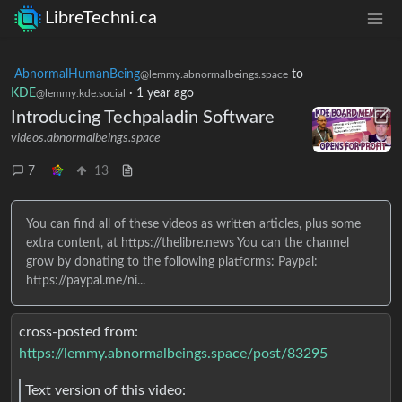
LibreTechni.ca
AbnormalHumanBeing
to
@lemmy.abnormalbeings.space
KDE
·
1 year ago
@lemmy.kde.social
Introducing Techpaladin Software
videos.abnormalbeings.space
7
13
You can find all of these videos as written articles, plus some
extra content, at https://thelibre.news You can the channel
grow by donating to the following platforms: Paypal:
https://paypal.me/ni...
cross-posted from:
https://lemmy.abnormalbeings.space/post/83295
Text version of this video: