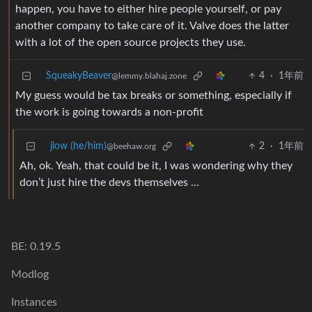
happen, you have to either hire people yourself, or pay
another company to take care of it. Valve does the latter
with a lot of the open source projects they use.
SqueakyBeaver
4
·
1年前
@lemmy.blahaj.zone
My guess would be tax breaks or something, especially if
the work is going towards a non-profit
jlow (he/him)
2
·
1年前
@beehaw.org
Ah, ok. Yeah, that could be it, I was wondering why they
don’t just hire the devs themselves …
BE: 0.19.5
Modlog
Instances