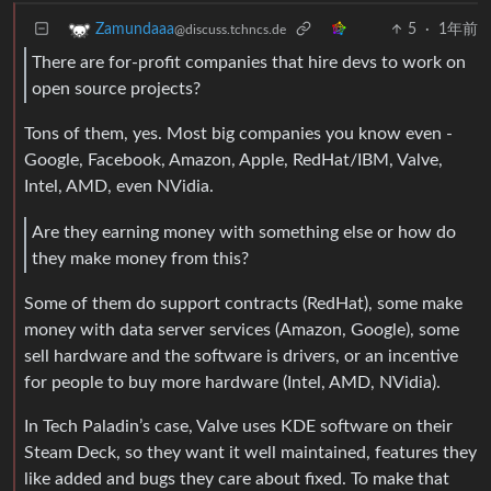
5
·
1年前
Zamundaaa
@discuss.tchncs.de
There are for-profit companies that hire devs to work on
open source projects?
Tons of them, yes. Most big companies you know even -
Google, Facebook, Amazon, Apple, RedHat/IBM, Valve,
Intel, AMD, even NVidia.
Are they earning money with something else or how do
they make money from this?
Some of them do support contracts (RedHat), some make
money with data server services (Amazon, Google), some
sell hardware and the software is drivers, or an incentive
for people to buy more hardware (Intel, AMD, NVidia).
In Tech Paladin’s case, Valve uses KDE software on their
Steam Deck, so they want it well maintained, features they
like added and bugs they care about fixed. To make that