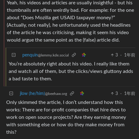
Yeah, his videos and articles are usually insightful - but his
thumbnails are often weirdly bad. For example: for the one
about “Does Mozilla get USAID taxpayer money?”
(Actually, not really), he unfortunately used the headlines
of the article he was criticising, making it seem his video
would argue the same point as the (false) article did.
penquin
3
·
1年前
@lemmy.kde.social
You’re absolutely right about his video. I really like them
and watch all of them, but the clicks/views gluttony adds
a bad taste to them.
jlow (he/him)
3
·
1年前
@beehaw.org
Only skimmed the article, I don’t understand how this
works: There are for-profit companies that hire devs to
work on open source projects? Are they earning money
with something else or how do they make money from
this?