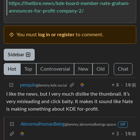
https://thelibre.news/kde-board-member-nate-graham-
announces-for-profit-company-2/
You must
log in or register
to comment.
Sidebar
Hot
Top
Controversial
New
Old
Chat
penquin
8
·
1年前
@lemmy.kde.social
I like the news, but I very much dislike the thumbnail. It’s
very misleading and click baity. It makes it sound like Nate
is making something about KDE for-profit.
AbnormalHumanBeing
@lemmy.abnormalbeings.space
OP
3
·
1年前