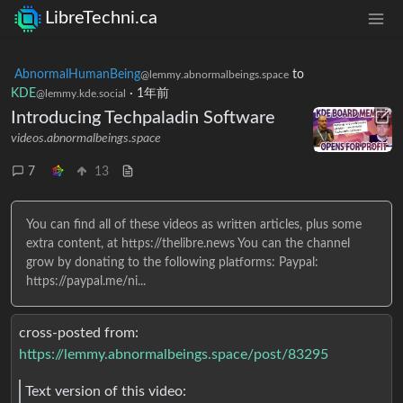
LibreTechni.ca
AbnormalHumanBeing
to
@lemmy.abnormalbeings.space
KDE
·
1年前
@lemmy.kde.social
Introducing Techpaladin Software
videos.abnormalbeings.space
7
13
You can find all of these videos as written articles, plus some
extra content, at https://thelibre.news You can the channel
grow by donating to the following platforms: Paypal:
https://paypal.me/ni...
cross-posted from:
https://lemmy.abnormalbeings.space/post/83295
Text version of this video: