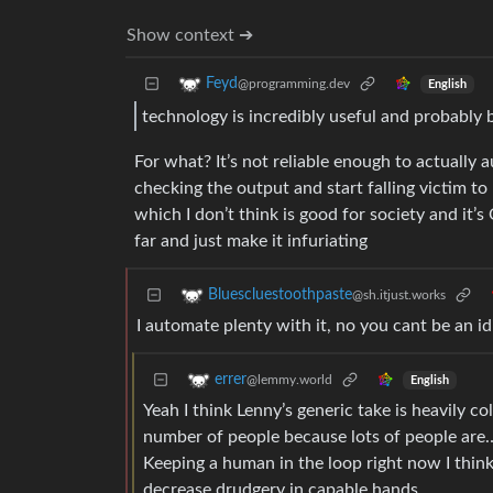
Show context ➔
Feyd
@programming.dev
English
technology is incredibly useful and probably b
For what? It’s not reliable enough to actually 
checking the output and start falling victim to 
which I don’t think is good for society and it’
far and just make it infuriating
Bluescluestoothpaste
@sh.itjust.works
I automate plenty with it, no you cant be an id
errer
@lemmy.world
English
Yeah I think Lenny’s generic take is heavily c
number of people because lots of people are…
Keeping a human in the loop right now I think 
decrease drudgery in capable hands.