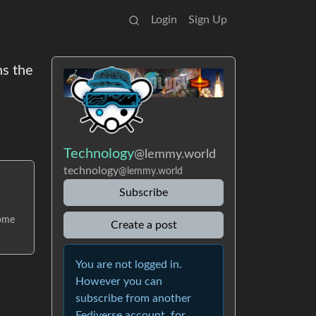
Login
Sign Up
ns the
Technology
@lemmy.world
technology
@lemmy.world
Subscribe
come
Create a post
You are not logged in.
However you can
subscribe from another
Fediverse account, for