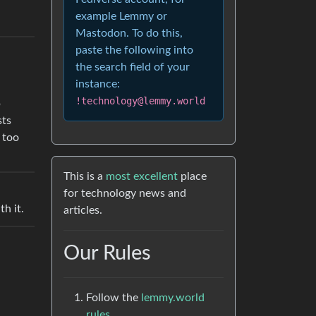
example Lemmy or
Mastodon. To do this,
paste the following into
the search field of your
instance:
!technology@lemmy.world
p
sts
 too
This is a
most excellent
place
for technology news and
h it.
articles.
Our Rules
Follow the
lemmy.world
rules.