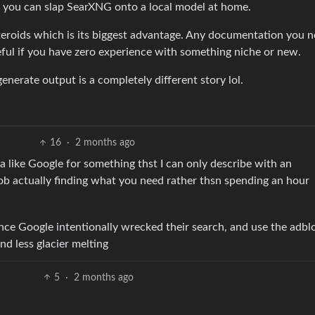
, you can slap SearXNG onto a local model at home.
steroids which is its biggest advantage. Any documentation you n
eful if you have zero experience with something niche or new.
enerate output is a completely different story lol.
16
·
2 months ago
ta like Google for something thst I can only describe with an
job actually finding what you need rather thsn spending an hour
nce Google intentionally wrecked their search, and use the adblo
and less glacier melting
5
·
2 months ago