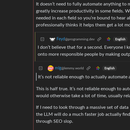
It doesn’t need to fully automate anything to 
greatly increase productivity in some fields.
needed in each field so you’re bound to hear a
professionally thinks it helps them get a lot m
Feyd
@programming.dev
English
I don’t believe that for a second. Everyone I
onto more responsible people by making output
mlg
@lemmy.world
English
It’s not reliable enough to actually automate
This is half true. It’s not reliable enough to a
would otherwise take a lot of time, usually rela
If I need to look through a massive set of data
the LLM will do a much faster job actually fi
through SEO slop.