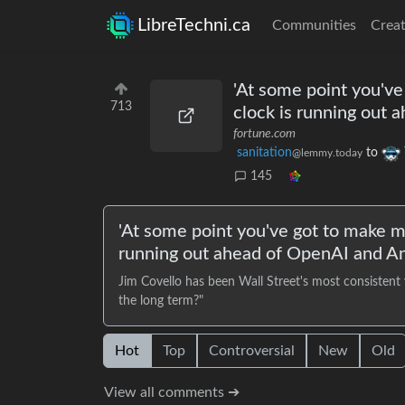
LibreTechni.ca
Communities
Creat
'At some point you've
713
clock is running out
fortune.com
sanitation
to
@lemmy.today
145
'At some point you've got to make m
running out ahead of OpenAI and An
Jim Covello has been Wall Street's most consistent
the long term?"
Hot
Top
Controversial
New
Old
View all comments ➔