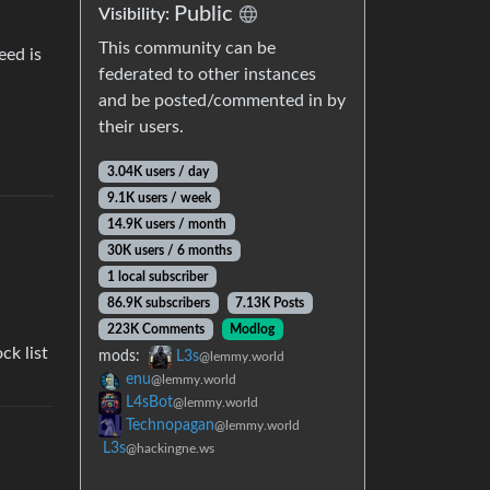
Public
Visibility:
This community can be
eed is
federated to other instances
and be posted/commented in by
their users.
3.04K users / day
9.1K users / week
14.9K users / month
30K users / 6 months
1 local subscriber
86.9K subscribers
7.13K Posts
223K Comments
Modlog
ck list
mods:
L3s
@lemmy.world
enu
@lemmy.world
L4sBot
@lemmy.world
Technopagan
@lemmy.world
L3s
@hackingne.ws