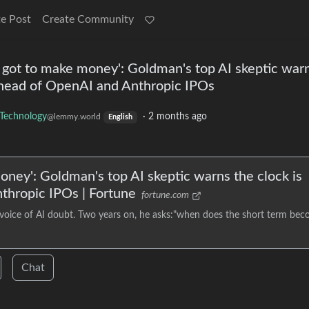
e Post
Create Community
 got to make money': Goldman's top AI skeptic war
 ahead of OpenAI and Anthropic IPOs
Technology
·
2 months ago
@lemmy.world
English
oney': Goldman's top AI skeptic warns the clock is
thropic IPOs | Fortune
fortune.com
 voice of AI doubt. Two years on, he asks:"when does the short term be
Chat