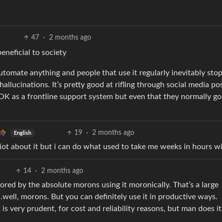
47
·
2 months ago
eneficial to society
automate anything and people that use it regularly inevitably sto
hallucinations. It’s pretty good at rifling through social media po
s OK as a frontline support system but even that they normally go
19
·
2 months ago
English
iot about it but i can do what used to take me weeks in hours wit
14
·
2 months ago
olored by the absolute morons using it moronically. That’s a large
well, morons. But you can definitely use it in productive ways.
is very prudent, for cost and reliability reasons, but man does it