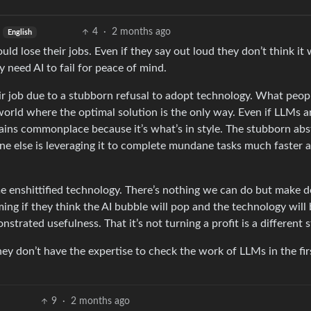
4
·
2 months ago
English
d lose their jobs. Even if they say out loud they don’t think it w
y need AI to fail for peace of mind.
heir job due to a stubborn refusal to adopt technology. What peop
l world where the optimal solution is the only way. Even if LLMs a
mains commonplace because it’s what’s in style. The stubborn abs
ne else is leveraging it to complete mundane tasks much faster 
me enshittified technology. There’s nothing we can do but make 
ing if they think the AI bubble will pop and the technology will
nstrated usefulness. That it’s not turning a profit is a different s
y don’t have the expertise to check the work of LLMs in the fir
9
·
2 months ago