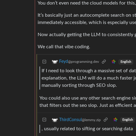
You don’t even need the cloud models for this
It’s basically just an autocomplete search on 
immediately accessible, which is especially us
Now actually getting the LLM to consistently g
We call that vibe coding.
Feyd
@programming.dev
English
If I need to look through a massive set of da
explanation, the LLM will do a much faster 
manually sorting through SEO slop.
You could also use any other search engine si
that filters out the seo slop. Just as efficient 
ThirdConsul
@lemmy.zip
English
, usually related to sifting or searching data