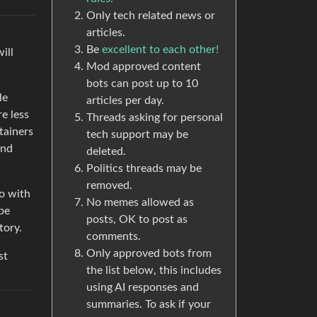
Only tech related news or
articles.
Be
excellent to each other!
ill
Mod approved content
bots can post up to 10
le
articles per day.
re less
Threads asking for personal
tainers
tech support may be
and
deleted.
Politics threads may be
removed.
do with
No memes allowed as
 be
posts, OK to post as
tory.
comments.
Only approved bots from
st
the list below, this includes
using AI responses and
summaries. To ask if your