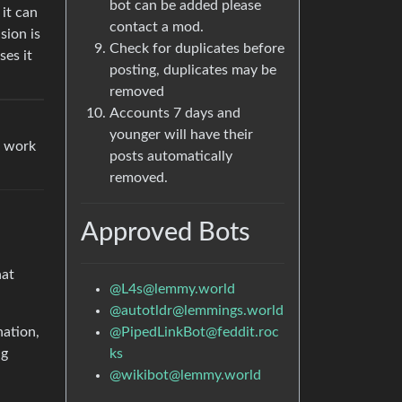
bot can be added please
it can
contact a mod.
sion is
Check for duplicates before
ses it
posting, duplicates may be
removed
Accounts 7 days and
younger will have their
a work
posts automatically
removed.
Approved Bots
hat
@L4s@lemmy.world
@autotldr@lemmings.world
@PipedLinkBot@feddit.roc
nation,
ks
ng
@wikibot@lemmy.world