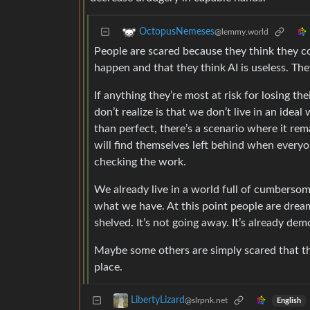
OctopusNemeses
@lemmy.world
People are scared because they think they coul
happen and that they think AI is useless. The
If anything they’re most at risk for losing t
don’t realize is that we don’t live in an idea
than perfect, there’s a scenario where it re
will find themselves left behind when everyo
checking the work.
We already live in a world full of cumberso
what we have. At this point people are dream
shelved. It’s not going away. It’s already demo
Maybe some others are simply scared that the
place.
LibertyLizard
@slrpnk.net
English