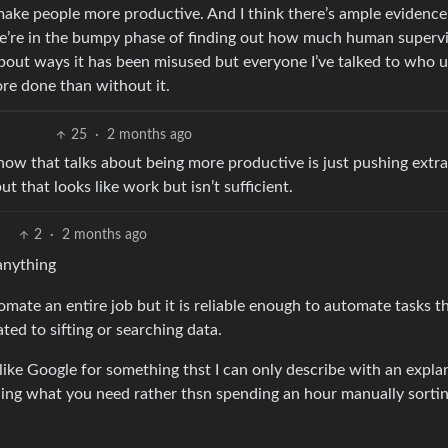
make people more productive. And I think there’s ample evidence 
 We’re in the bumpy phase of finding out how much human supervi
bout ways it has been misused but everyone I’ve talked to who u
ore done than without it.
25
·
2 months ago
 know that talks about being more productive is just pushing extr
 that looks like work but isn’t sufficient.
2
·
2 months ago
 anything
utomate an entire job but it is reliable enough to automate tasks t
ted to sifting or searching data.
 like Google for something thst I can only describe with an expla
nding what you need rather thsn spending an hour manually sorti