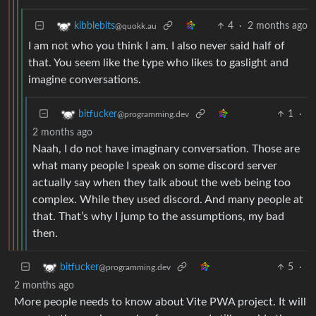
4
·
2 months ago
kibblebits
@quokk.au
I am not who you think I am. I also never said half of
that. You seem like the type who likes to gaslight and
imagine conversations.
1
·
bitfucker
@programming.dev
2 months ago
Naah, I do not have imaginary conversation. Those are
what many people I speak on some discord server
actually say when they talk about the web being too
complex. While they used discord. And many people at
that. That’s why I jump to the assumptions, my bad
then.
5
·
bitfucker
@programming.dev
2 months ago
More people needs to know about Vite PWA project. It will