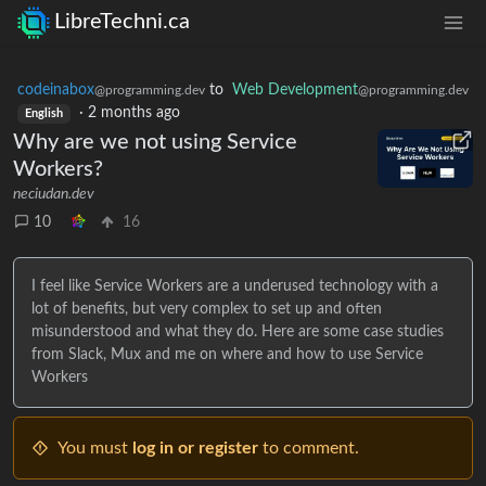
LibreTechni.ca
codeinabox
to
Web Development
@programming.dev
@programming.dev
·
2 months ago
English
Why are we not using Service
Workers?
neciudan.dev
10
16
I feel like Service Workers are a underused technology with a
lot of benefits, but very complex to set up and often
misunderstood and what they do. Here are some case studies
from Slack, Mux and me on where and how to use Service
Workers
You must
log in or register
to comment.