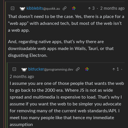
3
·
2 months ago
kibblebits
@quokk.au
That doesn’t need to be the case. Yes, there is a place for a
“web app” with advanced tech, but most of the web isn’t
a web app.
And, regarding native apps, that’s why there are
downloadable web apps made in Wails, Tauri, or that
disgusting Electron.
1
·
bitfucker
@programming.dev
2 months ago
I assume you are one of those people that wants the web
to go back to the 2000 era. Where JS is not as wide
spread and multimedia is expensive to load. That’s why I
assume if you want the web to be simpler you advocate
for removing many of the current web standards/API. I
meet too many people like that hence my immediate
assumption