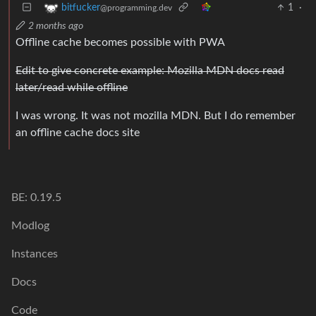
1
·
bitfucker
@programming.dev
2 months ago
Offline cache becomes possible with PWA
Edit to give concrete example: Mozilla MDN docs read
later/read while offline
I was wrong. It was not mozilla MDN. But I do remember
an offline cache docs site
BE: 0.19.5
Modlog
Instances
Docs
Code