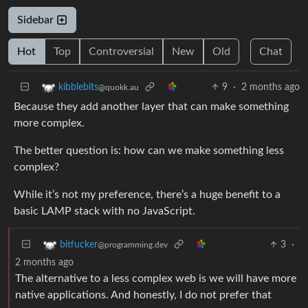
Sidebar
Hot
Top
Controversial
New
Old
Chat
9
·
2 months ago
kibblebits
@quokk.au
Because they add another layer that can make something
more complex.
The better question is: how can we make something less
complex?
While it’s not my preference, there’s a huge benefit to a
basic LAMP stack with no JavaScript.
3
·
bitfucker
@programming.dev
2 months ago
The alternative to a less complex web is we will have more
native applications. And honestly, I do not prefer that