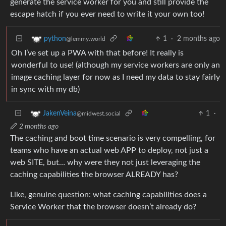
generate the service worker for you and still provide the
escape hatch if you ever need to write it your own too!
1
·
2 months ago
python
@lemmy.world
Oh I’ve set up a PWA with that before! It really is
wonderful to use! (although my service workers are only an
image caching layer for now as I need my data to stay fairly
in sync with my db)
1
·
JakenVeina
@midwest.social
2 months ago
The caching and boot time scenario is very compelling, for
teams who have an actual web APP to deploy, not just a
web SITE, but… why were they not just leveraging the
caching capabilities the browser ALREADY has?
Like, genuine question: what caching capabilities does a
Service Worker that the browser doesn’t already do?