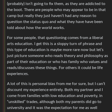
(probably) isn’t going to fix them, as they are addicted to
the boot. There are people who may appear to be in that
camp but really they just haven’t had any reason to
question the status quo and what they have have been
told about how the world works.
For some people, that questioning comes from a liberal
arts education. I get this is a sloppy turn of phrase and
this type of education is maybe more rare now but let’s
just picture someone who reads theory and philosophy as
part of their education or who has family who values and
reads/discusses these things. For others it could be life
experiences.
A lot of this is personal bias from me for sure, but I can’t
discount my experience entirely. Both my partner and I
come from families with low education and poverty, in
“unskilled” trades, although both my parents did go to
university and it was the expectation for me as well