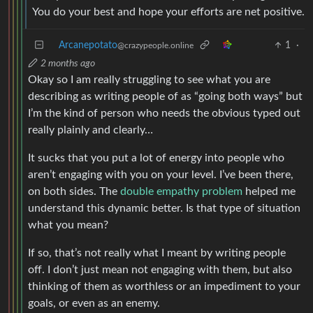
You do your best and hope your efforts are net positive.
Arcanepotato
1
·
@crazypeople.online
2 months ago
Okay so I am really struggling to see what you are
describing as writing people of as “going both ways” but
I’m the kind of person who needs the obvious typed out
really plainly and clearly…
It sucks that you put a lot of energy into people who
aren’t engaging with you on your level. I’ve been there,
on both sides. The
double empathy problem
helped me
understand this dynamic better. Is that type of situation
what you mean?
If so, that’s not really what I meant by writing people
off. I don’t just mean not engaging with them, but also
thinking of them as worthless or an impediment to your
goals, or even as an enemy.