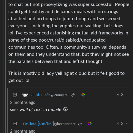
to chat but not proselytizing was super successful. People
could get healthy and delicious meals with no strings
attached and no hoops to jump though and we served
everyone - including the yuppies out walking their dogs
lol. I’ve experienced astonishing mutual aid frameworks in
some of these poor/rural/disabled/uneducated
communities too. Often, a community’s survival depends
on them and they understand that, but they might not see
the parallels between that and leftist thought.
This is mostly old lady yelling at cloud but it felt good to
get out lol
3
·
calmblue75
@lemmy.ml
2 months ago
sees wall of text in mobile
😭
restless [she/her]
3
·
@hexbear.net
2 months ago