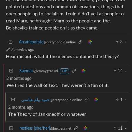
pointed questions and common observations, things that
open people up to socialism. Lenin didn’t yell at people to
read Marx, he brought Marx to the people and the
Bolsheviks trained people on it as they came.
Arcanepotato
8
·
@crazypeople.online
2 months ago
Hear me out: what if the memes contained the theory?
Saymaz
14
·
@lemmygrad.ml
OP
2 months ago
We tried the wall of text. They weren’t a fan of it.
حمید پیام عباسی
1
·
@crazypeople.online
2 months ago
The Theory of Jankmeoff or whatever
restless [she/her]
11
·
@hexbear.net