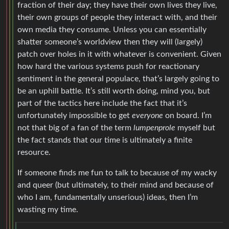
fraction of their day; they have their own lives they live,
their own groups of people they interact with, and their
own media they consume. Unless you can essentially
shatter someone’s worldview then they will (largely)
patch over holes in it with whatever is convenient. Given
how hard the various systems push for reactionary
sentiment in the general populace, that’s largely going to
be an uphill battle. It’s still worth doing, mind you, but
part of the tactics here include the fact that it’s
unfortunately impossible to get
everyone
on board. I’m
not that big of a fan of the term
lumpenprole
myself but
the fact stands that our time is ultimately a finite
resource.
If someone finds me fun to talk to because of my wacky
and queer (but ultimately, to their mind and because of
who I am, fundamentally unserious) ideas, then I’m
wasting my time.