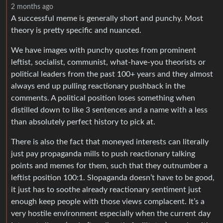
2 months ago
A successful meme is generally short and punchy. Most
theory is pretty specific and nuanced.
We have images with punchy quotes from prominent
leftist, socialist, communist, what-have-you theorists or
political leaders from the past 100+ years and they almost
always end up pulling reactionary pushback in the
comments. A political position loses something when
distilled down to like 3 sentences and a name with a less
than absolutely perfect history to pick at.
There is also the fact that moneyed interests can literally
just pay propaganda mills to push reactionary talking
points and memes for them, such that they outnumber a
leftist position 100:1. Slopaganda doesn’t have to be good,
it just has to soothe already reactionary sentiment just
enough keep people with those views complacent. It’s a
very hostile environment especially when the current day