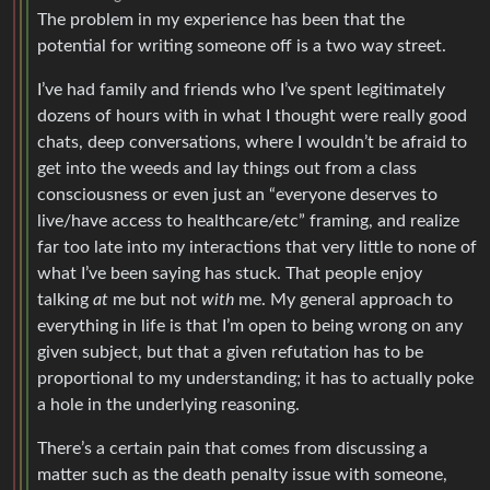
The problem in my experience has been that the
potential for writing someone off is a two way street.
I’ve had family and friends who I’ve spent legitimately
dozens of hours with in what I thought were really good
chats, deep conversations, where I wouldn’t be afraid to
get into the weeds and lay things out from a class
consciousness or even just an “everyone deserves to
live/have access to healthcare/etc” framing, and realize
far too late into my interactions that very little to none of
what I’ve been saying has stuck. That people enjoy
talking
at
me but not
with
me. My general approach to
everything in life is that I’m open to being wrong on any
given subject, but that a given refutation has to be
proportional to my understanding; it has to actually poke
a hole in the underlying reasoning.
There’s a certain pain that comes from discussing a
matter such as the death penalty issue with someone,