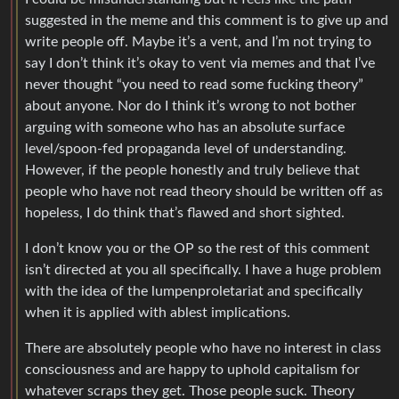
suggested in the meme and this comment is to give up and
write people off. Maybe it’s a vent, and I’m not trying to
say I don’t think it’s okay to vent via memes and that I’ve
never thought “you need to read some fucking theory”
about anyone. Nor do I think it’s wrong to not bother
arguing with someone who has an absolute surface
level/spoon-fed propaganda level of understanding.
However, if the people honestly and truly believe that
people who have not read theory should be written off as
hopeless, I do think that’s flawed and short sighted.
I don’t know you or the OP so the rest of this comment
isn’t directed at you all specifically. I have a huge problem
with the idea of the lumpenproletariat and specifically
when it is applied with ablest implications.
There are absolutely people who have no interest in class
consciousness and are happy to uphold capitalism for
whatever scraps they get. Those people suck. Theory