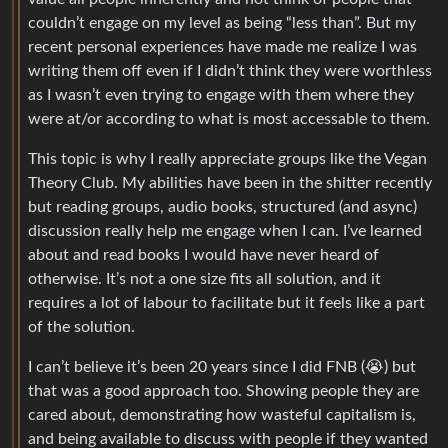
couldn’t engage on my level as being “less than”. But my
recent personal experiences have made me realize I was
writing them off even if I didn’t think they were worthless
as I wasn’t even trying to engage with them where they
were at/or according to what is most accessable to them.
This topic is why I really appreciate groups like the Vegan
Theory Club. My abilities have been in the shitter recently
but reading groups, audio books, structured (and async)
discussion really help me engage when I can. I’ve learned
about and read books I would have never heard of
otherwise. It’s not a one size fits all solution, and it
requires a lot of labour to facilitate but it feels like a part
of the solution.
I can’t believe it’s been 20 years since I did FNB (😭) but
that was a good approach too. Showing people they are
cared about, demonstrating how wasteful capitalism is,
and being available to discuss with people if they wanted