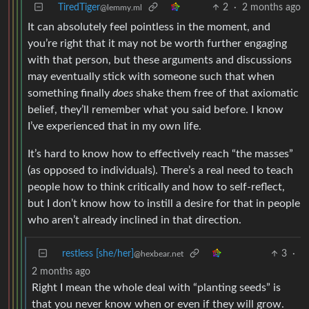
TiredTiger
2
·
2 months ago
@lemmy.ml
It can absolutely feel pointless in the moment, and
you’re right that it may not be worth further engaging
with that person, but these arguments and discussions
may eventually stick with someone such that when
something finally
does
shake them free of that axiomatic
belief, they’ll remember what you said before. I know
I’ve experienced that in my own life.
It’s hard to know how to effectively reach “the masses”
(as opposed to individuals). There’s a real need to teach
people how to think critically and how to self-reflect,
but I don’t know how to instill a desire for that in people
who aren’t already inclined in that direction.
restless [she/her]
3
·
@hexbear.net
2 months ago
Right I mean the whole deal with “planting seeds” is
that you never know when or even if they will grow.