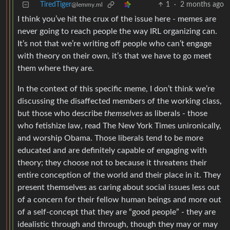
TiredTiger
1
·
2 months ago
@lemmy.ml
I think you’ve hit the crux of the issue here - memes are
never going to reach people the way IRL organizing can.
It’s not that we’re writing off people who can’t engage
with theory on their own, it’s that we have to go meet
them where they are.
In the context of this specific meme, I don’t think we’re
discussing the disaffected members of the working class,
but those who describe
themselves
as liberals - those
who fetishize law, read The New York Times unironically,
and worship Obama. Those liberals tend to be more
educated and are definitely capable of engaging with
theory; they choose not to because it threatens their
entire conception of the world and their place in it. They
present themselves as caring about social issues less out
of a concern for their fellow human beings and more out
of a self-concept that they are “good people” - they are
idealistic through and through, though they may or may