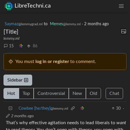
LibreTechni.ca
Saymaz
to
Memes
·
2 months ago
@lemmygrad.ml
@lemmy.ml
[Title]
lemmy.ml
15
86
You must
log in or register
to comment.
Sidebar
Hot
Top
Controversial
New
Old
Chat
Cowbee [he/they]
30
·
@lemmy.ml
2 months ago
That’s why effective agitation needs to lead liberals to
want
to read theory. You don’t open with theory, you open with