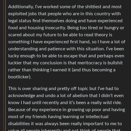
Additionally, I’ve worked some of the shittiest and most
exploited jobs that people who are in this country with
legal status find themselves doing and have experienced
food and housing insecurity. Being too tired or hungry or
scared about my future to be able to read theory is
something I have experienced first hand, so I have a lot of
understanding and patience with this situation. I’ve been
lucky enough to be able to escape that and perhaps even
luckier that my conclusion is that meritocracy is bullshit
rather than thinking I earned it (and thus becoming a
bootlicker).
This is over sharing and pretty off topic but I’ve had to
acknowledge and undo a lot of abelism that I didn’t even
know I had until recently and it’s been a really wild ride.
Because of my experience in growing up poor and having
most of my friends having learning or intellectual
disabilities it was always been really important to me to
value all people inherently and not think of people that