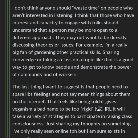
I don’t think anyone should “waste time” on people who
aren’t interested in listening. I think that those who have
interest and capacity to engage with folks should
understand that a person may be more open to a
different approach. They may not want to be directly
discussing theories or issues. For example, I’m a really
big fan of gardening other practical skills. Sharing
knowledge or taking a class on a topic like that is a good
way to get to know people and demonstrate the power
of community and of workers.
The last thing I want to suggest is that people need to
spare libs feelings and not say mean things about them
on the internet. That feels like being told it gives
veganism a bad name to be too “rigid” (🤮). IRL it will
take a variety of strategies to participate in raising class
consciousness. Just sharing my thoughts on something
I’ve only really seen online tbh but I am sure exists in