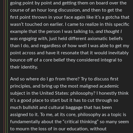
going point by point and getting them on board over the
course of an hour long discussion, and then to get the
first point thrown in your face again like it’s a gotcha that
wasn’t touched on earlier. I came to realize in this specific
example that the person I was talking to,
and thought I
was engaging with
, just held different axiomatic beliefs
than I do, and regardless of how well I was able to get my
point across and have it resonate that it would inevitably
bounce off of a core belief they considered integral to
their identity.
And so where do I go from there? Try to discuss first
principles, and bring up the most maligned academic
subject in the United States: philosophy? I honestly think
it’s a good place to start but it has to cut through so
much bullshit and cultural baggage that has been
assigned to it. To me, at its core, philosophy as a topic is
fundamentally about the “critical thinking” so many seem
to mourn the loss of in our education, without