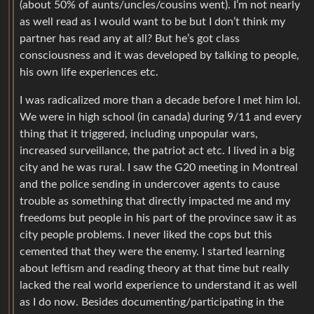
(about 50% of aunts/uncles/cousins went). I’m not nearly
as well read as I would want to be but I don’t think my
partner has read any at all? But he’s got class
consciousness and it was developed by talking to people,
his own life experiences etc.
I was radicalized more than a decade before I met him lol.
We were in high school (in canada) during 9/11 and every
thing that it triggered, including unpopular wars,
increased surveillance, the patriot act etc. I lived in a big
city and he was rural. I saw the G20 meeting in Montreal
and the police sending in undercover agents to cause
trouble as something that directly impacted me and my
freedoms but people in his part of the province saw it as
city people problems. I never liked the cops but this
cemented that they were the enemy. I started learning
about leftism and reading theory at that time but really
lacked the real world experience to understand it as well
as I do now. Besides documenting/participating in the