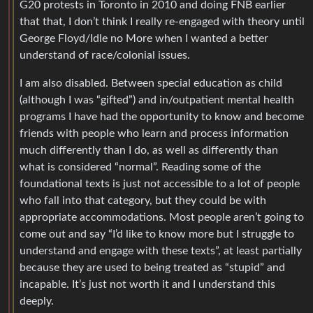
G20 protests in Toronto in 2010 and doing FNB earlier
that that, I don’t think I really re-engaged with theory until
George Floyd/Idle no More when I wanted a better
understand of race/colonial issues.
I am also disabled. Between special education as child
(although I was “gifted”) and in/outpatient mental health
programs I have had the opportunity to know and become
friends with people who learn and process information
much differently than I do, as well as differently than
what is considered “normal”. Reading some of the
foundational texts is just not accessible to a lot of people
who fall into that category, but they could be with
appropriate accommodations. Most people aren’t going to
come out and say “I’d like to know more but I struggle to
understand and engage with these texts”, at least partially
because they are used to being treated as “stupid” and
incapable. It’s just not worth it and I understand this
deeply.