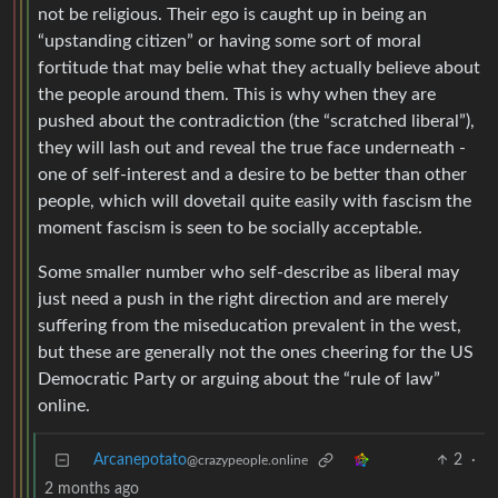
not be religious. Their ego is caught up in being an
“upstanding citizen” or having some sort of moral
fortitude that may belie what they actually believe about
the people around them. This is why when they are
pushed about the contradiction (the “scratched liberal”),
they will lash out and reveal the true face underneath -
one of self-interest and a desire to be better than other
people, which will dovetail quite easily with fascism the
moment fascism is seen to be socially acceptable.
Some smaller number who self-describe as liberal may
just need a push in the right direction and are merely
suffering from the miseducation prevalent in the west,
but these are generally not the ones cheering for the US
Democratic Party or arguing about the “rule of law”
online.
Arcanepotato
2
·
@crazypeople.online
2 months ago