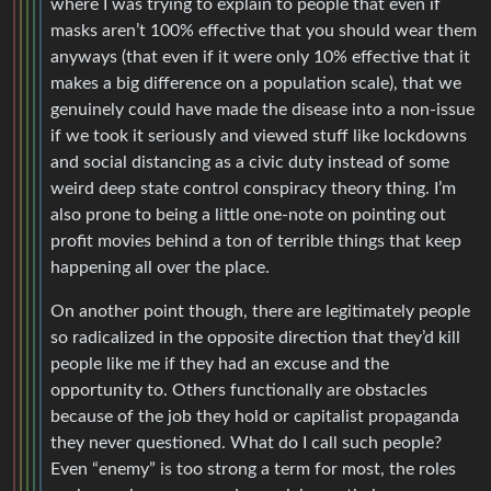
where I was trying to explain to people that even if
masks aren’t 100% effective that you should wear them
anyways (that even if it were only 10% effective that it
makes a big difference on a population scale), that we
genuinely could have made the disease into a non-issue
if we took it seriously and viewed stuff like lockdowns
and social distancing as a civic duty instead of some
weird deep state control conspiracy theory thing. I’m
also prone to being a little one-note on pointing out
profit movies behind a ton of terrible things that keep
happening all over the place.
On another point though, there are legitimately people
so radicalized in the opposite direction that they’d kill
people like me if they had an excuse and the
opportunity to. Others functionally are obstacles
because of the job they hold or capitalist propaganda
they never questioned. What do I call such people?
Even “enemy” is too strong a term for most, the roles