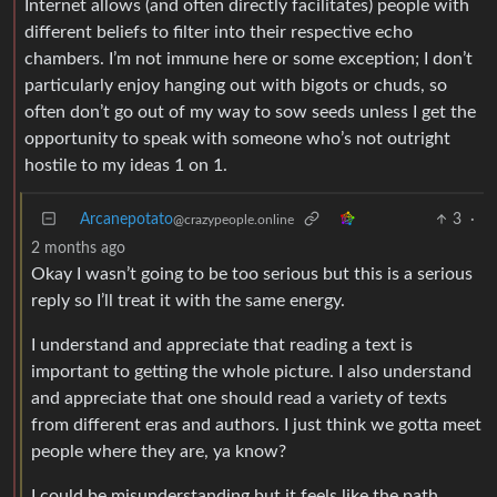
Internet allows (and often directly facilitates) people with
different beliefs to filter into their respective echo
chambers. I’m not immune here or some exception; I don’t
particularly enjoy hanging out with bigots or chuds, so
often don’t go out of my way to sow seeds unless I get the
opportunity to speak with someone who’s not outright
hostile to my ideas 1 on 1.
Arcanepotato
3
·
@crazypeople.online
2 months ago
Okay I wasn’t going to be too serious but this is a serious
reply so I’ll treat it with the same energy.
I understand and appreciate that reading a text is
important to getting the whole picture. I also understand
and appreciate that one should read a variety of texts
from different eras and authors. I just think we gotta meet
people where they are, ya know?
I could be misunderstanding but it feels like the path