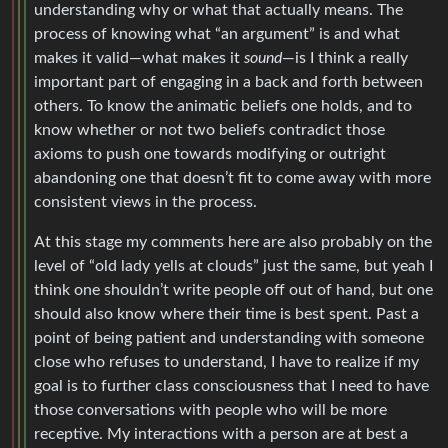
understanding why or what that actually means. The
process of knowing what “an argument” is and what
makes it valid—what makes it
sound
—is I think a really
important part of engaging in a back and forth between
others. To know the animatic beliefs one holds, and to
know whether or not two beliefs contradict those
axioms to push one towards modifying or outright
abandoning one that doesn’t fit to come away with more
consistent views in the process.
At this stage my comments here are also probably on the
level of “old lady yells at clouds” just the same, but yeah I
think one shouldn’t write people off out of hand, but one
should also know where their time is best spent. Past a
point of being patient and understanding with someone
close who refuses to understand, I have to realize if my
goal is to further class consciousness that I need to have
those conversations with people who will be more
receptive. My interactions with a person are at best a