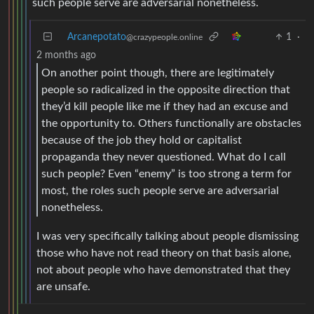
such people serve are adversarial nonetheless.
Arcanepotato
1
·
@crazypeople.online
2 months ago
On another point though, there are legitimately
people so radicalized in the opposite direction that
they’d kill people like me if they had an excuse and
the opportunity to. Others functionally are obstacles
because of the job they hold or capitalist
propaganda they never questioned. What do I call
such people? Even “enemy” is too strong a term for
most, the roles such people serve are adversarial
nonetheless.
I was very specifically talking about people dismissing
those who have not read theory on that basis alone,
not about people who have demonstrated that they
are unsafe.