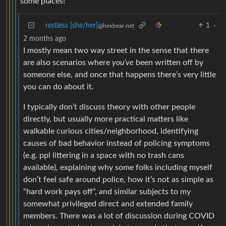
some places!
restless [she/her]
1
·
@hexbear.net
2 months ago
I mostly mean two way street in the sense that there
are also scenarios where
you’ve
been written off by
someone else, and once that happens there’s very little
you can do about it.
I typically don’t discuss theory with other people
directly, but usually more practical matters like
walkable curious cities/neighborhood, identifying
causes of bad behavior instead of policing symptoms
(e.g. ppl littering in a space with no trash cans
available), explaining why some folks including myself
don’t feel safe around police, how it’s not as simple as
“hard work pays off”, and similar subjects to my
somewhat privileged direct and extended family
members. There was a lot of discussion during COVID