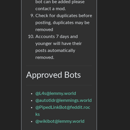
bot can be added please
contact a mod.
Check for duplicates before
posting, duplicates may be
removed
Accounts 7 days and
younger will have their
posts automatically
removed.
Approved Bots
@L4s@lemmy.world
@autotldr@lemmings.world
@PipedLinkBot@feddit.roc
ks
@wikibot@lemmy.world