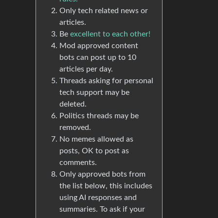
Only tech related news or
articles.
Be
excellent to each other!
Mod approved content
bots can post up to 10
articles per day.
Threads asking for personal
tech support may be
deleted.
Politics threads may be
removed.
No memes allowed as
posts, OK to post as
comments.
Only approved bots from
the list below, this includes
using AI responses and
summaries. To ask if your