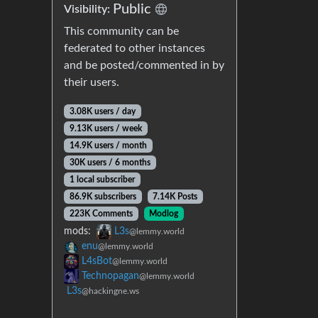
Public
Visibility:
This community can be
federated to other instances
and be posted/commented in by
their users.
3.08K users / day
9.13K users / week
14.9K users / month
30K users / 6 months
1 local subscriber
86.9K subscribers
7.14K Posts
223K Comments
Modlog
mods:
L3s
@lemmy.world
enu
@lemmy.world
L4sBot
@lemmy.world
Technopagan
@lemmy.world
L3s
@hackingne.ws