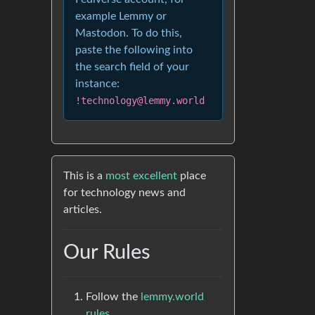
example Lemmy or
Mastodon. To do this,
paste the following into
the search field of your
instance:
!technology@lemmy.world
This is a
most excellent
place
for technology news and
articles.
Our Rules
Follow the
lemmy.world
rules.