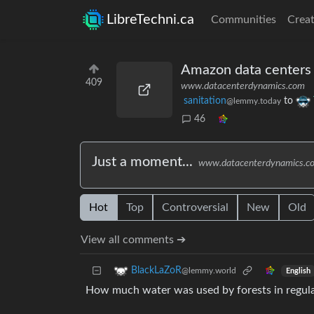
LibreTechni.ca
Communities
Creat
Amazon data centers 
409
www.datacenterdynamics.com
sanitation
to
@lemmy.today
46
Just a moment...
www.datacenterdynamics.c
Hot
Top
Controversial
New
Old
View all comments ➔
BlackLaZoR
@lemmy.world
English
How much water was used by forests in regula