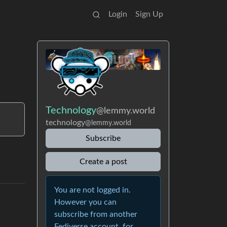
Login
Sign Up
Technology
@lemmy.world
technology
@lemmy.world
Subscribe
Create a post
You are not logged in.
However you can
subscribe from another
Fediverse account, for