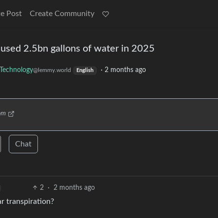
e Post
Create Community
used 2.5bn gallons of water in 2025
Technology
·
2 months ago
@lemmy.world
English
om
Chat
2
·
2 months ago
r transpiration?