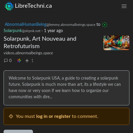
LibreTechni.ca
AbnormalHumanBeing
to
@lemmy.abnormalbeings.space
Solarpunk
·
1 year ago
@slrpnk.net
Solarpunk, Art Nouveau and
Retrofuturism
videos.abnormalbeings.space
0
1
Welcome to Solarpunk USA, a guide to creating a solarpunk
future. Solarpunk is much more than art, its a lifestyle we can
have now or very soon if we learn how to organize our
communities with dire...
You must
log in or register
to comment.