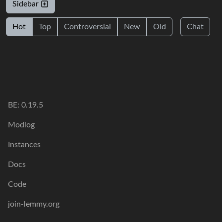
Sidebar
Hot
Top
Controversial
New
Old
Chat
BE: 0.19.5
Modlog
Instances
Docs
Code
join-lemmy.org