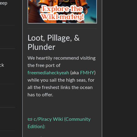
keep
Loot, Pillage, &
Plunder
We heartily recommend visiting
ck
the free port of
freemediaheckyeah
(aka
FMHY
)
while you sail the high seas, for
all the freshest links the ocean
has to offer.
📜 c/Piracy Wiki (Community
Edition):