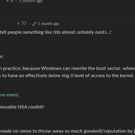
4
·
1 month ago
77
·
1 month ago
tell people
something like this almost certainly exists
…!
r.
 in practice, because Windows can rewrite the boot sector, whene
to have an effectively
below ring 0
level of access to the kernel
are-event
ovable NSA rootkit!
it made no sense to throw away so much goodwill/reputation by 