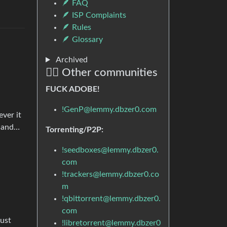
🪶 FAQ
🪶 ISP Complaints
🪶 Rules
🪶 Glossary
Archived
🏴‍☠️ Other communities
FUCK ADOBE!
!GenP@lemmy.dbzer0.com
ver it
, and…
Torrenting/P2P:
!seedboxes@lemmy.dbzer0.
com
!trackers@lemmy.dbzer0.co
m
!qbittorrent@lemmy.dbzer0.
com
just
!libretorrent@lemmy.dbzer0