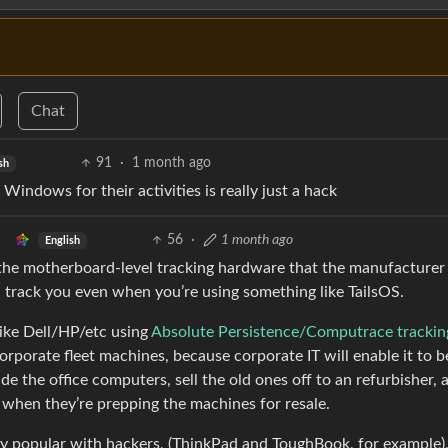
Chat
91
·
1 month ago
sh
 Windows for their activities is really just a hack
56
·
1 month ago
English
the motherboard-level tracking hardware that the manufacturer
l track you even when you’re using something like TailsOS.
like Dell/HP/etc using
Absolute Persistence/Computrace trackin
rporate fleet machines, because corporate IT will enable it to b
de the office computers, sell the old ones off to an refurbisher, 
t when they’re prepping the machines for resale.
ly popular with hackers, (ThinkPad and ToughBook, for example)