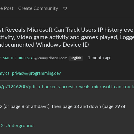
e Post
Create Community
t Reveals Microsoft Can Track Users IP history ev
tivity, Video game activity and games played, Logg
 undocumented Windows Device ID
: ꜱᴀɪʟ ᴛʜᴇ ʜɪɢʜ ꜱᴇᴀꜱ
·
1 month ago
@lemmy.dbzer0.com
English
my.ca
privacy@programming.dev
ch/p/1246200/pdf-a-hacker-s-arrest-reveals-microsoft-can-track
2 (or page 8 of affidavit), then page 33 and down (page 29 of
 VX-Underground
.