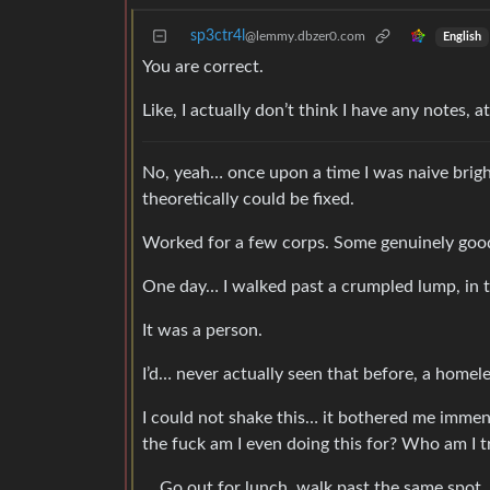
sp3ctr4l
@lemmy.dbzer0.com
English
You are correct.
Like, I actually don’t think I have any notes, at
No, yeah… once upon a time I was naive brigh
theoretically could be fixed.
Worked for a few corps. Some genuinely goo
One day… I walked past a crumpled lump, in th
It was a person.
I’d… never actually seen that before, a homele
I could not shake this… it bothered me immen
the fuck am I even doing this for? Who am I t
… Go out for lunch, walk past the same spot.