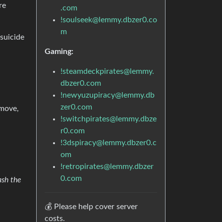
re
.com
!soulseek@lemmy.dbzer0.co
m
suicide
Gaming:
!steamdeckpirates@lemmy.
dbzer0.com
!newyuzupiracy@lemmy.db
zer0.com
emove,
!switchpirates@lemmy.dbze
r0.com
!3dspiracy@lemmy.dbzer0.c
om
!retropirates@lemmy.dbzer
0.com
ash the
💰 Please help cover server
costs.