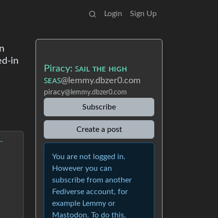
Login
Sign Up
en
ed-in
Piracy: ꜱᴀɪʟ ᴛʜᴇ ʜɪɢʜ
ꜱᴇᴀꜱ
@lemmy.dbzer0.com
piracy
@lemmy.dbzer0.com
Subscribe
Create a post
-
You are not logged in.
However you can
subscribe from another
Fediverse account, for
example Lemmy or
Mastodon. To do this,