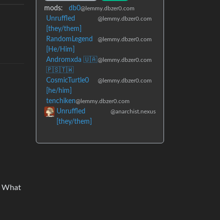
mods:
db0
@lemmy.dbzer0.com
Unruffled
@lemmy.dbzer0.com
[they/them]
RandomLegend
@lemmy.dbzer0.com
[He/Him]
Andromxda 🇺🇦
@lemmy.dbzer0.com
🇵🇸🇹🇼
CosmicTurtle0
@lemmy.dbzer0.com
[he/him]
tenchiken
@lemmy.dbzer0.com
Unruffled
@anarchist.nexus
[they/them]
n? What