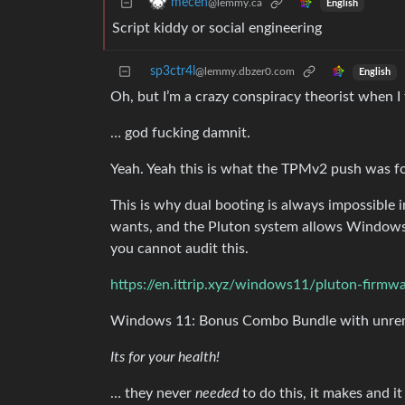
mecen
@lemmy.ca
English
Script kiddy or social engineering
sp3ctr4l
@lemmy.dbzer0.com
English
Oh, but I’m a crazy conspiracy theorist when I 
… god fucking damnit.
Yeah. Yeah this is what the TPMv2 push was fo
This is why dual booting is always impossible
wants, and the Pluton system allows Windows 
you cannot audit this.
https://en.ittrip.xyz/windows11/pluton-firmw
Windows 11: Bonus Combo Bundle with unrem
Its for your health!
… they never
needed
to do this, it makes and 