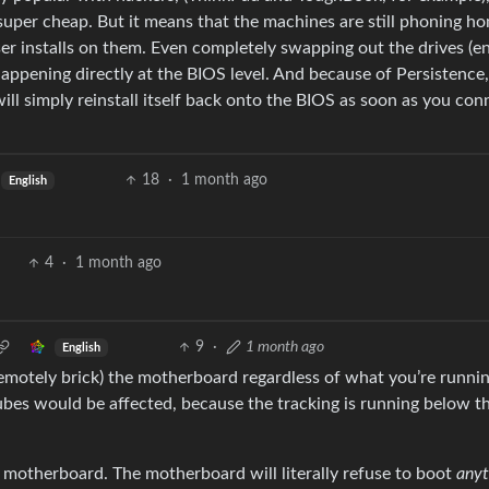
uper cheap. But it means that the machines are still phoning h
r installs on them. Even completely swapping out the drives (e
s happening directly at the BIOS level. And because of Persistence
ill simply reinstall itself back onto the BIOS as soon as you con
18
·
1 month ago
English
4
·
1 month ago
9
·
1 month ago
English
emotely brick) the motherboard regardless of what you’re running
ubes would be affected, because the tracking is running below 
 motherboard. The motherboard will literally refuse to boot
anyt