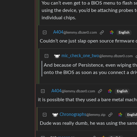
You can’t even get to a BIOS menu to flash s
using the device, you’d be attaching probes t
individual chips.
A404
@lemmy.dbzer0.com
English
Couldn’t one just slap open source firmware o
mic_check_one_two
@lemmy.dbzer0.com
And because of Persistence, even wiping the 
onto the BIOS as soon as you connect a dri
A404
@lemmy.dbzer0.com
English
it is possible that they used a bare metal mach
Chronographs
@lemmy.zip
Englis
Dude was really dumb, he was using the same in