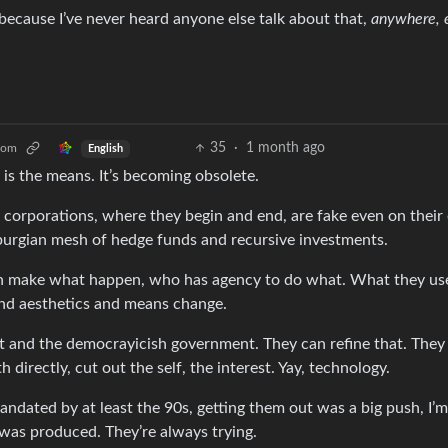
d, because I’ve never heard anyone else talk about that,
anywhere, 
35
·
1 month ago
com
English
s the means. It’s becoming obsolete.
of corporations, where they begin and end, are fake even on thei
burgian mesh of hedge funds and recursive investments.
n make what happen, who has agency to do what. What they use 
 and aesthetics and means change.
st and the democrayicish government. They can refine that. They
 directly, cut out the self, the interest. Yay, technology.
ndated by at least the 90s, getting them out was a big push, I’m
was produced. They’re always trying.