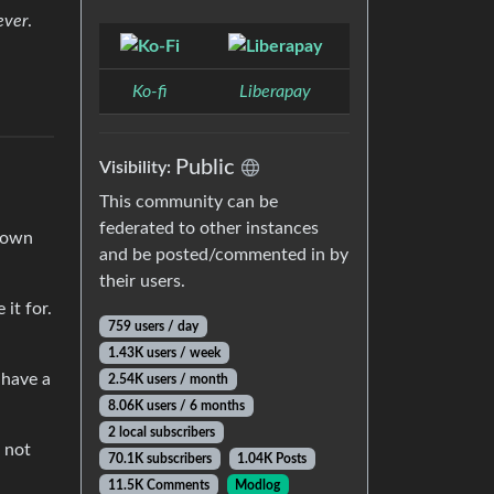
ever
.
Ko-fi
Liberapay
Public
Visibility:
This community can be
federated to other instances
r own
and be posted/commented in by
their users.
it for.
759 users / day
1.43K users / week
 have a
2.54K users / month
8.06K users / 6 months
2 local subscribers
 not
70.1K subscribers
1.04K Posts
11.5K Comments
Modlog