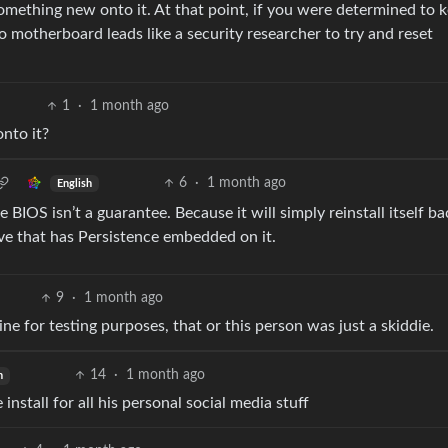
omething new onto it. At that point, if you were determined to 
o motherboard leads like a security researcher to try and reset
1
·
1 month ago
nto it?
6
·
1 month ago
English
BIOS isn’t a guarantee. Because it will simply reinstall itself ba
ve that has Persistence embedded on it.
9
·
1 month ago
ine for testing purposes, that or this person was just a skiddie.
14
·
1 month ago
h
stall for all his personal social media stuff