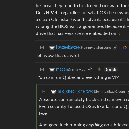
because they tend to be decent hardware for s
Dell/HP/etc regardless of what OS the new use
a clean OS install) won’t solve it, because it’
wiping the BIOS isn’t a guarantee. Because it w
drive that has Persistence embedded on it.
kayzeekayzee
@lemmy.blahaj.zone
oh wow that’s awful
mecen
@lemmy.ca
English
You can run Qubes and everything is VM
mic_check_one_two
@lemmy.dbzer0.com
Absolute can remotely track (and can even r
Even security-focused OSes like Tails and Q
level.
And good luck running
anything
on a bricked