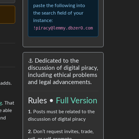
paste the following into
the search field of your
instance:
!piracy@lemmy.dbzer0.com
⚓ Dedicated to the
discussion of digital piracy,
including ethical problems
and legal advancements.
 adds.
Rules •
Full Version
g
. That
e able
1
. Posts must be related to the
and
discussion of digital piracy
2
. Don’t request invites, trade,
,