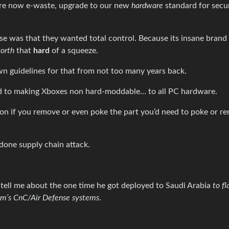
 are now e-waste, upgrade to our new
hardware
standard for secu
se was that they wanted total control. Because its insane brand 
worth
that
hard
of a squeeze.
n guidelines for that from not too many years back.
id to making Xboxes non hard-moddable… to all PC hardware.
ion if you remove or even poke the part you’d need to poke or r
 done supply chain attack.
tell me about the one time he got deployed to Saudi Arabia
to fl
dam’s CnC/Air Defense systems
.