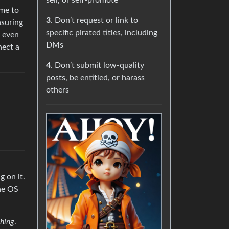
sell, or self-promote
ome to
3
. Don’t request or link to
nsuring
specific pirated titles, including
, even
DMs
nect a
4
. Don’t submit low-quality
posts, be entitled, or harass
others
 on it.
the OS
hing
.