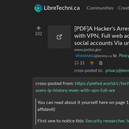
LibreTechni.ca
Communities
Creat
[PDF]A Hacker's Arres
232
with VPN, Full web ac
social accounts Via
www.justice.gov
stravanasu
to
Piracy
@lemmy.ca
33
cross-posted to:
privacy@lem
cross-posted from:
https://piefed.world/c/te
users-ip-history-even-with-vpn-full-we
You can read about it yourself here on page 1
affidavit)
First one to notice this:
Security researcher,