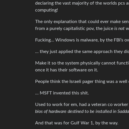
declaring the vast majority of the worlds pcs
computing!
The only explanation that could ever make sen
from a purely capitalistic pov, the juice
is not 
Fucking… Windows is malware, by the FBI’s ow
… they just applied the same approach they d
Make it so the system physically cannot funct
once it has their software on it.
People think the Israeli pager thing was a well
… MSFT invented this shit.
Used to work for em, had a veteran co worker 
bios of hardware destined to be installed in Sad
And that was for Gulf War 1, by the way.