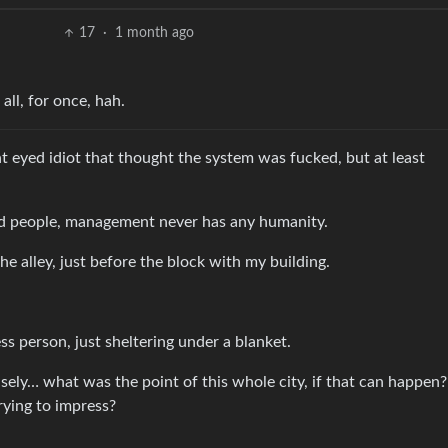
17
·
1 month ago
 all, for once, hah.
t eyed idiot that thought the system was fucked, but at least
d people, management never has any humanity.
e alley, just before the block with my building.
ss person, just sheltering under a blanket.
sely… what was the point of this whole city, if that can happe
rying to impress?