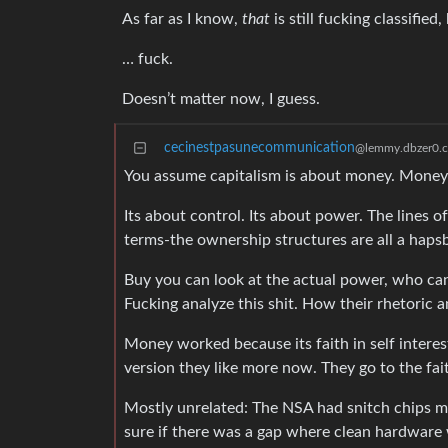
As far as I know,
that
is still fucking classifie
… fuck.
Doesn’t matter now, I guess.
cecinestpasunecommunication
@lemmy.dbzer0.
You assume capitalism is about money. Money i
Its about control. Its about power. The lines 
terms-the ownership structures are all a haps
Buy you can look at the actual power, who ca
Fucking analyze this shit. How their rhetoric
Money worked because its faith in self intere
version they like more now. They go to the faith
Mostly unrelated: The NSA had snitch chips ma
sure if there was a gap where clean hardware 