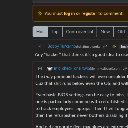
You must
log in or register
to comment.
Hot
Top
Controversial
New
Old
Bobby Turkalino
@sh.itjust.works
Engli
Any “hacker” that thinks it’s a good idea to use
mic_check_one_two
@lemmy.dbzer0.com
The
truly
paranoid hackers will even unsolder 
Cuz that shit runs below even the OS, and wil
Even basic BIOS settings can be easy to miss, 
one is particularly common with refurbished co
to track employees’ laptops. Then IT will upgra
then the refurbisher never bothers disabling i
And old corporate fleet machines are extreme