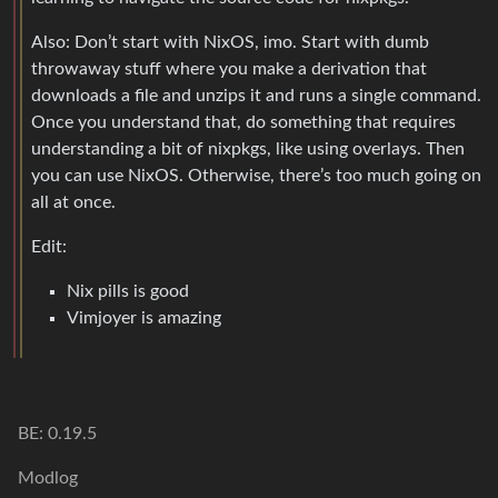
Also: Don’t start with NixOS, imo. Start with dumb
throwaway stuff where you make a derivation that
downloads a file and unzips it and runs a single command.
Once you understand that, do something that requires
understanding a bit of nixpkgs, like using overlays. Then
you can use NixOS. Otherwise, there’s too much going on
all at once.
Edit:
Nix pills is good
Vimjoyer is amazing
BE: 0.19.5
Modlog