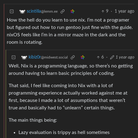
9
·
1 year ago
scintilla
@lemm.ee
How the hell do you learn to use nix. I’m not a programer
but figured out how to run gentoo just fine with the guide.
nixOS feels like I’m in a mirror maze in the dark and the
room is rotating.
6
·
1 year ago
kibiz0r
@midwest.social
Well, Nix is a programming language, so there’s no getting
around having to learn basic principles of coding.
That said, I feel like coming into Nix with a lot of
programming experience actually worked against me at
first, because I made a lot of assumptions that weren’t
true and basically had to “unlearn” certain things.
The main things being:
Lazy evaluation is trippy as hell sometimes