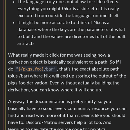
The language truly does not allow for side-effects.
Everything you might
think
is a side-effect is really
executed from outside the language runtime itself
It might be more accurate to think of Nix as a
database, where the keys are the parameters of what
to build and the values are directories full of the built
artifacts
What really made it click for me was seeing how a
derivation object is basically equivalent to a path. So if I
do
”
${pkgs.foo}
/bar”
, that’s the exact absolute path
(plus /bar) where Nix will end up storing the output of the
pkgs.foo derivation. Even without actually building the
derivation, you can know where it will end up.
Anyway, the documentation is pretty shitty, so you
basically have to scour every community resource you can
find and read way more of it than it seems like you should
have to. Discord/Matrix servers help a lot too. And
learning to navigate the source code for nixpkgs.