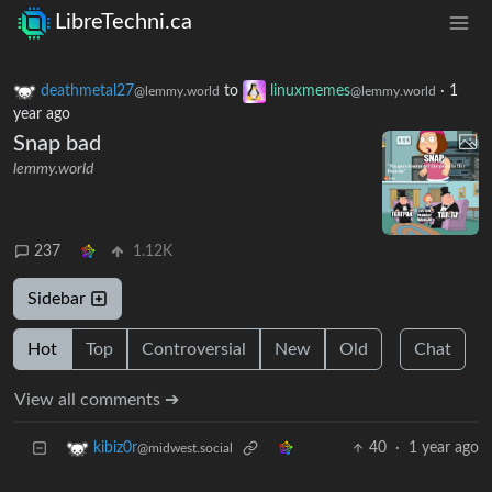
LibreTechni.ca
deathmetal27
to
linuxmemes
·
1
@lemmy.world
@lemmy.world
year ago
Snap bad
lemmy.world
237
1.12K
Sidebar
Hot
Top
Controversial
New
Old
Chat
View all comments ➔
40
·
1 year ago
kibiz0r
@midwest.social