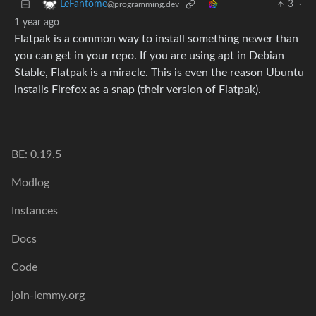
3
·
LeFantome
@programming.dev
1 year ago
Flatpak is a common way to install something newer than
you can get in your repo. If you are using apt in Debian
Stable, Flatpak is a miracle. This is even the reason Ubuntu
installs Firefox as a snap (their version of Flatpak).
BE: 0.19.5
Modlog
Instances
Docs
Code
join-lemmy.org