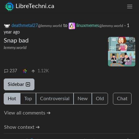
LibreTechni.ca
deathmetal27
to
linuxmemes
·
1
@lemmy.world
@lemmy.world
year ago
Snap bad
lemmy.world
237
1.12K
Sidebar
Hot
Top
Controversial
New
Old
Chat
View all comments ➔
Show context ➔