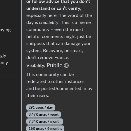
or follow advice that you don’t
understand or can’t verify
,
especially here. The word of the
day is
credibility
. This is a meme
community – even the most
paying
helpful comments might just be
shitposts that can damage your
l
system. Be aware, be smart,
gly
don’t remove France.
 only
Public
Visibility:
This community can be
federated to other instances
and be posted/commented in by
their users.
291 users / day
3.47K users / week
7.34K users / month
16K users / 6 months