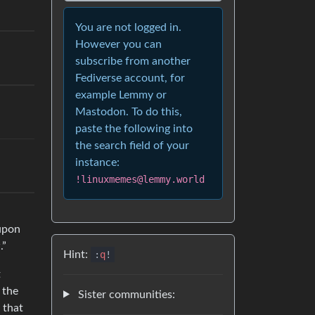
You are not logged in.
However you can
subscribe from another
Fediverse account, for
example Lemmy or
Mastodon. To do this,
paste the following into
the search field of your
instance:
!linuxmemes@lemmy.world
 upon
.”
Hint:
:
q
!
t
 the
Sister communities:
 that