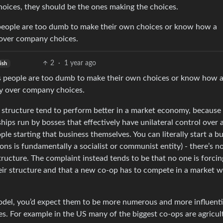
oices, they should be the ones making the choices.
es people are too dumb to make their own choices or know how a
y over company choices.
2
·
1 year ago
ish
oses people are too dumb to make their own choices or know how 
ay over company choices.
hat structure tend to perform better in a market economy, because
hips run by bosses that effectively have unilateral control over a
e starting that business themselves. You can literally start a b
ons is fundamentally a socialist or communist entity) - there’s n
tructure. The complaint instead tends to be that no one is forcin
heir structure and that a new co-op has to compete in a market 
model, you’d expect them to be more numerous and more influenti
es. For example in the US many of the biggest co-ops are agricult