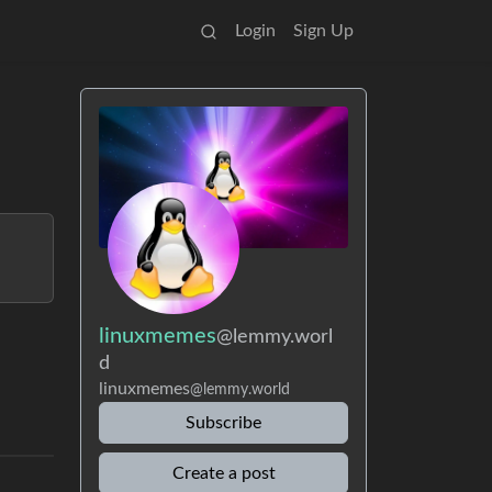
Login
Sign Up
linuxmemes
@lemmy.worl
d
linuxmemes
@lemmy.world
Subscribe
Create a post