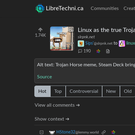
LibreTechni.ca
Communities
Creat
Linux as the true Troj
1.74K
slrpnk.net
Sips'
to
lin
@slrpnk.net
190
Alt text: Trojan Horse meme, Steam Deck bri
Source
Hot
Top
Controversial
New
Old
View all comments ➔
Show context ➔
HStone32
@lemmy.world