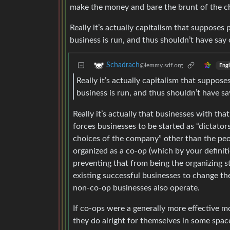
make the money and bare the brunt of the ch
Really it’s actually capitalism that suppos
business is run, and thus shouldn’t have sa
Schadrach
@lemmy.sdf.org
Engl
Really it’s actually capitalism that supp
business is run, and thus shouldn’t have s
Really it’s actually that businesses with t
forces businesses to be started as “dictators
choices of the company” other than the peopl
organized as a co-op (which by your definiti
preventing that from being the organizing s
existing successful businesses to change t
non-co-op businesses also operate.
If co-ops were a generally more effective 
they do alright for themselves in some spac