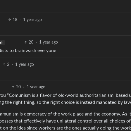
18
·
1 year ago
20
·
1 year ago
ish
ndists to brainwash everyone
2
·
1 year ago
20
·
1 year ago
ou “Comunism is a flavor of old-world authoritarianism, based
g the right thing, so the right choice is instead mandated by law
ommunism is democracy of the work place and the economy. As i
osses that effectively have unilateral control over all choices of
on the idea since workers are the ones actually doing the work