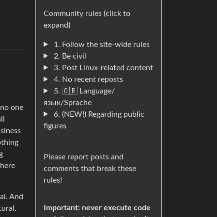
Community rules (click to
expand)
1. Follow the site-wide rules
2. Be civil
3. Post Linux-related content
a
4. No recent reposts
5. 🇬🇧 Language/
язык/Sprache
 no one
6. (NEW!) Regarding public
ll
figures
usiness
othing
g
Please report posts and
where
comments that break these
rules!
al. And
Important: never execute code
ural.