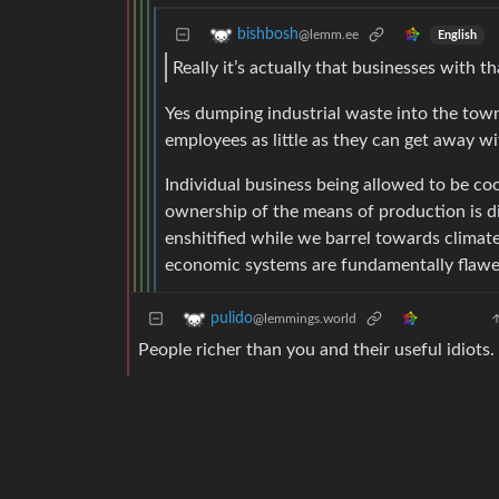
bishbosh
@lemm.ee
English
Really it’s actually that businesses with 
Yes dumping industrial waste into the town
employees as little as they can get away wi
Individual business being allowed to be c
ownership of the means of production is di
enshitified while we barrel towards climate 
economic systems are fundamentally flawed
pulido
@lemmings.world
People richer than you and their useful idiots.