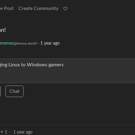
e Post
Create Community
an!
uxmemes
·
1 year ago
@lemmy.world
nging Linux to Windows gamers
Chat
1
·
1 year ago