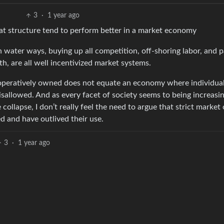
3
·
1 year ago
that structure tend to perform better in a market economy
 water ways, buying up all competition, off-shoring labor, and 
th, are all well incentivized market systems.
ooperatively owned does not equate an economy where individua
sallowed. And as every facet of society seems to being increasin
collapse, I don’t really feel the need to argue that strict market
 and have outlived their use.
3
·
1 year ago