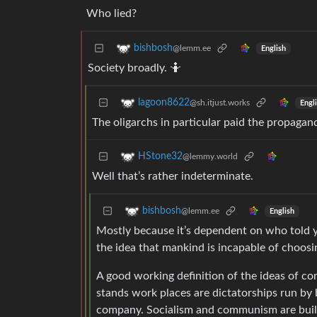
Who lied?
bishbosh
@lemm.ee
English
Society broadly. 🤷
lagoon8622
@sh.itjust.works
Engl
The oligarchs in particular paid the propaga
HStone32
@lemmy.world
Well that’s rather indeterminate.
bishbosh
@lemm.ee
English
Mostly because it’s dependent on who told y
the idea that mankind is incapable of choosin
A good working definition of the ideas of c
stands work places are dictatorships run by b
company. Socialism and communism are built 