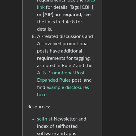
requirements. See the
rules
link
for details. Tags [CBH]
or [AIP] are
required
, see
the links in Rule 8 for
details.
AI-related discussions and
AI-involved promotional
posts have additional
requirements for tagging,
as noted in Rule 7 and the
AI & Promotional Post
Expanded Rules
post, and
find
example disclosures
here
.
Resources:
selfh.st
Newsletter and
index of selfhosted
software and apps