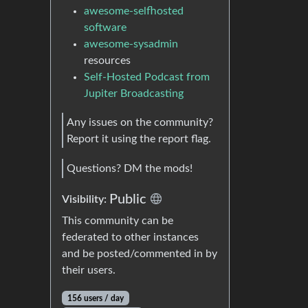
awesome-selfhosted
software
awesome-sysadmin
resources
Self-Hosted Podcast from
Jupiter Broadcasting
Any issues on the community?
Report it using the report flag.
Questions? DM the mods!
Public
Visibility:
This community can be
federated to other instances
and be posted/commented in by
their users.
156 users / day