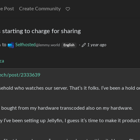
e Post
Create Community
is starting to charge for sharing
to
Selfhosted
·
1 year ago
h
@lemmy.world
English
ca
.tech/post/2333639
hold who watches our server. That’s it folks. I’ve been a hold o
 I bought from my hardware transcoded also on
my
hardware.
ily I’ve been setting up Jellyfin, I guess it’s time to make it produc