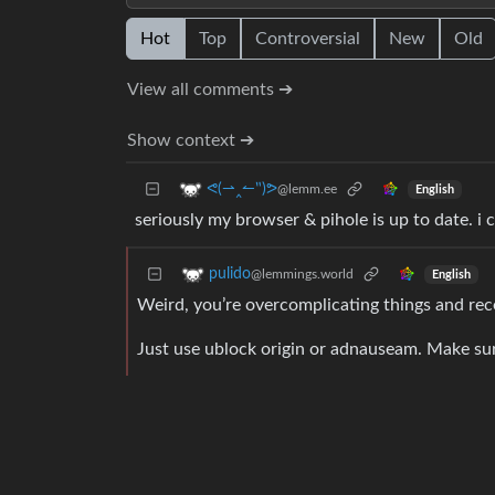
Hot
Top
Controversial
New
Old
View all comments ➔
Show context ➔
ᕙ(⇀‸↼‶)ᕗ
@lemm.ee
English
seriously my browser & pihole is up to date. i
pulido
@lemmings.world
English
Weird, you’re overcomplicating things and rece
Just use ublock origin or adnauseam. Make sure