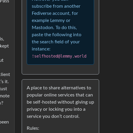
 Pass
subscribe from another
Fediverse account, for
example Lemmy or
Mastodon. To do this,
paste the following into
s,
the search field of your
 kept
instance:
!selfhosted@lemmy.world
ut
lient
s it.
A place to share alternatives to
just
popular online services that can
emote
be self-hosted without giving up
y?
privacy or locking you into a
service you don’t control.
 been
Rules: