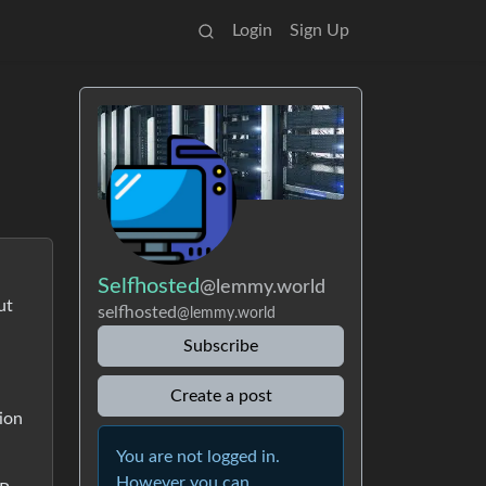
Login
Sign Up
Selfhosted
@lemmy.world
ut
selfhosted
@lemmy.world
Subscribe
Create a post
tion
You are not logged in.
However you can