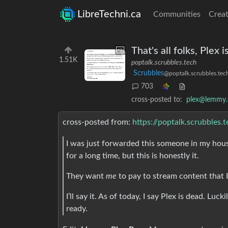
LibreTechni.ca
Communities
Creat
That's all folks, Plex 
1.51K
poptalk.scrubbles.tech
Scrubbles
@poptalk.scrubbles.tec
703
cross-posted to:
plex@lemmy.
cross-posted from:
https://poptalk.scrubbles
I was just forwarded this someone in my house
for a long time, but this is honestly it.
They want
me
to pay to stream content that
I’ll say it. As of today, I say Plex is dead. Luck
ready.