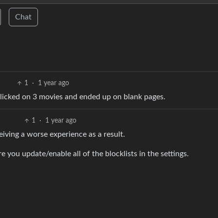
Chat
1
·
1 year ago
 clicked on 3 movies and ended up on blank pages.
1
·
1 year ago
iving a worse experience as a result.
 you update/enable all of the blocklists in the settings.