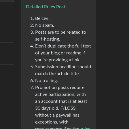
Detailed Rules Post
Be civil.
No spam.
Posts are to be related to
self-hosting.
Don’t duplicate the full text
of your blog or readme if
you’re providing a link.
Submission headline should
match the article title.
No trolling.
Promotion posts require
active participation, with
an account that is at least
30 days old. F/LOSS
without a paywall has
exceptions, with