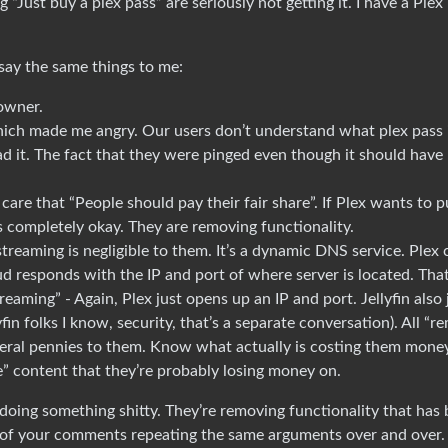
“Just buy a plex pass” are seriously not getting it. I have a Plex
ay the same things to me:
 owner.
hich made me angry. Our users don’t understand what plex pass i
ad it. The fact that they were pinged even though it should have
t care that “People should pay their fair share”. If Plex wants to p
s completely okay. They are removing functionality.
treaming is negligible to them. It’s a dynamic DNS service. Plex c
oud responds with the IP and port of where server is located. That’
aming” - Again, Plex just opens up an IP and port. Jellyfin also 
fin folks I know, security, that’s a separate conversation). All “r
Literal pennies to them. Know what actually is costing them mone
e” content that they’re probably losing money on.
is doing something shitty. They’re removing functionality that has
e of your comments repeating the same arguments over and over.