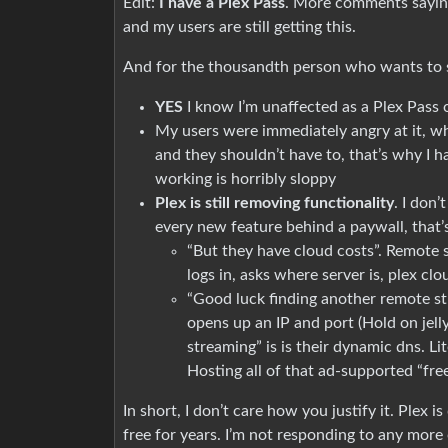
Edit:
I have a Plex Pass
. More comments saying 
and my users are still getting this.
And for the thousandth person who wants to s
YES
I know I’m unaffected as a Plex Pass
My users were immediately angry at it, w
and they shouldn’t have to, that’s why I h
working is horribly sloppy
Plex is still removing functionality
. I don’
every new feature behind a paywall, that’
“But they have cloud costs”. Remote s
logs in, asks where server is, plex cl
“Good luck finding another remote stre
opens up an IP and port (Hold on jelly
streaming” is is their dynamic dns. 
Hosting all of that ad-supported “fre
In short, I don’t care how you justify it. Plex 
free for years. I’m not responding to any mor