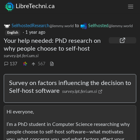
LibreTechni.ca
SelfhostedResearch
to
Selfhosted
@lemmy.world
@lemmy.world
·
1 year ago
English
Your help needed: PhD research on
why people choose to self-host
survey.lpt.feri.um.si
137
567
Survey on factors influencing the decision to
Self-host software
survey.lpt.feri.um.si
Hi everyone,
I’m a PhD student in Computer Science researching why
people choose to self-host software—what motivates
you, what concerns you, and what factors affect your