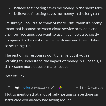
I believe self hosting saves me money in the short term
i believe self hosting saves me money in the long run
I’m sure you could also think of more. But i think it’s pretty
important because between cloud service providers and
any non-free apps you want to use, it can be quite costly
compared to the cost of some hardware and time it takes
to set things up.
The rest of my responses don’t change but if you’re
wanting to understand the impact of money in all of this, i
think some more questions are needed
Best of luck!
13
·
1 year ago
modus
@lemmy.world
Not to mention that a lot of self-hosting can be done on
hardware you already had laying around.