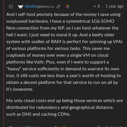
8
·
1 year ago
rekabis
@lemmy.ca
And I self-host
precisely because
of the money I save using
surplussed hardware. I have a symmetrical 1Gb SOHO
fibre connection from my ISP, so I can host whatever the
hell I want, I just need to stand it up. And a beefy older
system with oodles of RAM is perfect for spinning up VMs
of various platforms for various tasks. This saves me
craploads of money over even a single VM on cloud
platforms like Vultr. Plus, even if I were to support a
“heavy” service sufficiently in demand to warrant its own
iron, it still costs me less than a year’s worth of hosting to
obtain a decent platform for that service to run on all by
it’s lonesome.
My only cloud costs end up being those services which are
distributed for redundancy and geographical distance,
such as DNS and caching CDNs.