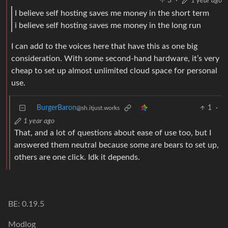
3
·
1 year ago
I believe self hosting saves me money in the short term
i believe self hosting saves me money in the long run
I can add to the voices here that have this as one big
consideration. With some second-hand hardware, it’s very
cheap to set up almost unlimited cloud space for personal
use.
BurgerBaron
1
·
@sh.itjust.works
1 year ago
That, and a lot of questions about ease of use too, but I
answered them neutral because some are bears to set up,
others are one click. Idk it depends.
BE: 0.19.5
Modlog