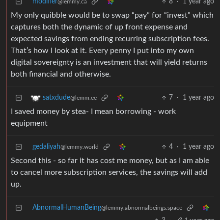
modifier
8
·
1 year ago
@lemmy.ca
My only quibble would be to swap “pay” for “invest” which
captures both the dynamic of up front expense and
expected savings from ending recurring subscription fees.
That’s how I look at it. Every penny I put into my own
digital sovereignty is an investment that will yield returns
both financial and otherwise.
7
·
1 year ago
satxdude
@lemm.ee
I saved money by stea- I mean borrowing - work
equipment
gedaliyah
4
·
1 year ago
@lemmy.world
Second this - so far it has cost me money, but as I am able
to cancel more subscription services, the savings will add
up.
AbnormalHumanBeing
@lemmy.abnormalbeings.space