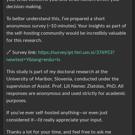
decision-making.
To better understand this, I’ve prepared a short
anonymous survey (~10 minutes). Your insights as part of
the self-hosting community would be incredibly valuable
for this research.
🔗 Survey link:
https://survey.lpt.feri.um.si/376953?
newtest=Y&lang=en&s=ls
This study is part of my doctoral research at the
University of Maribor, Slovenia, conducted under the
supervision of Assist. Prof. Lili Nemec Zlatolas, PhD. All
responses are anonymous and used strictly for academic
purposes.
If you’ve ever self-hosted anything—or even just
considered it—I’d really appreciate your input.
Thanks a lot for your time, and feel free to ask me