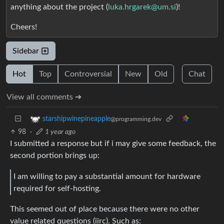
anything about the project (
luka.hrgarek@um.si
)!
Cheers!
Sidebar
Hot
Top
Controversial
New
Old
Chat
View all comments ➔
starshipwinepineapple
@programming.dev
98
·
1 year ago
I submitted a response but if i may give some feedback, the
second portion brings up:
I am willing to pay a substantial amount for hardware
required for self-hosting.
This seemed out of place because there were no other
value related questions (iirc). Such as: