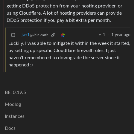
getting DDoS protection from your hosting provider, or
using Cloudflare. A lot of hosting providers can provide
DDoS protection if you pay a bit extra per month.
jwr1
1
·
1 year ago
@kbin.earth
Luckily, I was able to mitigate it within the week it started,
by setting up specific Cloudflare firewall rules. I just
haven’t remembered to downgrade the server since it
happened :)
BE: 0.19.5
Modlog
Instances
Docs