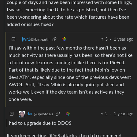
couple of days and have been impressed with some things,
I wasn’t expecting the UI to be as polished, but then I’ve
been wondering about the rate which features have been
added or issues fixed?
jwr1
3
·
1 year ago
@kbin.earth
I’ll say within the past few months there hasn’t been as
much activity as there usually has been, so there’s not like
a lot of new features coming in like there is for PieFed.
Part of that is likely due to the fact that Mbin’s low on
devs ATM, especially since one of the previous devs went
AWOL. Still, I’ll say Mbin is already quite polished and
works well, even if the dev team isn’t as active as they
once were.
2
·
1 year ago
dan
@upvote.au
had to upgrade due to DDOS
If you keep getting DDoS attacks, then I’d recommend