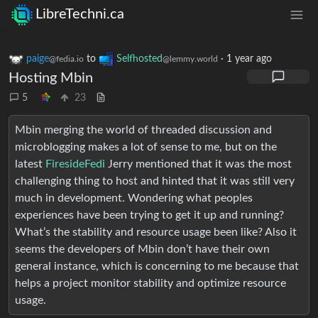
LibreTechni.ca
paige
to
Selfhosted
·
1 year ago
@fedia.io
@lemmy.world
Hosting Mbin
5
23
Mbin merging the world of threaded discussion and
microblogging makes a lot of sense to me, but on the
latest
FiresideFedi
Jerry mentioned that it was the most
challenging thing to host and hinted that it was still very
much in development. Wondering what peoples
experiences have been trying to get it up and running?
What’s the stability and resource usage been like? Also it
seems the developers of Mbin don’t have their own
general instance, which is concerning to me because that
helps a project monitor stability and optimize resource
usage.