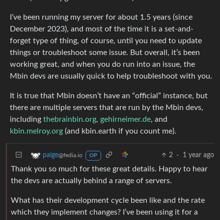
I’ve been running my server for about 1.5 years (since
December 2023), and most of the time it is a set-and-
forget type of thing, of course, until you need to update
things or troubleshoot some issue. But overall, it’s been
working great, and when you do run into an issue, the
Mbin devs are usually quick to help troubleshoot with you.
It is true that Mbin doesn’t have an “official” instance, but
there are multiple servers that are run by the Mbin devs,
including
thebrainbin.org
,
gehirneimer.de
, and
kbin.melroy.org
(and kbin.earth if you count me).
2
·
1 year ago
paige
@fedia.io
OP
Thank you so much for these great details. Happy to hear
the devs are actually behind a range of servers.
What has their development cycle been like and the rate
which they implement changes? I’ve been using it for a