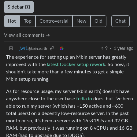
Sidebar
Hot
Top
Controversial
New
Old
Chat
View all comments ➔
jwr1
9
·
1 year ago
@kbin.earth
The experience for setting up an Mbin server has greatly
improved with the
latest Docker setup rework
. So now, it
shouldn’t take more than a few minutes to get a simple
Mbin setup running.
As for resource usage, my server (kbin.earth) doesn’t have
anywhere close to the user base
fedia.io
does, but I’ve been
able to run my server (which has ~150 active and ~600
total users) on a decently low-resource server. In the past
month or so, it’s been a server with 16 vCPUs and 32 GB
RAM, but previously it was running on 8 vCPUs and 16 GB
RAM (had to upgrade due to DDOS).